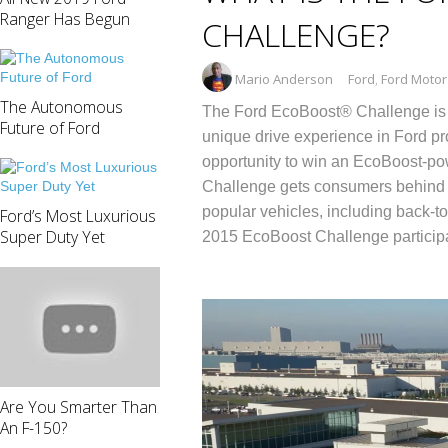
Ranger Has Begun
CHALLENGE?
Mario Anderson
Ford
,
Ford Moto
The Autonomous
The Ford EcoBoost® Challenge is a 
Future of Ford
unique drive experience in Ford pro
opportunity to win an EcoBoost-p
Challenge gets consumers behind 
popular vehicles, including back-to
Ford’s Most Luxurious
Super Duty Yet
2015 EcoBoost Challenge particip
Are You Smarter Than
An F-150?