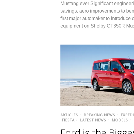
Mustang ever Significant engineeri
savings, aero improvements to bene
first major automaker to introduce
equipment on Shelby GT350R Mu
ARTICLES
/
BREAKING NEWS
/
EXPED
FIESTA
/
LATEST NEWS
/
MODELS
/
Ford is the Bigge