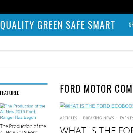
QUALITY GREEN SAFE SMART
S
FORD MOTOR COM
FEATURED
ARTICLES
/
BREAKING NEWS
/
EVENT
The Production of the
WHAT IS THE F
All-New 2019 Ford