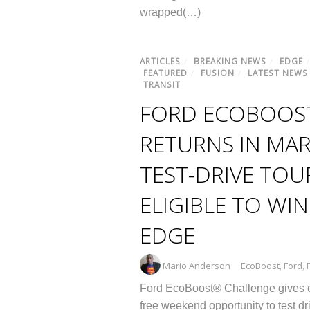
wrapped(…)
ARTICLES
/
BREAKING NEWS
/
EDGE
FEATURED
/
FUSION
/
LATEST NEWS
TRANSIT
FORD ECOBOOS
RETURNS IN MAR
TEST-DRIVE TOU
ELIGIBLE TO WI
EDGE
Mario Anderson
EcoBoost
,
Ford
,
Ford EcoBoost® Challenge gives 
free weekend opportunity to test dr