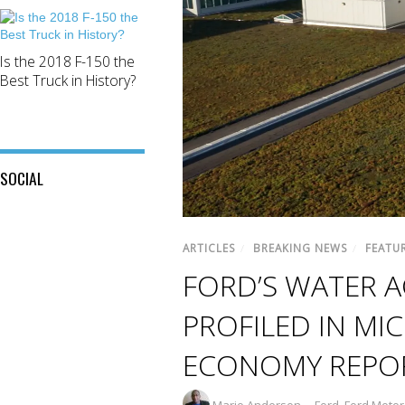
Is the 2018 F-150 the
Best Truck in History?
SOCIAL
View
View
This
View
@mylocalford’s
ARTICLES
/
BREAKING NEWS
/
FEATU
is
my
profile
My
FORD’S WATER 
local
on
Local
ford
Twitter
Ford’s
store’s
PROFILED IN MI
profile
profile
on
on
Facebook
ECONOMY REPO
Instagram
Mario Anderson
Ford
,
Ford Moto