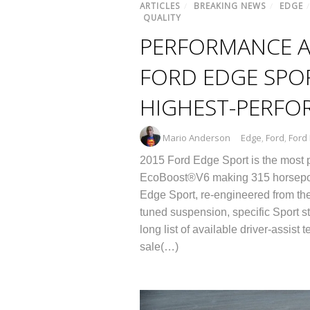
ARTICLES
/
BREAKING NEWS
/
EDGE
QUALITY
PERFORMANCE A
FORD EDGE SPOR
HIGHEST-PERFO
Mario Anderson
Edge
,
Ford
,
Ford
2015 Ford Edge Sport is the most po
EcoBoost®V6 making 315 horsepower
Edge Sport, re-engineered from the
tuned suspension, specific Sport sty
long list of available driver-assis
sale(…)