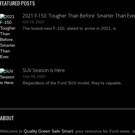
FEATURED POSTS
2021 F-150: Tougher Than Before. Smarter Than Ever
Oct 16, 2020
The brand-new F-150, slated to arrive in 2021, is
SUV Season is Here
Sep 04, 2020
Regardless of the Ford SUV model, they’re capable,
ABOUT
Welcome to
Quality Green Safe Smart
, your resource for Ford news, ar