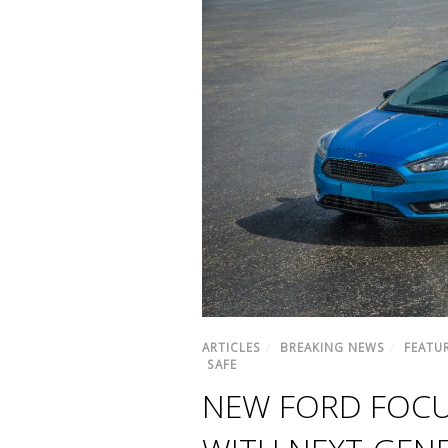
ARTICLES
/
BREAKING NEWS
/
FEATU
SAFE
NEW FORD FOCU