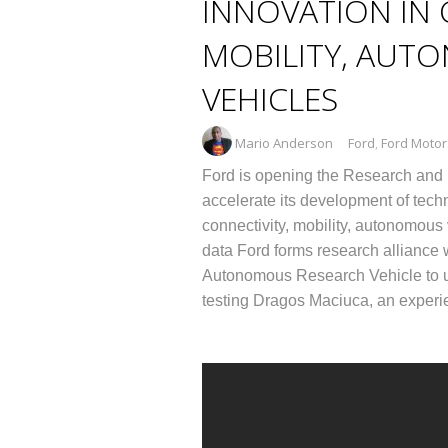
INNOVATION IN 
MOBILITY, AUT
VEHICLES
Mario Anderson
Ford
,
Ford Moto
Ford is opening the Research and I
accelerate its development of tech
connectivity, mobility, autonomous
data Ford forms research alliance 
Autonomous Research Vehicle to un
testing Dragos Maciuca, an experi