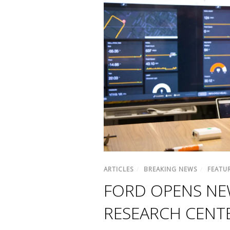
ARTICLES
/
BREAKING NEWS
/
FEATU
FORD OPENS NEW
RESEARCH CENTE