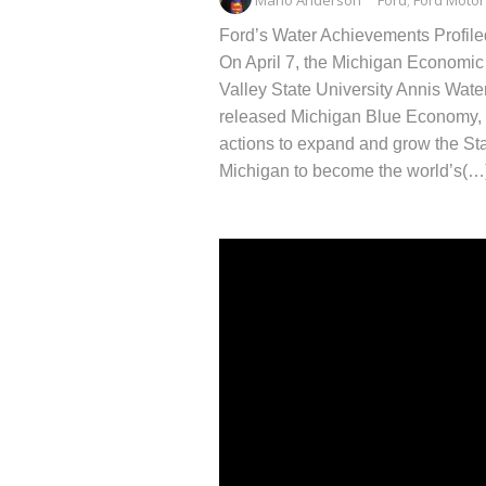
Ford’s Water Achievements Profil
On April 7, the Michigan Economic
Valley State University Annis Wate
released Michigan Blue Economy, a
actions to expand and grow the St
Michigan to become the world’s(…