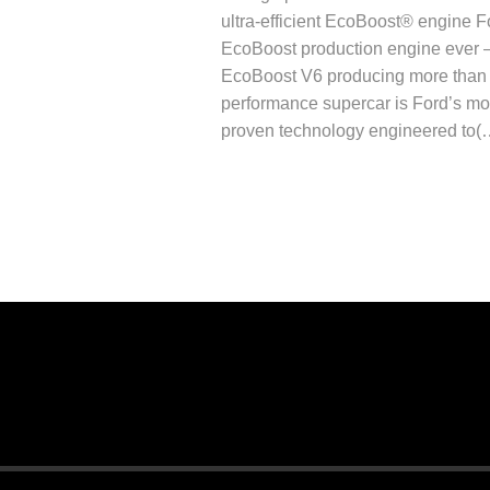
ultra-efficient EcoBoost® engine F
EcoBoost production engine ever 
EcoBoost V6 producing more than 
performance supercar is Ford’s mos
proven technology engineered to(