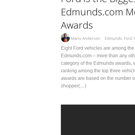
Edmunds.com Mo
Awards
Mario Anderson
Edmunds
,
Ford
,
Eight Ford vehicles are among the
Edmunds.com – more than any othe
category of the Edmunds awards, w
ranking among the top three vehi
awards are based on the number of 
shopper(…)