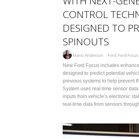
WITH NEXT-GENE
CONTROL TECH
DESIGNED TO PR
SPINOUTS
Mario Anderson
Ford
,
Ford Focus
New Ford Focus includes enhanced 
designed to predict potential vehicl
previous systems to help prevent the
System uses real-time sensor data t
inputs from vehicle’s electronic st
real-time data from sensors throug