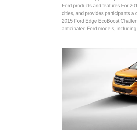
Ford products and features For 2
cities, and provides participants 
2015 Ford Edge EcoBoost Challeng
anticipated Ford models, including