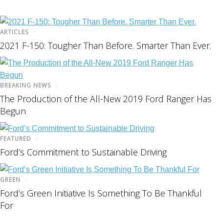
ARTICLES
/
2021 F-150: Tougher Than Before. Smarter Than Ever.
BREAKING NEWS
/
The Production of the All-New 2019 Ford Ranger Has
Begun
FEATURED
/
Ford’s Commitment to Sustainable Driving
GREEN
/
Ford’s Green Initiative Is Something To Be Thankful
For