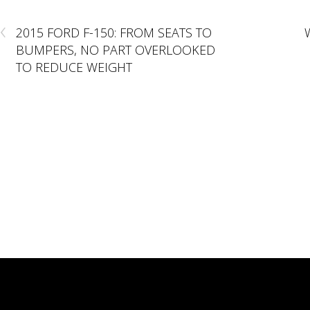
‹
2015 FORD F-150: FROM SEATS TO
BUMPERS, NO PART OVERLOOKED
TO REDUCE WEIGHT