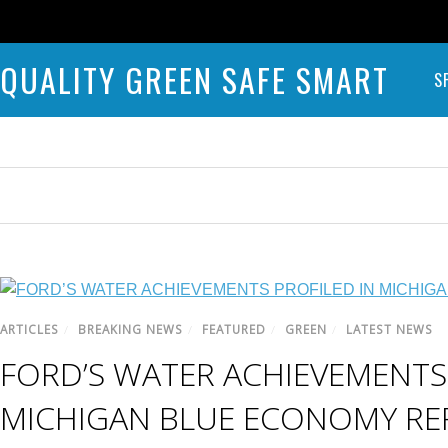
QUALITY GREEN SAFE SMART
S
ARTICLES
/
BREAKING NEWS
/
FEATURED
/
GREEN
/
LATEST NEWS
FORD’S WATER ACHIEVEMENTS 
MICHIGAN BLUE ECONOMY RE