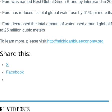
· Ford was named Best Global Green Brand by Interbrand in 2
· Ford has reduced its total global water use by 61%, or more th
· Ford decreased the total amount of water used around global fa
to 25 million cubic meters
To learn more, please visit
http://michiganblueeconomy.org
Share this:
X
Facebook
RELATED POSTS