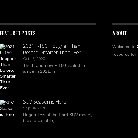
FEATURED POSTS
ABOUT
2021 F-150: Tougher Than
Welcome to
Before. Smarter Than Ever.
resource for 
Oct 16, 2020
The brand-new F-150, slated to
arrive in 2021, is
SUV Season is Here
Sep 04, 2020
Regardless of the Ford SUV model,
they’re capable,