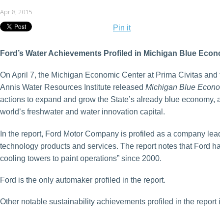
Apr 8, 2015
Pin it
Ford’s Water Achievements Profiled in Michigan Blue Eco
On April 7, the Michigan Economic Center at Prima Civitas and 
Annis Water Resources Institute released
Michigan Blue Econ
actions to expand and grow the State’s already blue economy,
world’s freshwater and water innovation capital.
In the report, Ford Motor Company is profiled as a company le
technology products and services. The report notes that Ford ha
cooling towers to paint operations” since 2000.
Ford is the only automaker profiled in the report.
Other notable sustainability achievements profiled in the report 