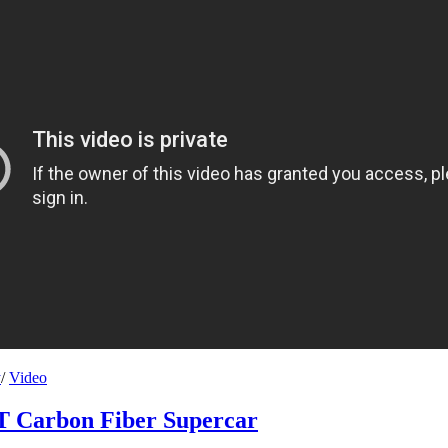
y
/
Video
T Carbon Fiber Supercar