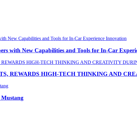
 with New Capabilities and Tools for In-Car Experi
TS, REWARDS HIGH-TECH THINKING AND CR
R Mustang