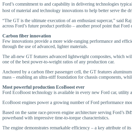
Ford’s commitment to and capability in delivering technologies typical
host of material and technology innovations to help better serve the 
“The GT is the ultimate execution of an enthusiast supercar,” said R
across Ford’s future product portfolio – another proof point that Ford
Carbon fiber innovation
Few innovations provide a more wide-ranging performance and efficienc
through the use of advanced, lighter materials.
The all-new GT features advanced lightweight composites, which will h
one of the best power-to-weight ratios of any production car.
Anchored by a carbon fiber passenger cell, the GT features aluminum fr
mass – enabling an ultra-stiff foundation for chassis components, whil
Most powerful production EcoBoost ever
Ford EcoBoost technology is available in every new Ford car, utility 
EcoBoost engines power a growing number of Ford performance model
Based on the same race-proven engine architecture serving Ford’s IM
powerband with impressive time-to-torque characteristics.
The engine demonstrates remarkable efficiency – a key attribute of it