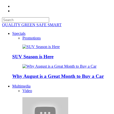
QUALITY GREEN SAFE SMART
Specials
Promotions
SUV Season is Here
Why August is a Great Month to Buy a Car
Multimedia
Video