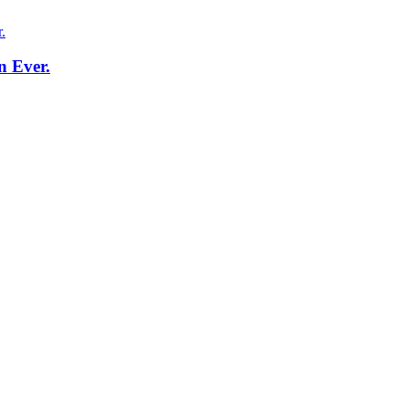
n Ever.