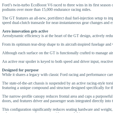
Ford’s twin-turbo EcoBoost V6 raced to three wins in its first seas
podiums over more than 15,000 endurance racing miles.
The GT features an all-new, port/direct dual fuel-injection setup to i
speed dual-clutch transaxle for near-instantaneous gear changes and ex
Aero innovation gets active
Aerodynamic efficiency is at the heart of the GT design, actively redu
From its optimum tear-drop shape to its aircraft-inspired fuselage an
Although each surface on the GT is functionally crafted to manage air
An active rear spoiler is keyed to both speed and driver input, reactiv
Designed for purpose
While it shares a legacy with classic Ford racing and performance ca
The state-of-the-art chassis is suspended by an active racing-style to
featuring a unique compound and structure designed specifically for t
The narrow-profile canopy reduces frontal area and caps a purposeful 
doors, and features driver and passenger seats integrated directly into 
This configuration significantly reduces seating hardware and weight, 