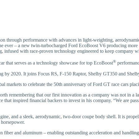
on through performance with advances in light-weighting, aerodynamic
ine ever – a new twin-turbocharged Ford EcoBoost V6 producing more
ng, infused with race-proven technology engineered to keep company wi
®
car that serves as a technology showcase for top EcoBoost
performance
ng by 2020. It joins Focus RS, F-150 Raptor, Shelby GT350 and Shel
lobal markets to celebrate the 50th anniversary of Ford GT race cars pl
worth remembering that our first innovation as a company was not in a la
ace that inspired financial backers to invest in his company. “We are p
ine, and a sleek, aerodynamic, two-door coupe body shell. It is prope
 horsepower.
n fiber and aluminum – enabling outstanding acceleration and handling