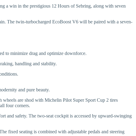
g a win in the prestigious 12 Hours of Sebring, along with seven
etrain. The twin-turbocharged EcoBoost V6 will be paired with a seven-
gned to minimize drag and optimize downforce.
aking, handling and stability.
onditions.
modernity and pure beauty.
nch wheels are shod with Michelin Pilot Super Sport Cup 2 tires
ll four corners.
mfort and safety. The two-seat cockpit is accessed by upward-swinging
 The fixed seating is combined with adjustable pedals and steering