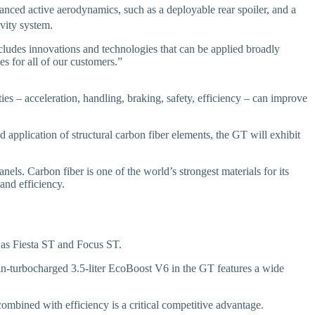
vanced active aerodynamics, such as a deployable rear spoiler, and a
vity system.
cludes innovations and technologies that can be applied broadly
es for all of our customers.”
es – acceleration, handling, braking, safety, efficiency – can improve
application of structural carbon fiber elements, the GT will exhibit
ls. Carbon fiber is one of the world’s strongest materials for its
and efficiency.
as Fiesta ST and Focus ST.
in-turbocharged 3.5-liter EcoBoost V6 in the GT features a wide
ombined with efficiency is a critical competitive advantage.