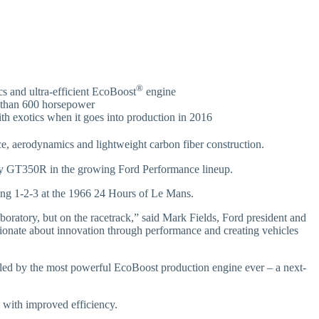
®
s and ultra-efficient EcoBoost
engine
 than 600 horsepower
th exotics when it goes into production in 2016
, aerodynamics and lightweight carbon fiber construction.
by GT350R in the growing Ford Performance lineup.
acing 1-2-3 at the 1966 24 Hours of Le Mans.
boratory, but on the racetrack,” said Mark Fields, Ford president and
assionate about innovation through performance and creating vehicles
lled by the most powerful EcoBoost production engine ever – a next-
 with improved efficiency.