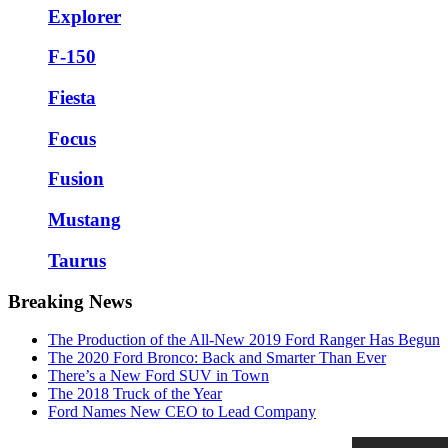
Explorer
F-150
Fiesta
Focus
Fusion
Mustang
Taurus
Breaking News
The Production of the All-New 2019 Ford Ranger Has Begun
The 2020 Ford Bronco: Back and Smarter Than Ever
There’s a New Ford SUV in Town
The 2018 Truck of the Year
Ford Names New CEO to Lead Company