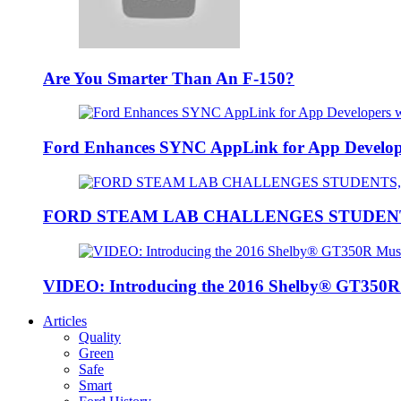
Are You Smarter Than An F-150?
Ford Enhances SYNC AppLink for App Developers
FORD STEAM LAB CHALLENGES STUDEN
VIDEO: Introducing the 2016 Shelby® GT350
Articles
Quality
Green
Safe
Smart