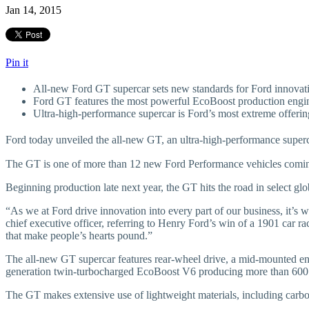
Jan 14, 2015
Pin it
All-new Ford GT supercar sets new standards for Ford innovati
Ford GT features the most powerful EcoBoost production eng
Ultra-high-performance supercar is Ford’s most extreme offeri
Ford today unveiled the all-new GT, an ultra-high-performance super
The GT is one of more than 12 new Ford Performance vehicles comi
Beginning production late next year, the GT hits the road in select g
“As we at Ford drive innovation into every part of our business, it’s 
chief executive officer, referring to Henry Ford’s win of a 1901 car r
that make people’s hearts pound.”
The all-new GT supercar features rear-wheel drive, a mid-mounted eng
generation twin-turbocharged EcoBoost V6 producing more than 600
The GT makes extensive use of lightweight materials, including carbo