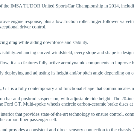
on of the IMSA TUDOR United SportsCar Championship in 2014, includin
mprove engine response, plus a low-friction roller-finger-follower valv
ceptional driver control.
cing drag while aiding downforce and stability.
d visibility-enhancing curved windshield, every slope and shape is desi
flow, it also features fully active aerodynamic components to improve br
ely deploying and adjusting its height and/or pitch angle depending on c
rs, GT is a fully contemporary and functional shape that communicates 
rsion bar and pushrod suspension, with adjustable ride height. The 20-i
he Ford GT. Multi-spoke wheels encircle carbon-ceramic brake discs at a
interior that provides state-of-the-art technology to ensure control, co
the carbon fiber passenger cell.
and provides a consistent and direct sensory connection to the chassis.