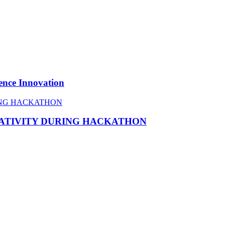
ence Innovation
EATIVITY DURING HACKATHON