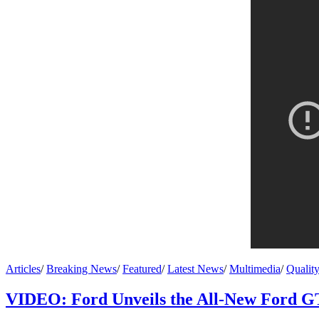
Articles
/
Breaking News
/
Featured
/
Latest News
/
Multimedia
/
Qualit
VIDEO: Ford Unveils the All-New Ford G