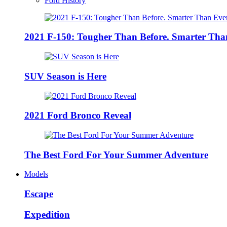
Ford History
2021 F-150: Tougher Than Before. Smarter Tha
SUV Season is Here
2021 Ford Bronco Reveal
The Best Ford For Your Summer Adventure
Models
Escape
Expedition