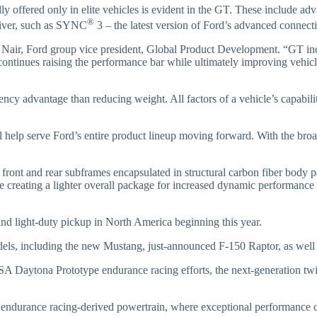
ly offered only in elite vehicles is evident in the GT. These include ad
®
driver, such as SYNC
3 – the latest version of Ford’s advanced connecti
aj Nair, Ford group vice president, Global Product Development. “GT in
 continues raising the performance bar while ultimately improving vehicl
y advantage than reducing weight. All factors of a vehicle’s capabiliti
elp serve Ford’s entire product lineup moving forward. With the broad 
ont and rear subframes encapsulated in structural carbon fiber body pane
e creating a lighter overall package for increased dynamic performance 
and light-duty pickup in North America beginning this year.
s, including the new Mustang, just-announced F-150 Raptor, as well 
SA Daytona Prototype endurance racing efforts, the next-generation tw
s endurance racing-derived powertrain, where exceptional performance c