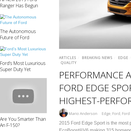
Ranger Has Begun
The Autonomous
Future of Ford
ARTICLES
/
BREAKING NEWS
/
EDGE
Ford’s Most Luxurious
QUALITY
Super Duty Yet
PERFORMANCE A
FORD EDGE SPOR
HIGHEST-PERFO
Mario Anderson
Edge
,
Ford
,
Ford
Are You Smarter Than
2015 Ford Edge Sport is the most po
An F-150?
EcoBoost®V6 making 315 horsepower