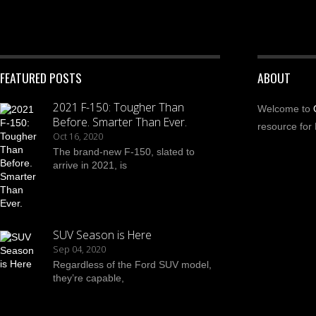
FEATURED POSTS
ABOUT
2021 F-150: Tougher Than
Welcome to
Before. Smarter Than Ever.
resource for 
Oct 16, 2020
The brand-new F-150, slated to
arrive in 2021, is
SUV Season is Here
Sep 04, 2020
Regardless of the Ford SUV model,
they’re capable,