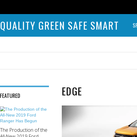
QUALITY GREEN SAFE SMART
S
EDGE
FEATURED
The Production of the
All-New 2019 Ford