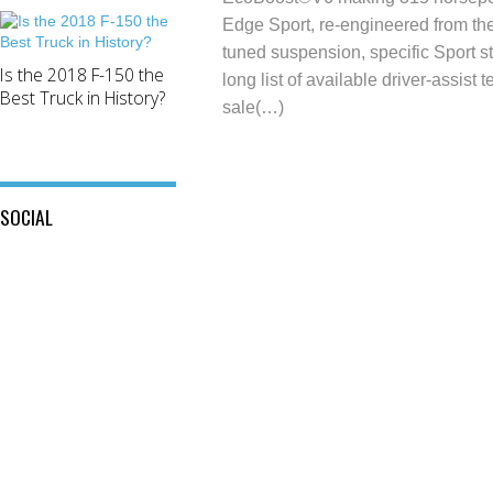
Edge Sport, re-engineered from the
tuned suspension, specific Sport sty
Is the 2018 F-150 the
long list of available driver-assis
Best Truck in History?
sale(…)
SOCIAL
View
View
This
View
@mylocalford’s
is
my
profile
My
local
on
Local
ford
Twitter
Ford’s
store’s
profile
profile
on
on
Facebook
Instagram