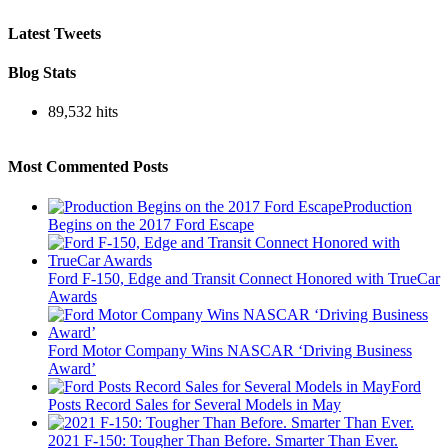
Latest Tweets
Blog Stats
89,532 hits
Most Commented Posts
Production
Begins on the 2017 Ford Escape
Ford F-150, Edge and Transit Connect Honored with TrueCar
Awards
Ford Motor Company Wins NASCAR ‘Driving Business
Award’
Ford
Posts Record Sales for Several Models in May
2021 F-150: Tougher Than Before. Smarter Than Ever.