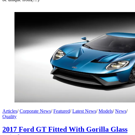
Articles
/
Corporate News
/
Featured
/
Latest News
/
Models
/
News
/
Quality
2017 Ford GT Fitted With Gorilla Glass