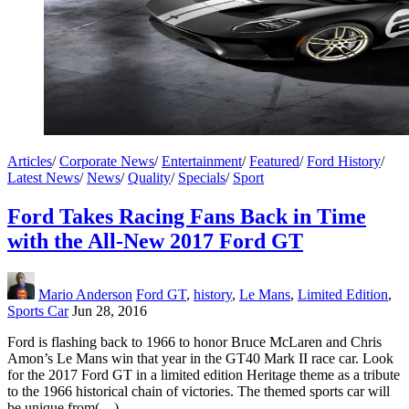
Articles
/
Corporate News
/
Entertainment
/
Featured
/
Ford History
/
Latest News
/
News
/
Quality
/
Specials
/
Sport
Ford Takes Racing Fans Back in Time
with the All-New 2017 Ford GT
Mario Anderson
Ford GT
,
history
,
Le Mans
,
Limited Edition
,
Sports Car
Jun 28, 2016
Ford is flashing back to 1966 to honor Bruce McLaren and Chris
Amon’s Le Mans win that year in the GT40 Mark II race car. Look
for the 2017 Ford GT in a limited edition Heritage theme as a tribute
to the 1966 historical chain of victories. The themed sports car will
be unique from(…)