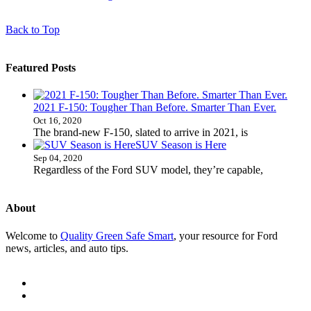
Back to Top
Featured Posts
2021 F-150: Tougher Than Before. Smarter Than Ever.
Oct 16, 2020
The brand-new F-150, slated to arrive in 2021, is
SUV Season is Here
Sep 04, 2020
Regardless of the Ford SUV model, they’re capable,
About
Welcome to
Quality Green Safe Smart
, your resource for Ford
news, articles, and auto tips.