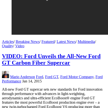
Articles
/
Breaking News
/
Featured
/
Latest News
/
Multimedia
/
Quality
/
Video
VIDEO: Ford Unveils the All-New Ford
GT Carbon Fiber Supercar
Mario Anderson
Ford
,
Ford GT
,
Ford Motor Company
,
Ford
Performance
Jan 14, 2015
All-new Ford GT supercar sets new standards for Ford innovation
through performance with advances in light-weighting,
aerodynamics and ultra-efficient EcoBoost® engine Ford GT
features the most powerful EcoBoost production engine ever – a
new twin-turbocharged Ford EcoBoost V6 producing more than