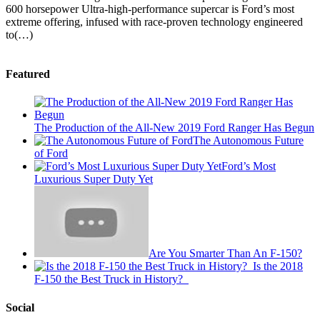
600 horsepower Ultra-high-performance supercar is Ford’s most
extreme offering, infused with race-proven technology engineered
to(…)
Featured
The Production of the All-New 2019 Ford Ranger Has Begun
The Autonomous Future
of Ford
Ford’s Most
Luxurious Super Duty Yet
Are You Smarter Than An F-150?
Is the 2018
F-150 the Best Truck in History?
Social