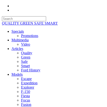
QUALITY GREEN SAFE SMART
Specials
Promotions
Multimedia
Video
Articles
Quality
Green
Safe
Smart
Ford History
Models
Escape
Expedition
Explorer
F-150
Fiesta
Focus
Fusion