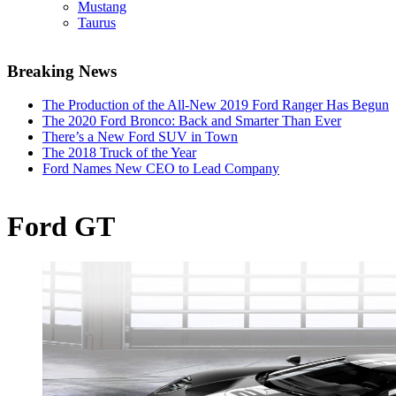
Mustang
Taurus
Breaking News
The Production of the All-New 2019 Ford Ranger Has Begun
The 2020 Ford Bronco: Back and Smarter Than Ever
There’s a New Ford SUV in Town
The 2018 Truck of the Year
Ford Names New CEO to Lead Company
Ford GT