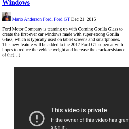
Windows
Mario Anderson
Ford
,
Ford GT
Dec 21, 2015
Ford Motor Company is teaming up with Corning Gorilla Glass to
create the first-ever car windows made with super-strong Gorilla
Glass, which is typically used on tablet screens and smartphones.
This new feature will be added to the 2017 Ford GT supercar with
hopes to reduce the vehicle weight and increase the crack-resistance
of the(…)