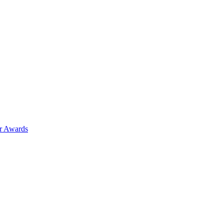
ar Awards