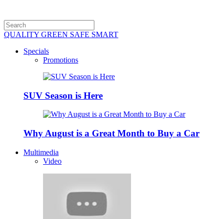
QUALITY GREEN SAFE SMART
Specials
Promotions
SUV Season is Here
Why August is a Great Month to Buy a Car
Multimedia
Video