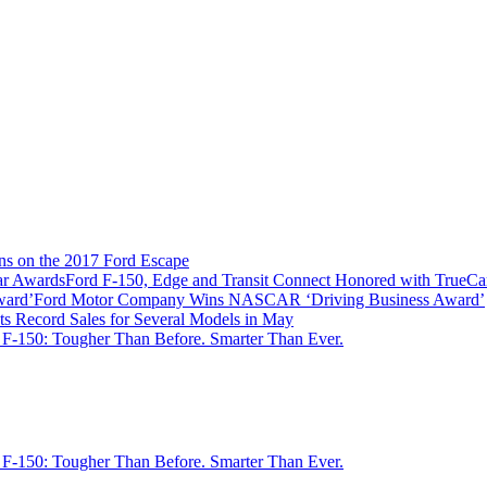
ns on the 2017 Ford Escape
Ford F-150, Edge and Transit Connect Honored with TrueC
Ford Motor Company Wins NASCAR ‘Driving Business Award’
ts Record Sales for Several Models in May
 F-150: Tougher Than Before. Smarter Than Ever.
 F-150: Tougher Than Before. Smarter Than Ever.