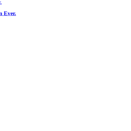
n Ever.