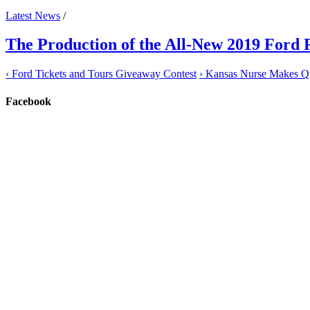
Latest News
/
The Production of the All-New 2019 Ford
‹
Ford Tickets and Tours Giveaway Contest
›
Kansas Nurse Makes Qui
Facebook