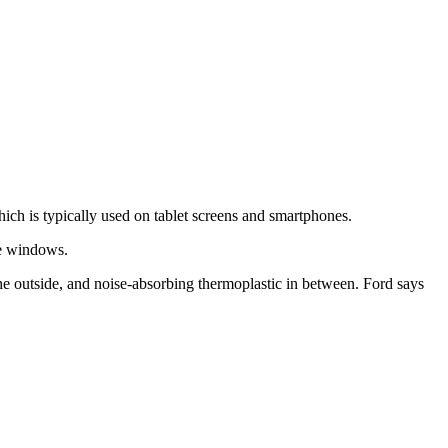
ch is typically used on tablet screens and smartphones.
he windows.
the outside, and noise-absorbing thermoplastic in between. Ford says