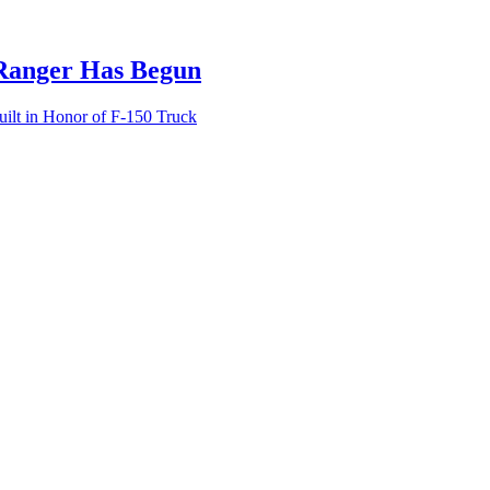
 Ranger Has Begun
lt in Honor of F-150 Truck