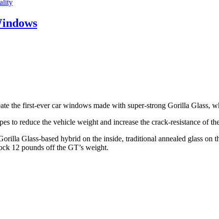
lity
Windows
e the first-ever car windows made with super-strong Gorilla Glass, whi
es to reduce the vehicle weight and increase the crack-resistance of t
orilla Glass-based hybrid on the inside, traditional annealed glass on 
nock 12 pounds off the GT’s weight.