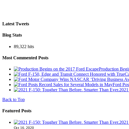
Latest Tweets
Blog Stats
89,322 hits
Most Commented Posts
Production Begi
Ford Pos
2021
Back to Top
Featured Posts
2021
Oct 16, 2020