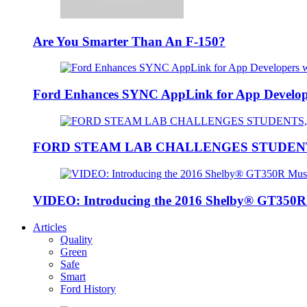
Are You Smarter Than An F-150?
Ford Enhances SYNC AppLink for App Developers
FORD STEAM LAB CHALLENGES STUDEN
VIDEO: Introducing the 2016 Shelby® GT350
Articles
Quality
Green
Safe
Smart
Ford History