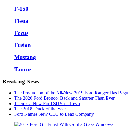
F-150
Fiesta
Focus
Fusion
Mustang
Taurus
Breaking News
The Production of the All-New 2019 Ford Ranger Has Begun
The 2020 Ford Bronco: Back and Smarter Than Ever
There’s a New Ford SUV in Town
The 2018 Truck of the Year
Ford Names New CEO to Lead Company