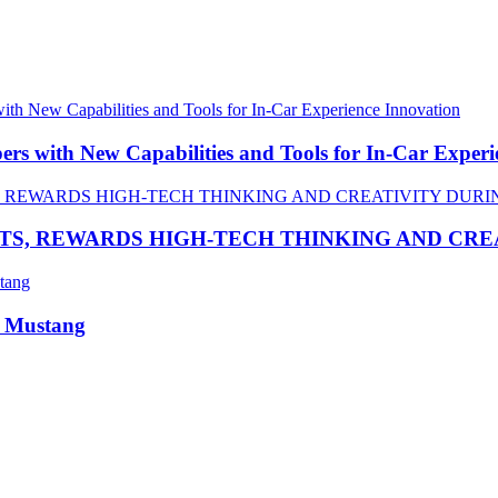
 with New Capabilities and Tools for In-Car Experi
TS, REWARDS HIGH-TECH THINKING AND CR
R Mustang