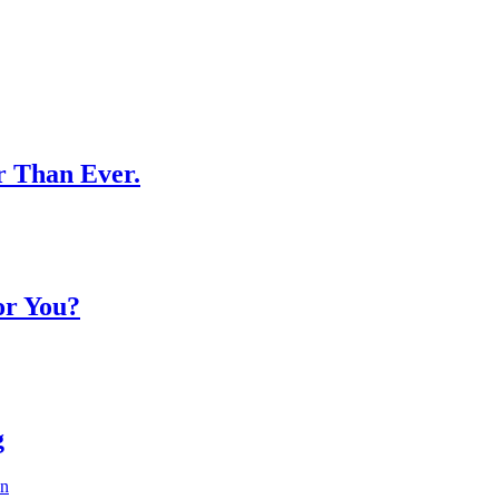
r Than Ever.
or You?
g