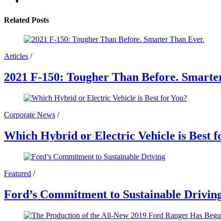
Related Posts
Articles
/
2021 F-150: Tougher Than Before. Smarte
Corporate News
/
Which Hybrid or Electric Vehicle is Best f
Featured
/
Ford’s Commitment to Sustainable Drivin