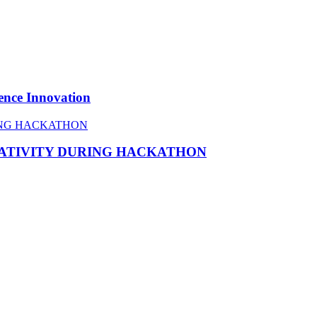
ence Innovation
EATIVITY DURING HACKATHON