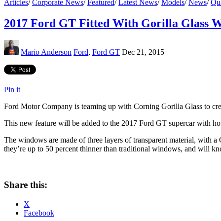
Articles
/
Corporate News
/
Featured
/
Latest News
/
Models
/
News
/
Qua
2017 Ford GT Fitted With Gorilla Glass 
Mario Anderson
Ford
,
Ford GT
Dec 21, 2015
Pin it
Ford Motor Company is teaming up with Corning Gorilla Glass to creat
This new feature will be added to the 2017 Ford GT supercar with hop
The windows are made of three layers of transparent material, with a G
they’re up to 50 percent thinner than traditional windows, and will k
Share this:
X
Facebook