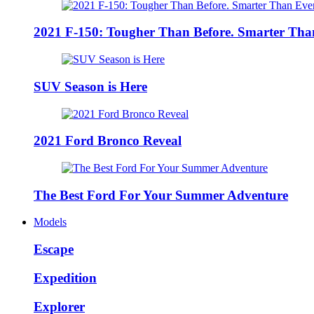
2021 F-150: Tougher Than Before. Smarter Tha
SUV Season is Here
2021 Ford Bronco Reveal
The Best Ford For Your Summer Adventure
Models
Escape
Expedition
Explorer