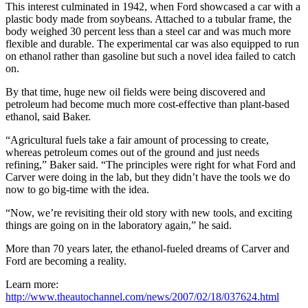
This interest culminated in 1942, when Ford showcased a car with a
plastic body made from soybeans. Attached to a tubular frame, the
body weighed 30 percent less than a steel car and was much more
flexible and durable. The experimental car was also equipped to run
on ethanol rather than gasoline but such a novel idea failed to catch
on.
By that time, huge new oil fields were being discovered and
petroleum had become much more cost-effective than plant-based
ethanol, said Baker.
“Agricultural fuels take a fair amount of processing to create,
whereas petroleum comes out of the ground and just needs
refining,” Baker said. “The principles were right for what Ford and
Carver were doing in the lab, but they didn’t have the tools we do
now to go big-time with the idea.
“Now, we’re revisiting their old story with new tools, and exciting
things are going on in the laboratory again,” he said.
More than 70 years later, the ethanol-fueled dreams of Carver and
Ford are becoming a reality.
Learn more:
http://www.theautochannel.com/news/2007/02/18/037624.html