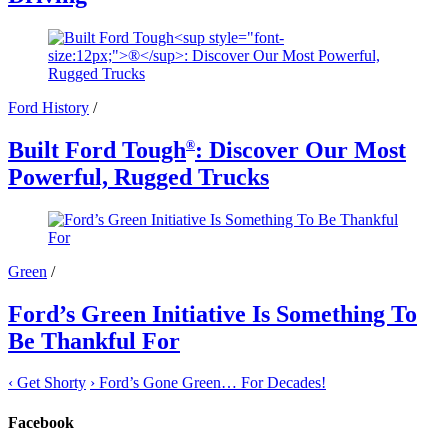
Ford History
/
Built Ford Tough
: Discover Our Most
®
Powerful, Rugged Trucks
Green
/
Ford’s Green Initiative Is Something To
Be Thankful For
‹
Get Shorty
›
Ford’s Gone Green… For Decades!
Facebook