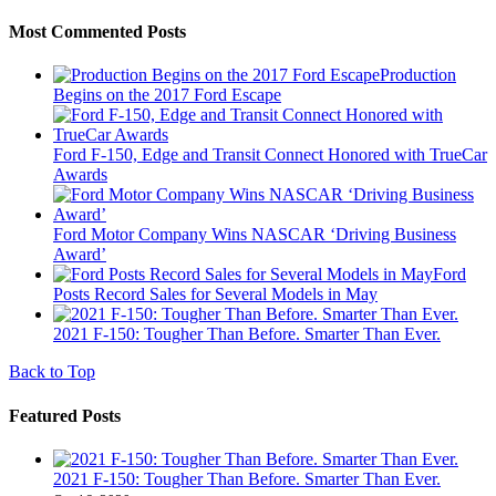
Most Commented Posts
Production
Begins on the 2017 Ford Escape
Ford F-150, Edge and Transit Connect Honored with TrueCar
Awards
Ford Motor Company Wins NASCAR ‘Driving Business
Award’
Ford
Posts Record Sales for Several Models in May
2021 F-150: Tougher Than Before. Smarter Than Ever.
Back to Top
Featured Posts
2021 F-150: Tougher Than Before. Smarter Than Ever.