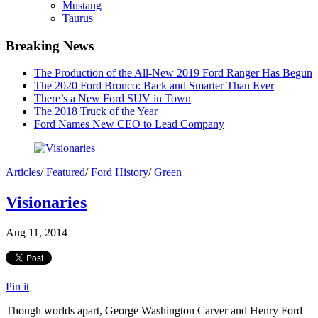
Mustang
Taurus
Breaking News
The Production of the All-New 2019 Ford Ranger Has Begun
The 2020 Ford Bronco: Back and Smarter Than Ever
There’s a New Ford SUV in Town
The 2018 Truck of the Year
Ford Names New CEO to Lead Company
Articles
/
Featured
/
Ford History
/
Green
Visionaries
Aug 11, 2014
Pin it
Though worlds apart, George Washington Carver and Henry Ford