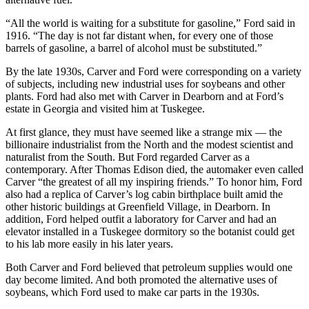
“All the world is waiting for a substitute for gasoline,” Ford said in
1916. “The day is not far distant when, for every one of those
barrels of gasoline, a barrel of alcohol must be substituted.”
By the late 1930s, Carver and Ford were corresponding on a variety
of subjects, including new industrial uses for soybeans and other
plants. Ford had also met with Carver in Dearborn and at Ford’s
estate in Georgia and visited him at Tuskegee.
At first glance, they must have seemed like a strange mix — the
billionaire industrialist from the North and the modest scientist and
naturalist from the South. But Ford regarded Carver as a
contemporary. After Thomas Edison died, the automaker even called
Carver “the greatest of all my inspiring friends.” To honor him, Ford
also had a replica of Carver’s log cabin birthplace built amid the
other historic buildings at Greenfield Village, in Dearborn. In
addition, Ford helped outfit a laboratory for Carver and had an
elevator installed in a Tuskegee dormitory so the botanist could get
to his lab more easily in his later years.
Both Carver and Ford believed that petroleum supplies would one
day become limited. And both promoted the alternative uses of
soybeans, which Ford used to make car parts in the 1930s.