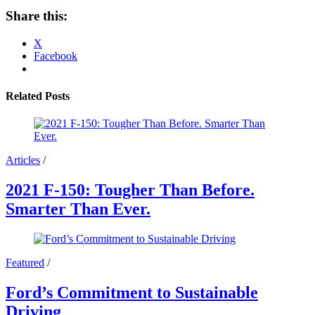
Share this:
X
Facebook
Related Posts
Articles
/
2021 F-150: Tougher Than Before.
Smarter Than Ever.
Featured
/
Ford’s Commitment to Sustainable
Driving