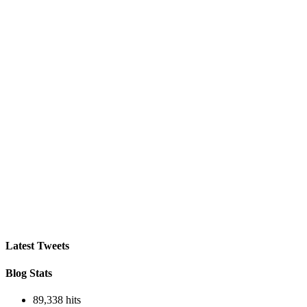
Latest Tweets
Blog Stats
89,338 hits