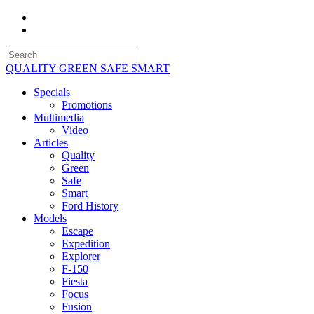
QUALITY GREEN SAFE SMART
Specials
Promotions
Multimedia
Video
Articles
Quality
Green
Safe
Smart
Ford History
Models
Escape
Expedition
Explorer
F-150
Fiesta
Focus
Fusion