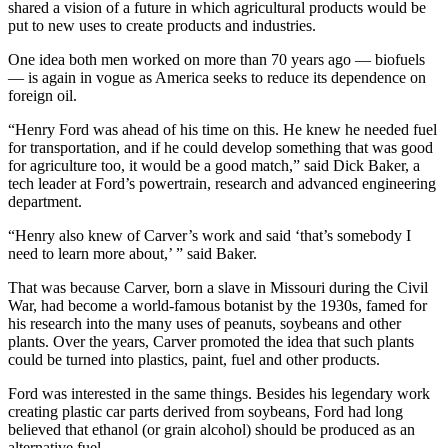
shared a vision of a future in which agricultural products would be
put to new uses to create products and industries.
One idea both men worked on more than 70 years ago — biofuels
— is again in vogue as America seeks to reduce its dependence on
foreign oil.
“Henry Ford was ahead of his time on this. He knew he needed fuel
for transportation, and if he could develop something that was good
for agriculture too, it would be a good match,” said Dick Baker, a
tech leader at Ford’s powertrain, research and advanced engineering
department.
“Henry also knew of Carver’s work and said ‘that’s somebody I
need to learn more about,’ ” said Baker.
That was because Carver, born a slave in Missouri during the Civil
War, had become a world-famous botanist by the 1930s, famed for
his research into the many uses of peanuts, soybeans and other
plants. Over the years, Carver promoted the idea that such plants
could be turned into plastics, paint, fuel and other products.
Ford was interested in the same things. Besides his legendary work
creating plastic car parts derived from soybeans, Ford had long
believed that ethanol (or grain alcohol) should be produced as an
alternative fuel.