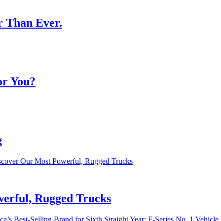
r Than Ever.
or You?
g
werful, Rugged Trucks
a’s Best-Selling Brand for Sixth Straight Year; F-Series No. 1 Vehicle 