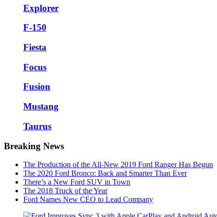
Explorer
F-150
Fiesta
Focus
Fusion
Mustang
Taurus
Breaking News
The Production of the All-New 2019 Ford Ranger Has Begun
The 2020 Ford Bronco: Back and Smarter Than Ever
There’s a New Ford SUV in Town
The 2018 Truck of the Year
Ford Names New CEO to Lead Company