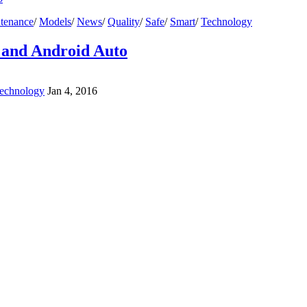
tenance
/
Models
/
News
/
Quality
/
Safe
/
Smart
/
Technology
 and Android Auto
echnology
Jan 4, 2016