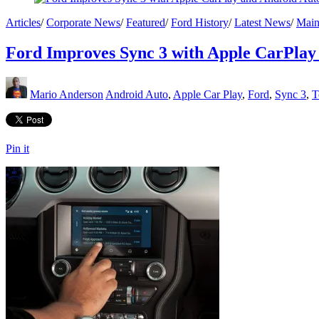
Articles
/
Corporate News
/
Featured
/
Ford History
/
Latest News
/
Main
Ford Improves Sync 3 with Apple CarPlay
Mario Anderson
Android Auto
,
Apple Car Play
,
Ford
,
Sync 3
,
T
Pin it