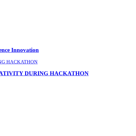
ence Innovation
EATIVITY DURING HACKATHON