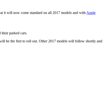
at it will now come standard on all 2017 models and with
Apple
 their parked cars.
l be the first to roll out. Other 2017 models will follow shortly and