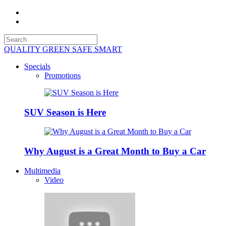
QUALITY GREEN SAFE SMART
Specials
Promotions
SUV Season is Here
Why August is a Great Month to Buy a Car
Multimedia
Video