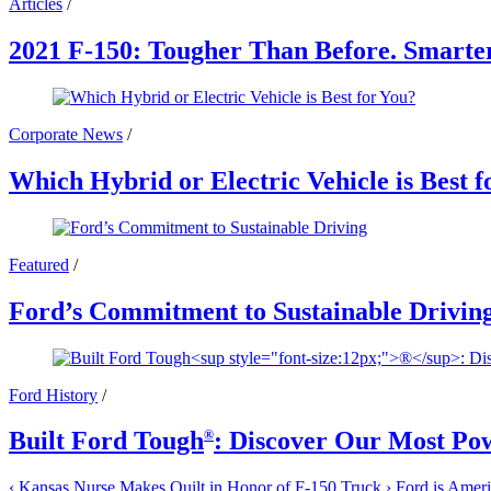
Articles
/
2021 F-150: Tougher Than Before. Smarte
Corporate News
/
Which Hybrid or Electric Vehicle is Best f
Featured
/
Ford’s Commitment to Sustainable Drivin
Ford History
/
Built Ford Tough
: Discover Our Most Po
®
‹
Kansas Nurse Makes Quilt in Honor of F-150 Truck
›
Ford is Americ