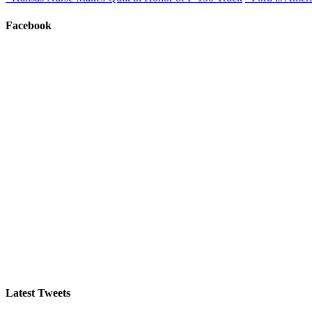
Facebook
Latest Tweets