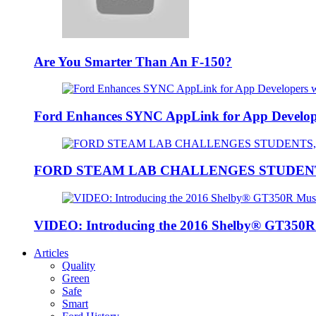
Are You Smarter Than An F-150?
Ford Enhances SYNC AppLink for App Developers
FORD STEAM LAB CHALLENGES STUDEN
VIDEO: Introducing the 2016 Shelby® GT350
Articles
Quality
Green
Safe
Smart