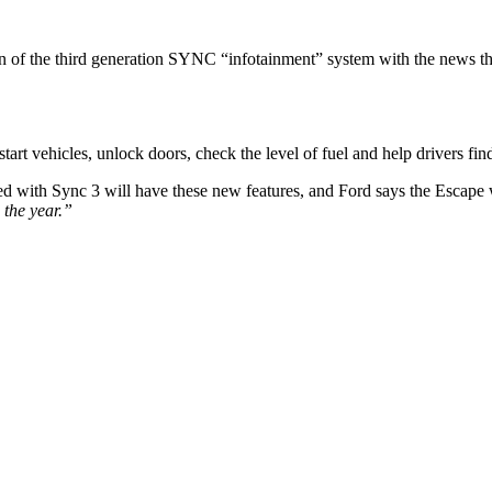
 of the third generation SYNC “infotainment” system with the news th
tart vehicles, unlock doors, check the level of fuel and help drivers find
 with Sync 3 will have these new features, and Ford says the Escape wil
 the year.”