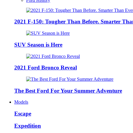
Ford History
2021 F-150: Tougher Than Before. Smarter Tha
SUV Season is Here
2021 Ford Bronco Reveal
The Best Ford For Your Summer Adventure
Models
Escape
Expedition