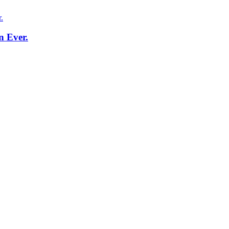
n Ever.