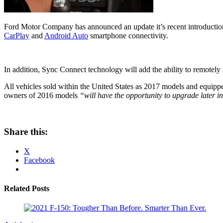
Ford Motor Company has announced an update it’s recent introduction
CarPlay
and
Android Auto
smartphone connectivity.
In addition, Sync Connect technology will add the ability to remotely s
All vehicles sold within the United States as 2017 models and equipped
owners of 2016 models
“will have the opportunity to upgrade later in
Share this:
X
Facebook
Related Posts