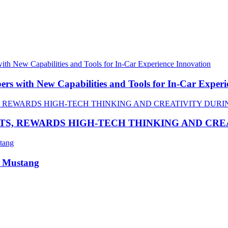
 with New Capabilities and Tools for In-Car Experi
TS, REWARDS HIGH-TECH THINKING AND CR
R Mustang