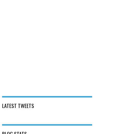
LATEST TWEETS
BLOG STATS