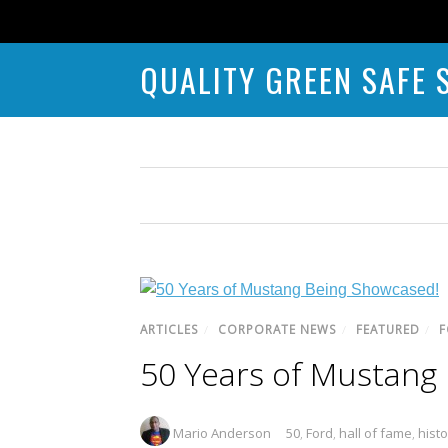
QUALITY GREEN SAFE 
ARTICLES
/
CORPORATE NEWS
/
FEATURED
/
F
50 Years of Mustang
Mario Anderson
50
,
Ford
,
hall of fame
,
histo