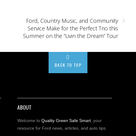
›
Ford, Country Music, and Community
Service Make for the Perfect Trio this
Summer on the “Livin the Dream” Tour
BACK TO TOP
ABOUT
Welcome to
Quality Green Safe Smart
, your
resource for Ford news, articles, and auto tips.