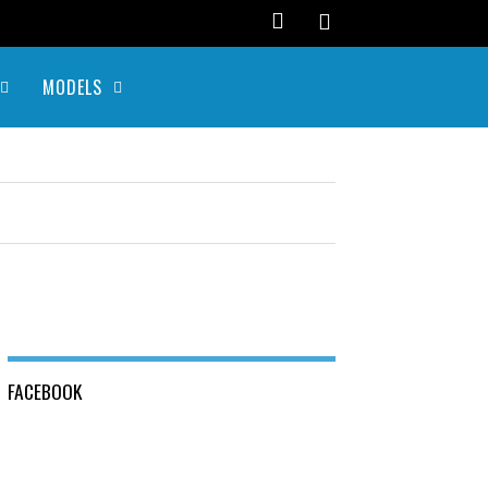
MODELS
FACEBOOK