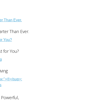
rter Than Ever.
st for You?
ving
 Powerful,