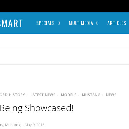
SMART
SPECIALS
MULTIMEDIA
ARTICLES
ORD HISTORY
/
LATEST NEWS
/
MODELS
/
MUSTANG
/
NEWS
 Being Showcased!
ry
,
Mustang
May 9, 2016