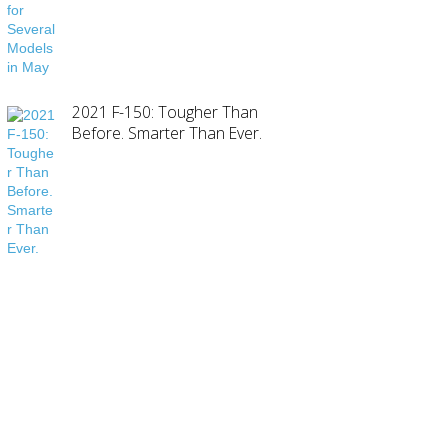
2021 F-150: Tougher Than
Before. Smarter Than Ever.