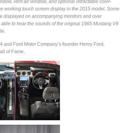
indow, vent air window, and optional retractable color-
 the working touch screen display in the 2015 model. Some
l be displayed on accompanying monitors and over
be able to hear the sounds of the original 1965 Mustang V8
le.
 4 and Ford Motor Company’s founder Henry Ford,
all of Fame.