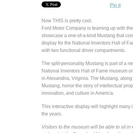
Pin it
Now THIS is pretty cool.
Ford Motor Company is teaming up with the
showcase a one-of-a-kind Mustang that com
display for the National Inventors Hall of 
with two functional driver compartments.
The split-personality Mustang is part of a 
National Inventors Hall of Fame museum o
in Alexandria, Virginia. The Mustang, along 
Mustang, honor the story of intellectual pro
innovation, and culture in America.
This interactive display will highlight many
the years.
Visitors to the museum will be able to sit in