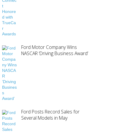
Ford Motor Company Wins
NASCAR ‘Driving Business Award’
Ford Posts Record Sales for
Several Models in May