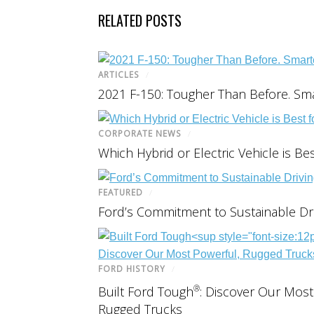
RELATED POSTS
ARTICLES
/
2021 F-150: Tougher Than Before. Sma
CORPORATE NEWS
/
Which Hybrid or Electric Vehicle is Be
FEATURED
/
Ford’s Commitment to Sustainable Dri
FORD HISTORY
/
®
Built Ford Tough
: Discover Our Most
Rugged Trucks