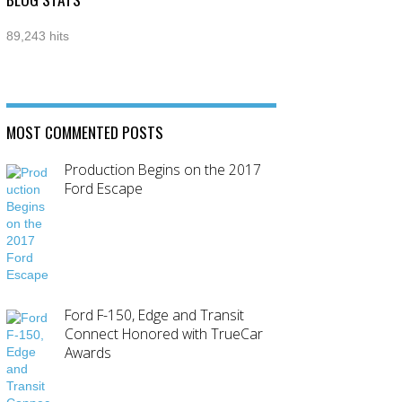
89,243 hits
MOST COMMENTED POSTS
Production Begins on the 2017
Ford Escape
Ford F-150, Edge and Transit
Connect Honored with TrueCar
Awards