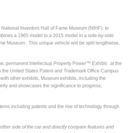
 National Inventors Hall of Fame Museum (NIHF) to
bines a 1965 model to a 2015 model in a side-by-side
Fame Museum. This unique vehicle will be split lengthwise,
new, permanent Intellectual Property Power
™
Exhibit at the
n the United States Patent and Trademark Office Campus
with other exhibits, Museum exhibits, including the
perty and showcases the significance to progress,
 items including patents and the rise of technology through
 either side of the car and directly compare features and