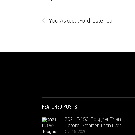
‹
You Asked…Ford Listened!
FEATURED POSTS
2021 F-150: Tougher Than
Before. Smarter Than Ever.
Oct 16, 2020