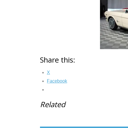
Share this:
X
Facebook
Related