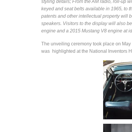
styling details; From the AM radio, roll-up w
keyed and seat belts available in 1965, to
patents and other intellectual property wil
speakers. Visitors to the display will also 
engine and a 2015 Mustang V8 engine at id
The unveiling ceremony took place on May
was highlighted at the National Inventors H