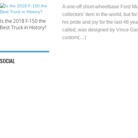
A one-off short-wheelbase Ford Mu
collectors’ item in the world, but fo
Is the 2018 F-150 the
his pride and joy for the last 46 yea
Best Truck in History?
called, was designed by Vince Gardn
custom(…)
SOCIAL
View
View
This
View
@mylocalford’s
is
my
profile
My
local
on
Local
ford
Twitter
Ford’s
store’s
profile
profile
on
on
Facebook
Instagram