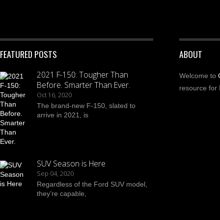
FEATURED POSTS
ABOUT
2021 F-150: Tougher Than
Welcome to
Before. Smarter Than Ever.
resource for 
Oct 16, 2020
The brand-new F-150, slated to
arrive in 2021, is
SUV Season is Here
Sep 04, 2020
Regardless of the Ford SUV model,
they’re capable,