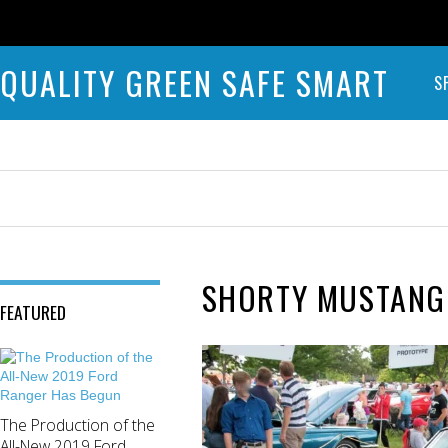
QUALITY GREEN SAFE SMART
S
SHORTY MUSTANG
FEATURED
The Production of the
All-New 2019 Ford