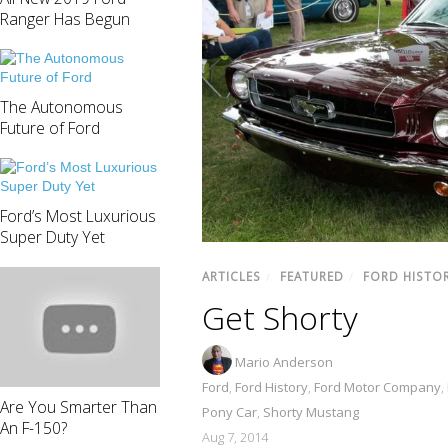
Ranger Has Begun
The Autonomous
Future of Ford
Ford’s Most Luxurious
Super Duty Yet
ARTICLES
/
FEATURED
/
FORD HISTO
Get Shorty
Mario Anderson
Ford
,
Ford History
,
Ford Motor Company
,
Are You Smarter Than
Pony Car
,
Shorty Mustang
An F-150?
Aug 7, 2014