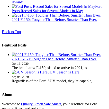
Award’
Ford
Posts Record Sales for Several Models in May
2021 F-150: Tougher Than Before. Smarter Than Ever.
Back to Top
Featured Posts
2021 F-150: Tougher Than Before. Smarter Than Ever.
Oct 16, 2020
The brand-new F-150, slated to arrive in 2021, is
SUV Season is Here
Sep 04, 2020
Regardless of the Ford SUV model, they’re capable,
About
Welcome to
Quality Green Safe Smart
, your resource for Ford
news, articles, and auto tips.