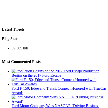
Latest Tweets
Blog Stats
89,305 hits
Most Commented Posts
Production
Begins on the 2017 Ford Escape
Ford F-150, Edge and Transit Connect Honored with TrueCar
Awards
Ford Motor Company Wins NASCAR ‘Driving Business