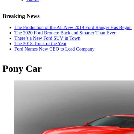
Breaking News
The Production of the All-New 2019 Ford Ranger Has Begun
The 2020 Ford Bronco: Back and Smarter Than Ever
There’s a New Ford SUV in Town
The 2018 Truck of the Year
Ford Names New CEO to Lead Company
Pony Car