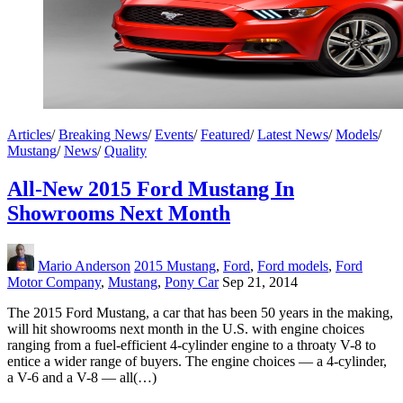
Articles
/
Breaking News
/
Events
/
Featured
/
Latest News
/
Models
/
Mustang
/
News
/
Quality
All-New 2015 Ford Mustang In
Showrooms Next Month
Mario Anderson
2015 Mustang
,
Ford
,
Ford models
,
Ford
Motor Company
,
Mustang
,
Pony Car
Sep 21, 2014
The 2015 Ford Mustang, a car that has been 50 years in the making,
will hit showrooms next month in the U.S. with engine choices
ranging from a fuel-efficient 4-cylinder engine to a throaty V-8 to
entice a wider range of buyers. The engine choices — a 4-cylinder,
a V-6 and a V-8 — all(…)