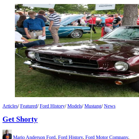
Articles
/
Featured
/
Ford History
/
Models
/
Mustang
/
News
Get Shorty
Mario Anderson
Ford
,
Ford History
,
Ford Motor Company
,