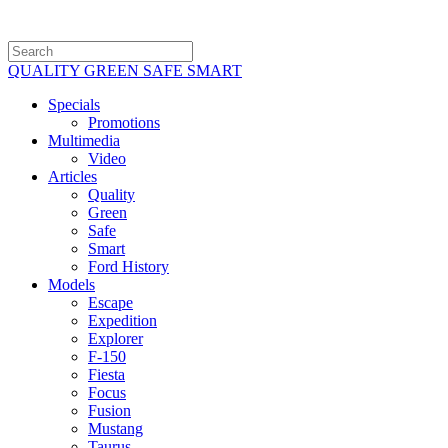
QUALITY GREEN SAFE SMART
Specials
Promotions
Multimedia
Video
Articles
Quality
Green
Safe
Smart
Ford History
Models
Escape
Expedition
Explorer
F-150
Fiesta
Focus
Fusion
Mustang
Taurus