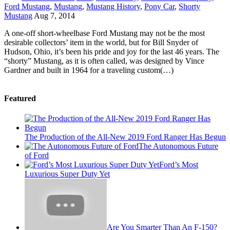
Ford Mustang
,
Mustang
,
Mustang History
,
Pony Car
,
Shorty
Mustang
Aug 7, 2014
A one-off short-wheelbase Ford Mustang may not be the most
desirable collectors’ item in the world, but for Bill Snyder of
Hudson, Ohio, it’s been his pride and joy for the last 46 years. The
“shorty” Mustang, as it is often called, was designed by Vince
Gardner and built in 1964 for a traveling custom(…)
Featured
The Production of the All-New 2019 Ford Ranger Has Begun
The Autonomous Future
of Ford
Ford’s Most
Luxurious Super Duty Yet
Are You Smarter Than An F-150?