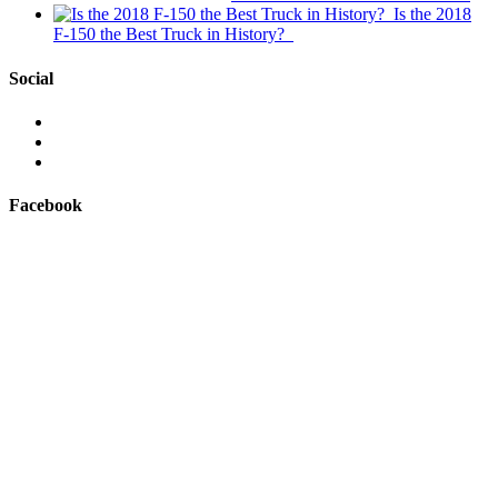
Is the 2018
F-150 the Best Truck in History?
Social
View
This
View
is
@mylocalford’s
View
My
profile
my
Local
on
local
Facebook
Ford’s
Twitter
ford
profile
store’s
on
profile
Facebook
on
Instagram