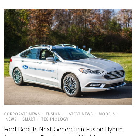
CORPORATE NEWS
/
FUSION
/
LATEST NEWS
/
MODELS
/
NEWS
/
SMART
/
TECHNOLOGY
Ford Debuts Next-Generation Fusion Hybrid