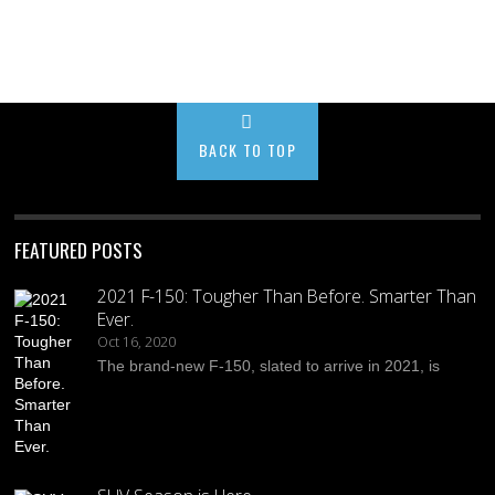
BACK TO TOP
FEATURED POSTS
2021 F-150: Tougher Than Before. Smarter Than
Ever.
Oct 16, 2020
The brand-new F-150, slated to arrive in 2021, is