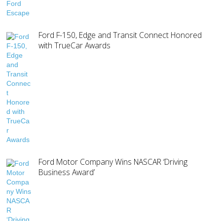
Ford F-150, Edge and Transit Connect Honored
with TrueCar Awards
Ford Motor Company Wins NASCAR ‘Driving
Business Award’