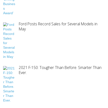
Ford Posts Record Sales for Several Models in
May
2021 F-150: Tougher Than Before. Smarter Than
Ever.