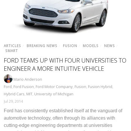
ARTICLES
/
BREAKING NEWS
/
FUSION
/
MODELS
/
NEWS
/
SMART
FORD TEAMS UP WITH FOUR UNIVERSITIES TO
ENGINEER A MORE INTUITIVE VEHICLE
Mario Anderson
Ford
,
Ford Fusion
,
Ford Motor Company
,
Fusion
,
Fusion Hybrid
,
Hybrid Cars
,
MIT
,
University of Michigan
Jul 29, 2014
Ford has consistently established itself at the vanguard of
automotive technology, often through its alliances with
cutting-edge engineering departments at universities