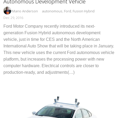
Autonomous Development Vehicle
Mario Anderson
autonomous
,
Ford
,
Fusion Hybrid
Dec 29, 2016
Ford Motor Company recently introduced its next-
generation Fusion Hybrid autonomous development
vehicle, just in time for CES and the North American
International Auto Show that will be taking place in January.
This new vehicle uses the current Ford autonomous vehicle
platform, but increases the processing power with new
computer hardware. Electrical controls are closer to
production-ready, and adjustments(…)