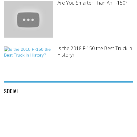
Are You Smarter Than An F-150?
Is the 2018 F-150 the Best Truck in
History?
SOCIAL
View
View
This
View
@mylocalford’s
is
my
profile
My
local
on
Local
ford
Twitter
Ford’s
store’s