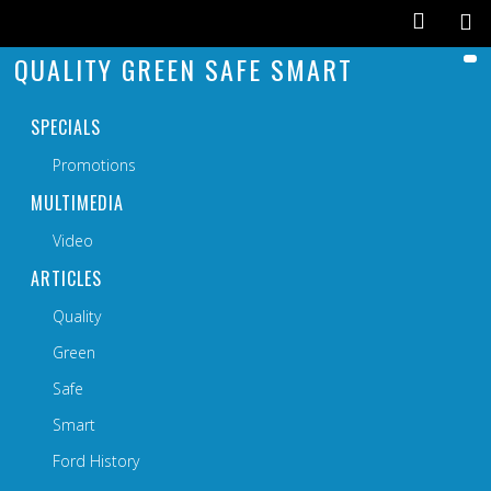
QUALITY GREEN SAFE SMART
SPECIALS
Promotions
MULTIMEDIA
Video
ARTICLES
Quality
Green
Safe
Smart
Ford History