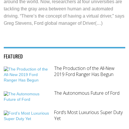
around the world. Now, researchers at four universities are
tackling the gray area between human and automated
driving. “There’s the concept of having a virtual driver,” says
Greg Stevens, Ford global manager of Driver(…)
FEATURED
The Production of the All-New
2019 Ford Ranger Has Begun
The Autonomous Future of Ford
Ford’s Most Luxurious Super Duty
Yet