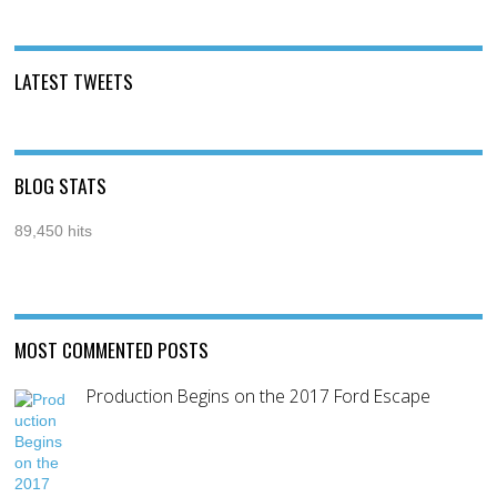
LATEST TWEETS
BLOG STATS
89,450 hits
MOST COMMENTED POSTS
Production Begins on the 2017 Ford Escape