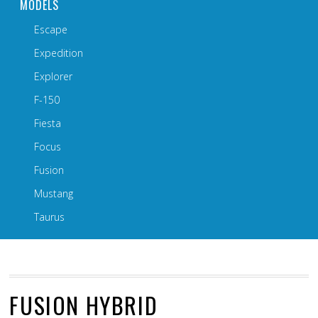
MODELS
Escape
Expedition
Explorer
F-150
Fiesta
Focus
Fusion
Mustang
Taurus
FUSION HYBRID