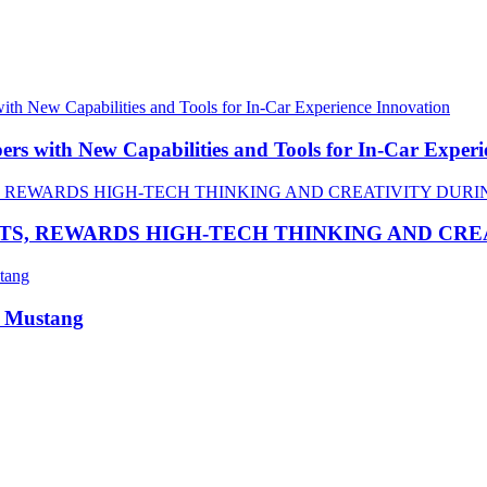
 with New Capabilities and Tools for In-Car Experi
TS, REWARDS HIGH-TECH THINKING AND CR
R Mustang