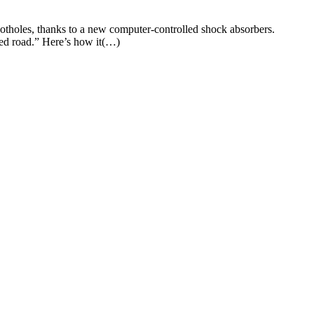
otholes, thanks to a new computer-controlled shock absorbers.
led road.” Here’s how it(…)