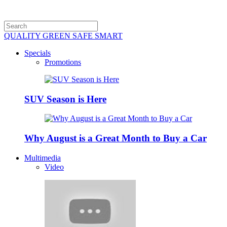
QUALITY GREEN SAFE SMART
Specials
Promotions
SUV Season is Here
Why August is a Great Month to Buy a Car
Multimedia
Video