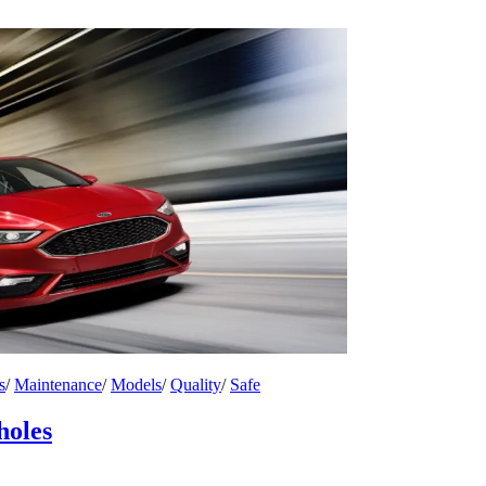
s
/
Maintenance
/
Models
/
Quality
/
Safe
holes