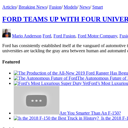
Articles
/
Breaking News
/
Fusion
/
Models
/
News
/
Smart
FORD TEAMS UP WITH FOUR UNIVER
Mario Anderson
Ford
,
Ford Fusion
,
Ford Motor Company
,
Fusi
Ford has consistently established itself at the vanguard of automotive
universities are tackling the gray area between human and automated 
Featured
The Autonomous Future of 
Ford’s Most Luxuriou
Are You Smarter Than An F-150?
Is the 2018 F-