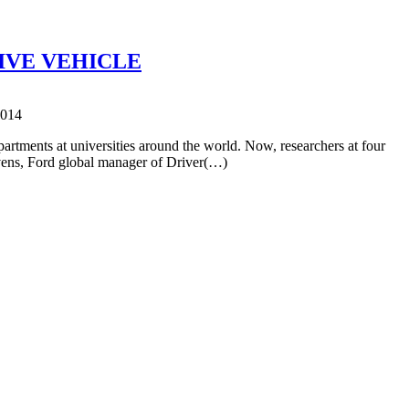
IVE VEHICLE
2014
partments at universities around the world. Now, researchers at four
evens, Ford global manager of Driver(…)