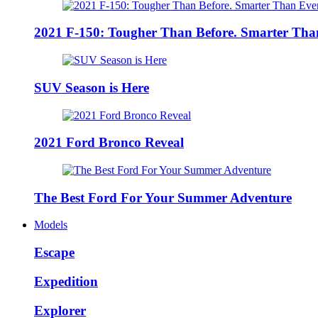
2021 F-150: Tougher Than Before. Smarter Tha
SUV Season is Here
2021 Ford Bronco Reveal
The Best Ford For Your Summer Adventure
Models
Escape
Expedition
Explorer