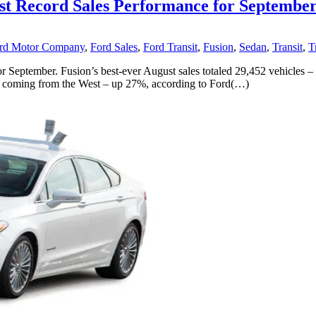
ost Record Sales Performance for Septembe
rd Motor Company
,
Ford Sales
,
Ford Transit
,
Fusion
,
Sedan
,
Transit
,
T
 September. Fusion’s best-ever August sales totaled 29,452 vehicles –
rease coming from the West – up 27%, according to Ford(…)