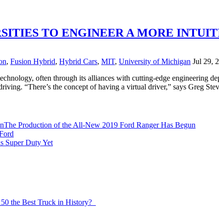
SITIES TO ENGINEER A MORE INTUIT
on
,
Fusion Hybrid
,
Hybrid Cars
,
MIT
,
University of Michigan
Jul 29, 
 technology, often through its alliances with cutting-edge engineering de
driving. “There’s the concept of having a virtual driver,” says Greg St
The Production of the All-New 2019 Ford Ranger Has Begun
Ford
s Super Duty Yet
150 the Best Truck in History?