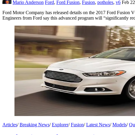
Mario Anderson
Ford
,
Ford Fusion
,
Fusion
,
potholes
,
v6
Feb 22
Ford Motor Company has released details on the 2017 Ford Fusion V6 
Engineers from Ford say this advanced program will “significantly re
Articles
/
Breaking News
/
Explorer
/
Fusion
/
Latest News
/
Models
/
Qu