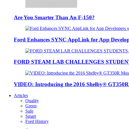
Are You Smarter Than An F-150?
Ford Enhances SYNC AppLink for App Developers
FORD STEAM LAB CHALLENGES STUDEN
VIDEO: Introducing the 2016 Shelby® GT350
Articles
Quality
Green
Safe
Smart
Ford History