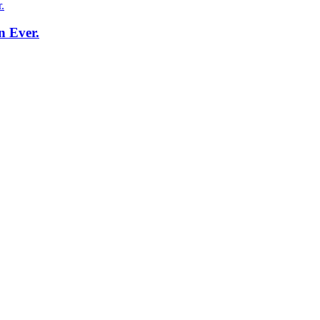
n Ever.