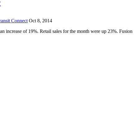
r
ransit Connect
Oct 8, 2014
 an increase of 19%. Retail sales for the month were up 23%. Fusion