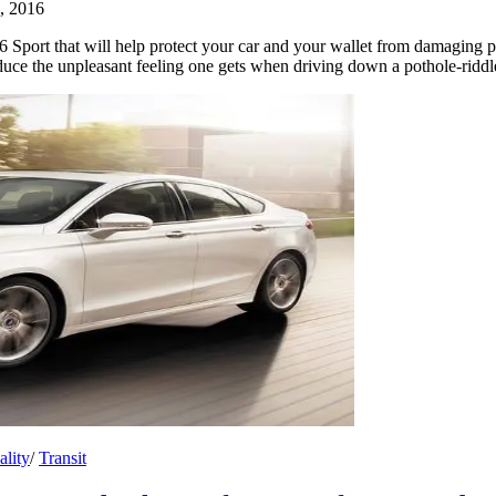
, 2016
Sport that will help protect your car and your wallet from damaging p
duce the unpleasant feeling one gets when driving down a pothole-ridd
ality
/
Transit