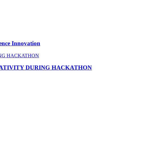
ence Innovation
EATIVITY DURING HACKATHON