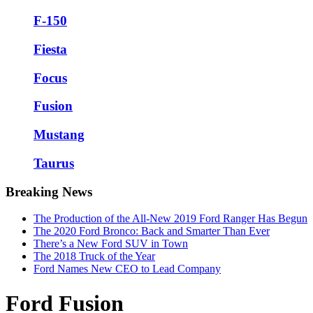
F-150
Fiesta
Focus
Fusion
Mustang
Taurus
Breaking News
The Production of the All-New 2019 Ford Ranger Has Begun
The 2020 Ford Bronco: Back and Smarter Than Ever
There’s a New Ford SUV in Town
The 2018 Truck of the Year
Ford Names New CEO to Lead Company
Ford Fusion