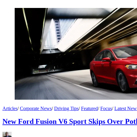
Articles
/
Corporate News
/
Driving Tips
/
Featured
/
Focus
/
Latest New
New Ford Fusion V6 Sport Skips Over Pot