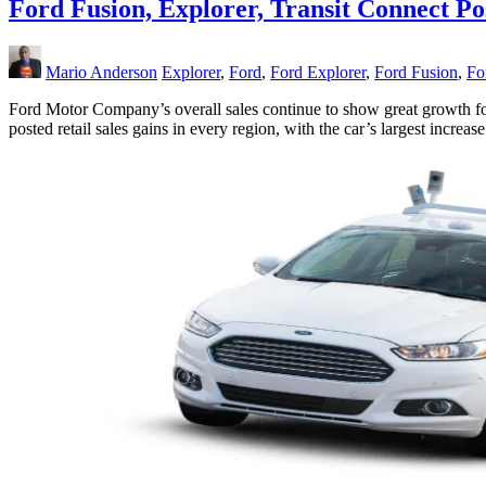
Ford Fusion, Explorer, Transit Connect P
Mario Anderson
Explorer
,
Ford
,
Ford Explorer
,
Ford Fusion
,
Fo
Ford Motor Company’s overall sales continue to show great growth for
posted retail sales gains in every region, with the car’s largest inc