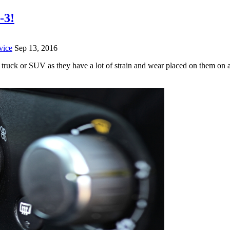
-3!
vice
Sep 13, 2016
r, truck or SUV as they have a lot of strain and wear placed on them on 