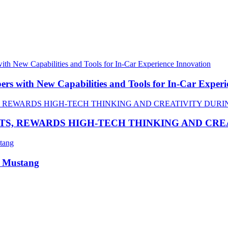
 with New Capabilities and Tools for In-Car Experi
TS, REWARDS HIGH-TECH THINKING AND CR
R Mustang