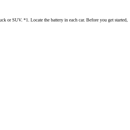
uck or SUV. *1. Locate the battery in each car. Before you get started,