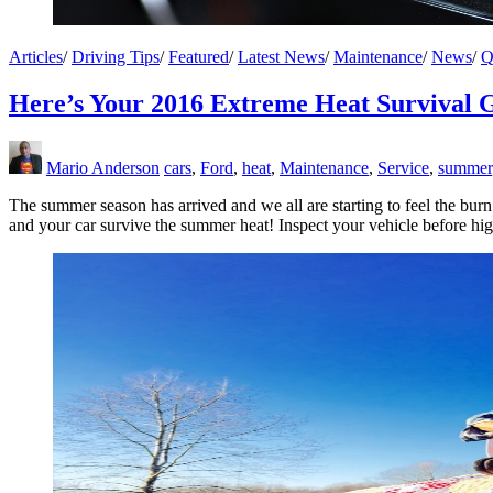
Articles
/
Driving Tips
/
Featured
/
Latest News
/
Maintenance
/
News
/
Q
Here’s Your 2016 Extreme Heat Survival 
Mario Anderson
cars
,
Ford
,
heat
,
Maintenance
,
Service
,
summer
The summer season has arrived and we all are starting to feel the burn
and your car survive the summer heat! Inspect your vehicle before hig