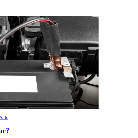
Safe
ar?