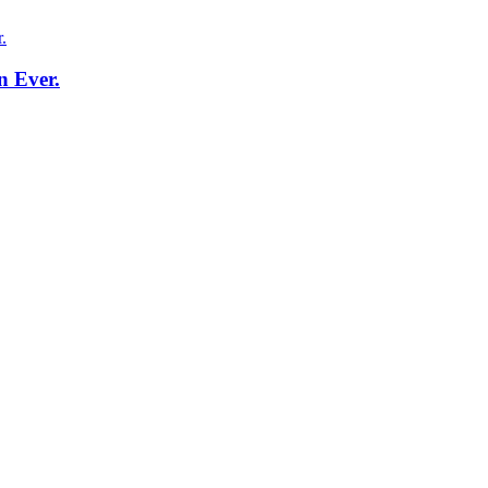
n Ever.