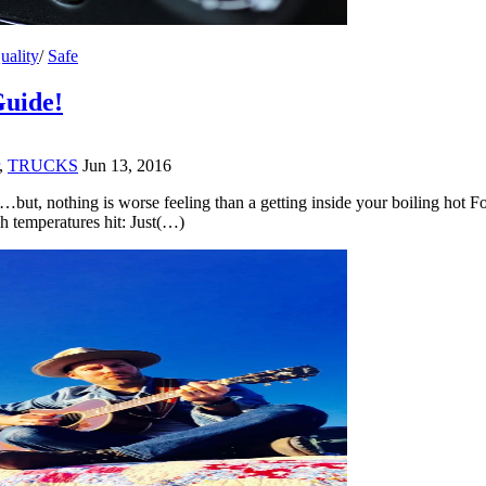
uality
/
Safe
Guide!
,
TRUCKS
Jun 13, 2016
…but, nothing is worse feeling than a getting inside your boiling hot Fo
h temperatures hit: Just(…)