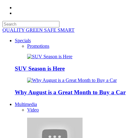
QUALITY GREEN SAFE SMART
Specials
Promotions
SUV Season is Here
Why August is a Great Month to Buy a Car
Multimedia
Video