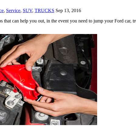
ce
,
Service
,
SUV
,
TRUCKS
Sep 13, 2016
 that can help you out, in the event you need to jump your Ford car, tr