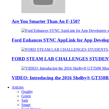
Are You Smarter Than An F-150?
Ford Enhances SYNC AppLink for App Developers
FORD STEAM LAB CHALLENGES STUDEN
VIDEO: Introducing the 2016 Shelby® GT350
Articles
Quality
Green
Safe
Smart