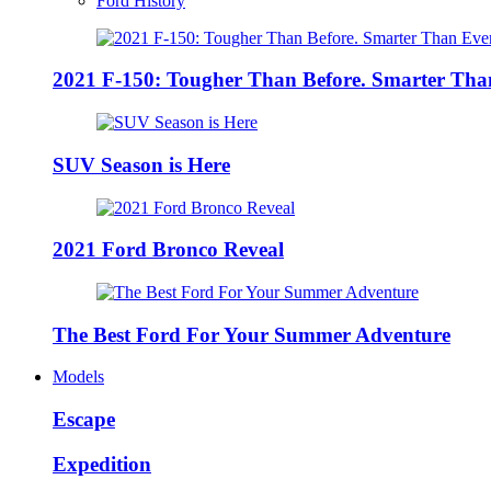
Ford History
2021 F-150: Tougher Than Before. Smarter Tha
SUV Season is Here
2021 Ford Bronco Reveal
The Best Ford For Your Summer Adventure
Models
Escape
Expedition