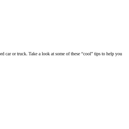
rd car or truck. Take a look at some of these “cool” tips to help you