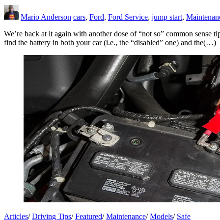
Mario Anderson
cars
,
Ford
,
Ford Service
,
jump start
,
Maintenan
We’re back at it again with another dose of “not so” common sense tips
find the battery in both your car (i.e., the “disabled” one) and the(…)
Articles
/
Driving Tips
/
Featured
/
Maintenance
/
Models
/
Safe