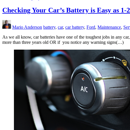
Checking Your Car’s Battery is Easy as 1-2
Mario Anderson
battery
,
car
,
car battery
,
Ford
,
Maintenance
,
Ser
As we all know, car batteries have one of the toughest jobs in any ca
more than three years old OR if you notice any warning signs(…)