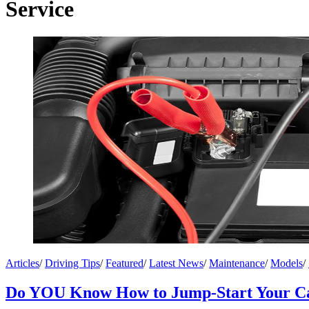
Service
Articles
/
Driving Tips
/
Featured
/
Latest News
/
Maintenance
/
Models
/
Do YOU Know How to Jump-Start Your C