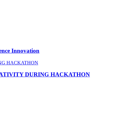
ence Innovation
EATIVITY DURING HACKATHON