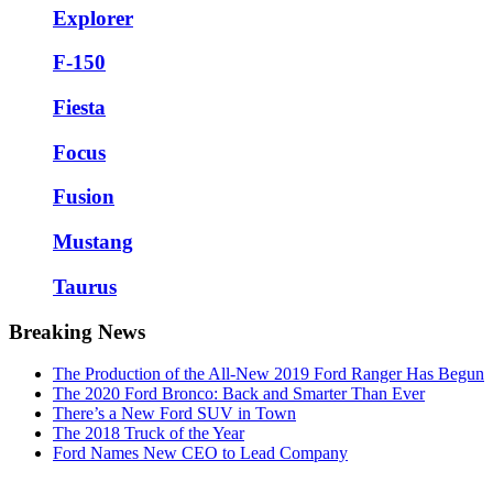
Explorer
F-150
Fiesta
Focus
Fusion
Mustang
Taurus
Breaking News
The Production of the All-New 2019 Ford Ranger Has Begun
The 2020 Ford Bronco: Back and Smarter Than Ever
There’s a New Ford SUV in Town
The 2018 Truck of the Year
Ford Names New CEO to Lead Company