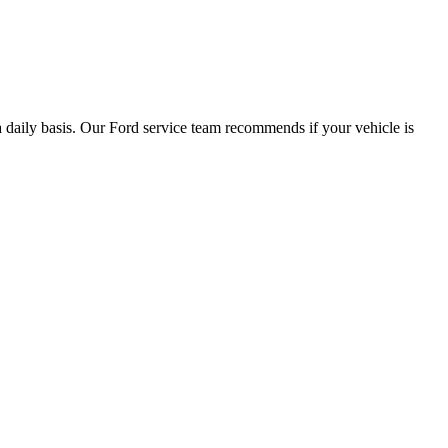
a daily basis. Our Ford service team recommends if your vehicle is