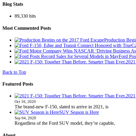
Blog Stats
89,330 hits
Most Commented Posts
Production Begi
Ford Pos
2021
Back to Top
Featured Posts
2021
Oct 16, 2020
The brand-new F-150, slated to arrive in 2021, is
SUV Season is Here
Sep 04, 2020
Regardless of the Ford SUV model, they’re capable,
About