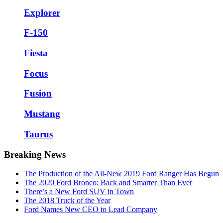
Explorer
F-150
Fiesta
Focus
Fusion
Mustang
Taurus
Breaking News
The Production of the All-New 2019 Ford Ranger Has Begun
The 2020 Ford Bronco: Back and Smarter Than Ever
There’s a New Ford SUV in Town
The 2018 Truck of the Year
Ford Names New CEO to Lead Company