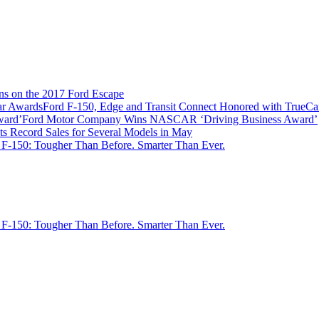
ns on the 2017 Ford Escape
Ford F-150, Edge and Transit Connect Honored with TrueC
Ford Motor Company Wins NASCAR ‘Driving Business Award’
ts Record Sales for Several Models in May
 F-150: Tougher Than Before. Smarter Than Ever.
 F-150: Tougher Than Before. Smarter Than Ever.