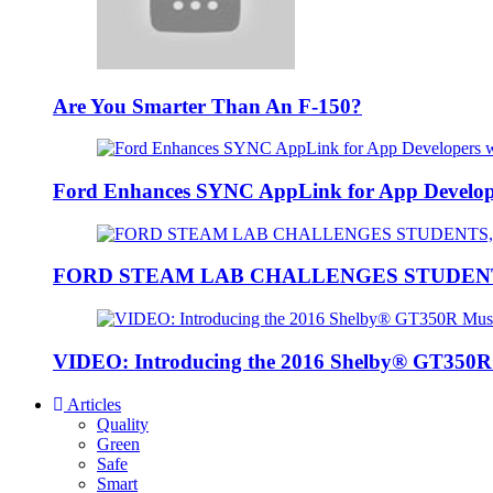
Are You Smarter Than An F-150?
Ford Enhances SYNC AppLink for App Developers
FORD STEAM LAB CHALLENGES STUDEN
VIDEO: Introducing the 2016 Shelby® GT350
Articles
Quality
Green
Safe
Smart