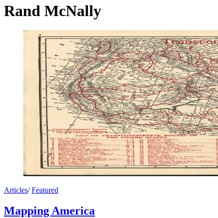
Rand McNally
Articles
/
Featured
Mapping America