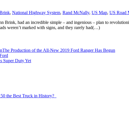
Brink
,
National Highway System
,
Rand McNally
,
US Map
,
US Road 
n Brink, had an incredible simple – and ingenious – plan to revolutioniz
ads weren’t marked with signs, and they rarely had(…)
The Production of the All-New 2019 Ford Ranger Has Begun
Ford
s Super Duty Yet
150 the Best Truck in History?