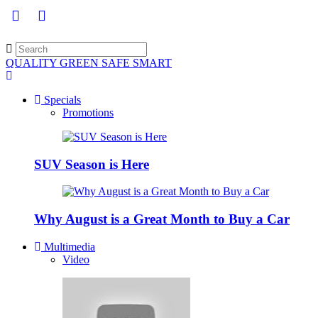
QUALITY GREEN SAFE SMART
Specials
Promotions
SUV Season is Here
Why August is a Great Month to Buy a Car
Multimedia
Video