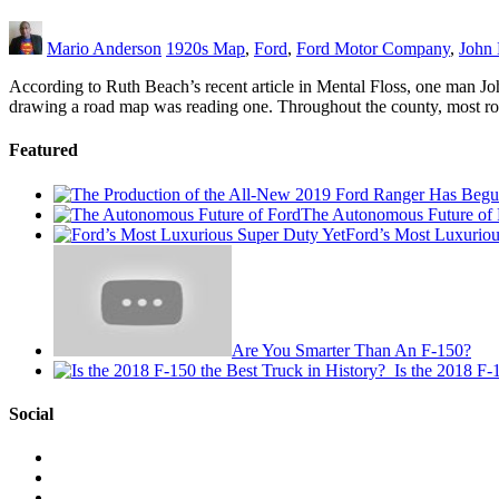
Mario Anderson
1920s Map
,
Ford
,
Ford Motor Company
,
John 
According to Ruth Beach’s recent article in Mental Floss, one man Joh
drawing a road map was reading one. Throughout the county, most ro
Featured
The Autonomous Future of 
Ford’s Most Luxuriou
Are You Smarter Than An F-150?
Is the 2018 F-
Social
View
This
View
is
@mylocalford’s
View