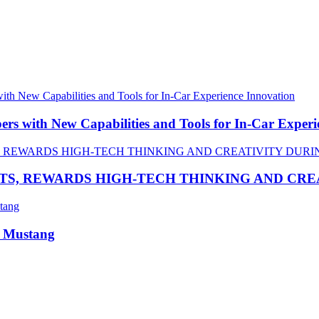
 with New Capabilities and Tools for In-Car Experi
TS, REWARDS HIGH-TECH THINKING AND CR
R Mustang