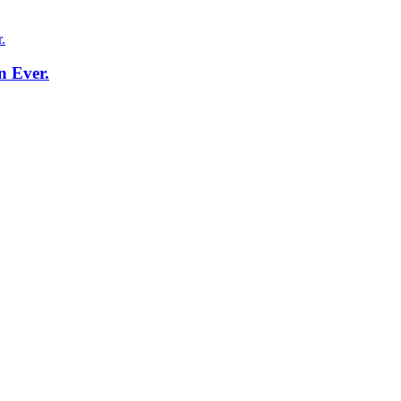
n Ever.