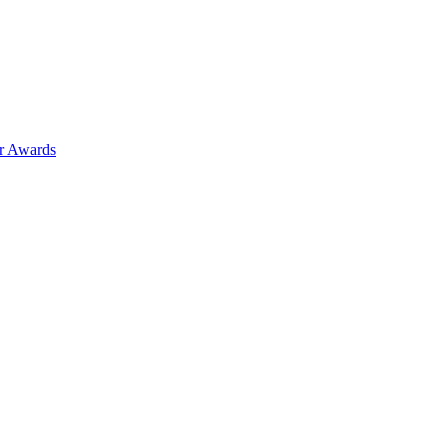
ar Awards