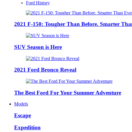
Ford History
2021 F-150: Tougher Than Before. Smarter Tha
SUV Season is Here
2021 Ford Bronco Reveal
The Best Ford For Your Summer Adventure
Models
Escape
Expedition