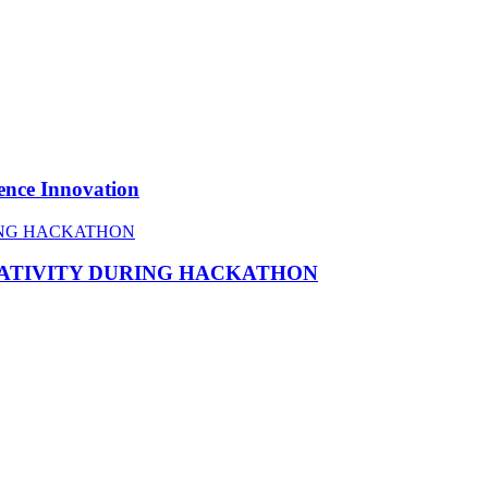
ence Innovation
EATIVITY DURING HACKATHON