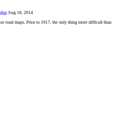
Map
Aug 18, 2014
e road maps. Prior to 1917, the only thing more difficult than