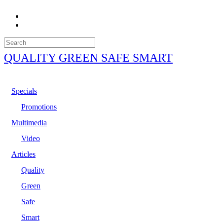
QUALITY GREEN SAFE SMART
Specials
Promotions
Multimedia
Video
Articles
Quality
Green
Safe
Smart