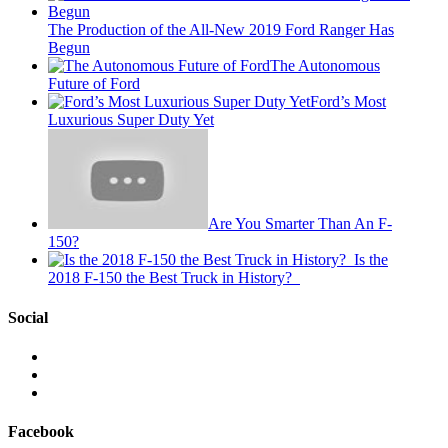
The Production of the All-New 2019 Ford Ranger Has
Begun
The Autonomous
Future of Ford
Ford’s Most
Luxurious Super Duty Yet
Are You Smarter Than An F-
150?
Is the
2018 F-150 the Best Truck in History?
Social
View
This
View
is
@mylocalford’s
View
My
profile
my
Local
on
local
Facebook
Ford’s
Twitter
ford