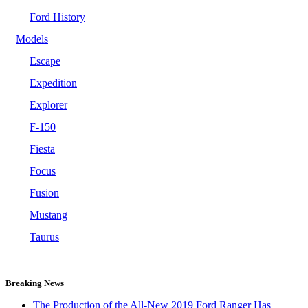
Ford History
Models
Escape
Expedition
Explorer
F-150
Fiesta
Focus
Fusion
Mustang
Taurus
Breaking News
The Production of the All-New 2019 Ford Ranger Has