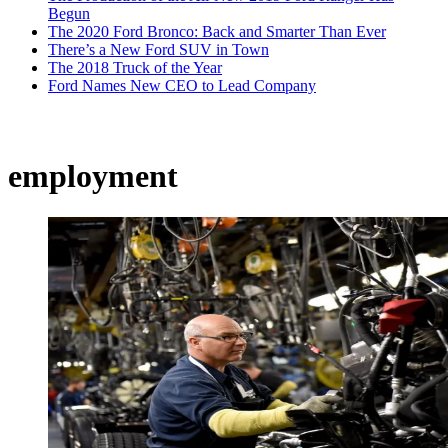
Begun
The 2020 Ford Bronco: Back and Smarter Than Ever
There’s a New Ford SUV in Town
The 2018 Truck of the Year
Ford Names New CEO to Lead Company
employment