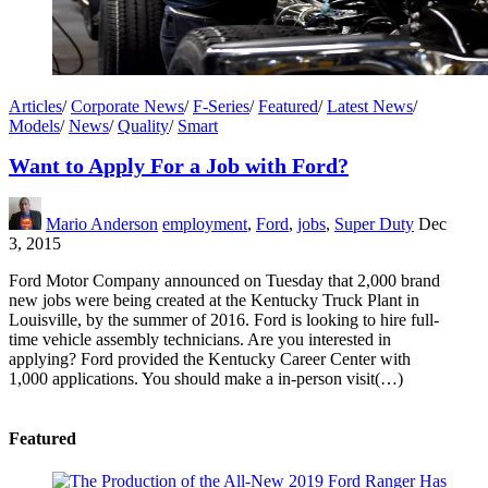
Articles
/
Corporate News
/
F-Series
/
Featured
/
Latest News
/
Models
/
News
/
Quality
/
Smart
Want to Apply For a Job with Ford?
Mario Anderson
employment
,
Ford
,
jobs
,
Super Duty
Dec
3, 2015
Ford Motor Company announced on Tuesday that 2,000 brand
new jobs were being created at the Kentucky Truck Plant in
Louisville, by the summer of 2016. Ford is looking to hire full-
time vehicle assembly technicians. Are you interested in
applying? Ford provided the Kentucky Career Center with
1,000 applications. You should make a in-person visit(…)
Featured