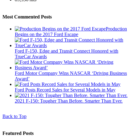
Most Commented Posts
Production
Begins on the 2017 Ford Escape
Ford F-150, Edge and Transit Connect Honored with
TrueCar Awards
Ford Motor Company Wins NASCAR ‘Driving Business
Award’
Ford Posts Record Sales for Several Models in May
2021 F-150: Tougher Than Before. Smarter Than Ever.
Back to Top
Featured Posts