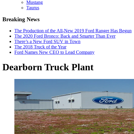
Mustang
Taurus
Breaking News
The Production of the All-New 2019 Ford Ranger Has Begun
The 2020 Ford Bronco: Back and Smarter Than Ever
There’s a New Ford SUV in Town
The 2018 Truck of the Year
Ford Names New CEO to Lead Company
Dearborn Truck Plant