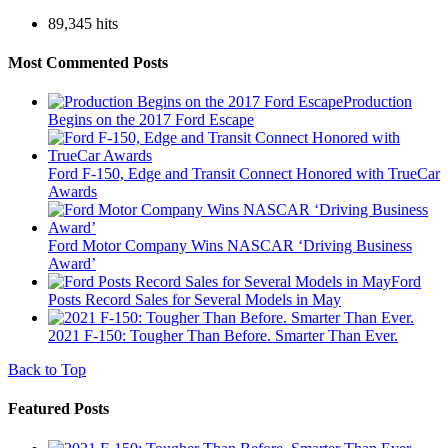
89,345 hits
Most Commented Posts
Production
Begins on the 2017 Ford Escape
Ford F-150, Edge and Transit Connect Honored with TrueCar
Awards
Ford Motor Company Wins NASCAR ‘Driving Business
Award’
Ford
Posts Record Sales for Several Models in May
2021 F-150: Tougher Than Before. Smarter Than Ever.
Back to Top
Featured Posts