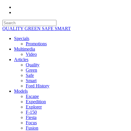
QUALITY GREEN SAFE SMART
Specials
Promotions
Multimedia
Video
Articles
Quality
Green
Safe
Smart
Ford History
Models
Escape
Expedition
Explorer
F-150
Fiesta
Focus
Fusion