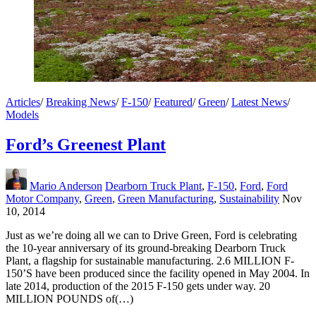
Articles
/
Breaking News
/
F-150
/
Featured
/
Green
/
Latest News
/
Models
Ford’s Greenest Plant
Mario Anderson
Dearborn Truck Plant
,
F-150
,
Ford
,
Ford
Motor Company
,
Green
,
Green Manufacturing
,
Sustainability
Nov
10, 2014
Just as we’re doing all we can to Drive Green, Ford is celebrating
the 10-year anniversary of its ground-breaking Dearborn Truck
Plant, a flagship for sustainable manufacturing. 2.6 MILLION F-
150’S have been produced since the facility opened in May 2004. In
late 2014, production of the 2015 F-150 gets under way. 20
MILLION POUNDS of(…)