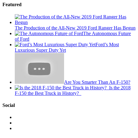
Featured
The Production of the All-New 2019 Ford Ranger Has Begun
The Autonomous Future
of Ford
Ford’s Most
Luxurious Super Duty Yet
Are You Smarter Than An F-150?
Is the 2018
F-150 the Best Truck in History?
Social
View
This
View
is
@mylocalford’s
View
My
profile
my