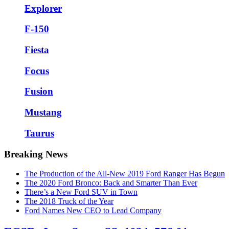
Explorer
F-150
Fiesta
Focus
Fusion
Mustang
Taurus
Breaking News
The Production of the All-New 2019 Ford Ranger Has Begun
The 2020 Ford Bronco: Back and Smarter Than Ever
There’s a New Ford SUV in Town
The 2018 Truck of the Year
Ford Names New CEO to Lead Company