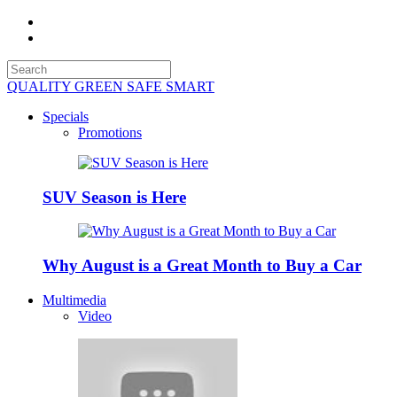
QUALITY GREEN SAFE SMART
Specials
Promotions
SUV Season is Here
Why August is a Great Month to Buy a Car
Multimedia
Video