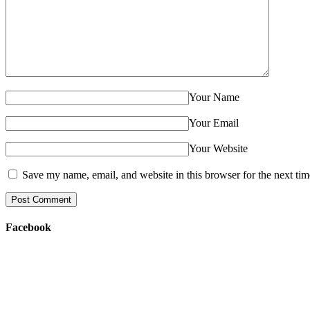
Your Name
Your Email
Your Website
Save my name, email, and website in this browser for the next ti
Facebook