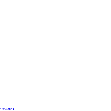
ar Awards