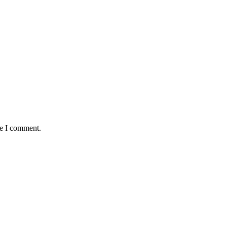
me I comment.