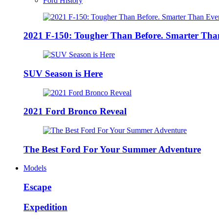
Ford History
2021 F-150: Tougher Than Before. Smarter Tha
SUV Season is Here
2021 Ford Bronco Reveal
The Best Ford For Your Summer Adventure
Models
Escape
Expedition