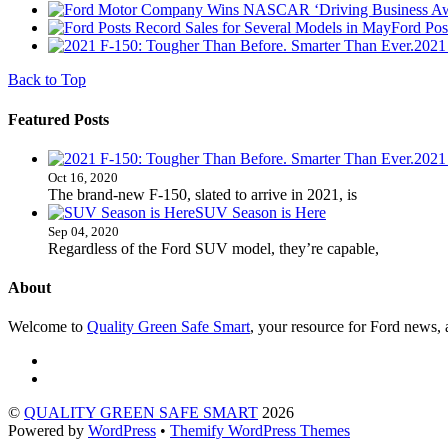
Ford Pos
2021
Back to Top
Featured Posts
2021
Oct 16, 2020
The brand-new F-150, slated to arrive in 2021, is
SUV Season is Here
Sep 04, 2020
Regardless of the Ford SUV model, they’re capable,
About
Welcome to
Quality Green Safe Smart
, your resource for Ford news, a
©
QUALITY GREEN SAFE SMART
2026
Powered by
WordPress
•
Themify WordPress Themes