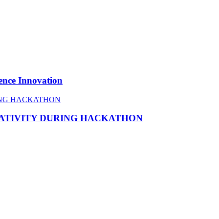
ence Innovation
EATIVITY DURING HACKATHON