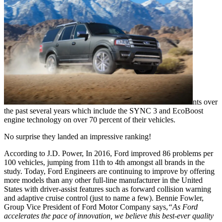
nts over
the past several years which include the SYNC 3 and EcoBoost
engine technology on over 70 percent of their vehicles.
No surprise they landed an impressive ranking!
According to J.D. Power, In 2016, Ford improved 86 problems per
100 vehicles, jumping from 11th to 4th amongst all brands in the
study. Today, Ford Engineers are continuing to improve by offering
more models than any other full-line manufacturer in the United
States with driver-assist features such as forward collision warning
and adaptive cruise control (just to name a few). Bennie Fowler,
Group Vice President of Ford Motor Company says,
“As Ford
accelerates the pace of innovation, we believe this best-ever quality