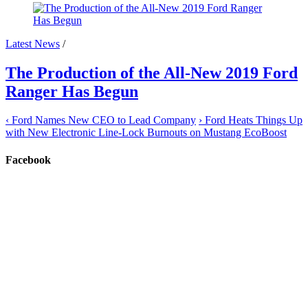
Latest News
/
The Production of the All-New 2019 Ford
Ranger Has Begun
‹
Ford Names New CEO to Lead Company
›
Ford Heats Things Up
with New Electronic Line-Lock Burnouts on Mustang EcoBoost
Facebook