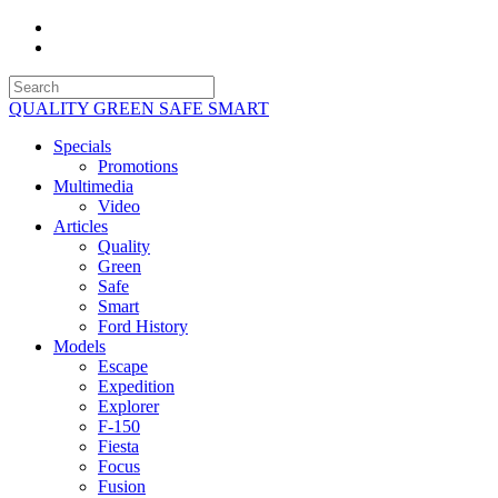
QUALITY GREEN SAFE SMART
Specials
Promotions
Multimedia
Video
Articles
Quality
Green
Safe
Smart
Ford History
Models
Escape
Expedition
Explorer
F-150
Fiesta
Focus
Fusion