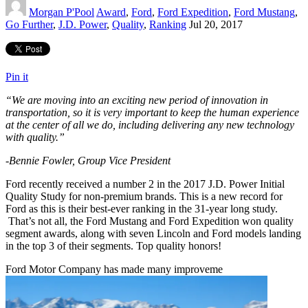
Morgan P'Pool
Award
,
Ford
,
Ford Expedition
,
Ford Mustang
,
Go Further
,
J.D. Power
,
Quality
,
Ranking
Jul 20, 2017
Pin it
“We are moving into an exciting new period of innovation in
transportation, so it is very important to keep the human experience
at the center of all we do, including delivering any new technology
with quality.”
-Bennie Fowler, Group Vice President
Ford recently received a number 2 in the 2017 J.D. Power Initial
Quality Study for non-premium brands. This is a new record for
Ford as this is their best-ever ranking in the 31-year long study.
That’s not all, the Ford Mustang and Ford Expedition won quality
segment awards, along with seven Lincoln and Ford models landing
in the top 3 of their segments. Top quality honors!
Ford Motor Company has made many improveme