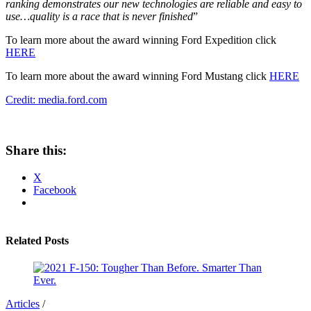
ranking demonstrates our new technologies are reliable and easy to
use…quality is a race that is never finished
”
To learn more about the award winning Ford Expedition click
HERE
To learn more about the award winning Ford Mustang click
HERE
Credit: media.ford.com
Share this:
X
Facebook
Related Posts
Articles
/