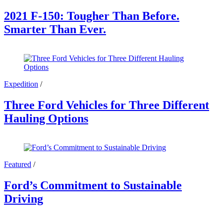
2021 F-150: Tougher Than Before.
Smarter Than Ever.
Expedition
/
Three Ford Vehicles for Three Different
Hauling Options
Featured
/
Ford’s Commitment to Sustainable
Driving