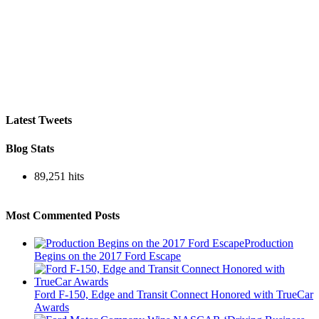
Latest Tweets
Blog Stats
89,251 hits
Most Commented Posts
Production
Begins on the 2017 Ford Escape
Ford F-150, Edge and Transit Connect Honored with TrueCar
Awards