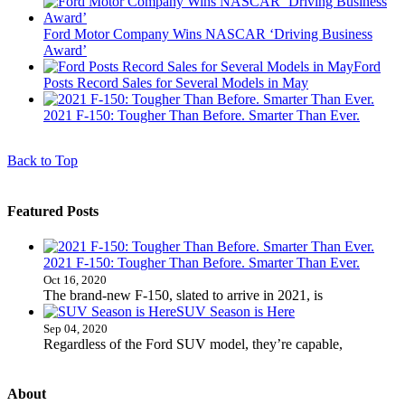
Ford Motor Company Wins NASCAR ‘Driving Business
Award’
Ford
Posts Record Sales for Several Models in May
2021 F-150: Tougher Than Before. Smarter Than Ever.
Back to Top
Featured Posts
2021 F-150: Tougher Than Before. Smarter Than Ever.
Oct 16, 2020
The brand-new F-150, slated to arrive in 2021, is
SUV Season is Here
Sep 04, 2020
Regardless of the Ford SUV model, they’re capable,
About