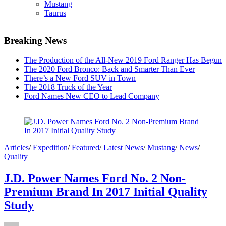
Mustang
Taurus
Breaking News
The Production of the All-New 2019 Ford Ranger Has Begun
The 2020 Ford Bronco: Back and Smarter Than Ever
There’s a New Ford SUV in Town
The 2018 Truck of the Year
Ford Names New CEO to Lead Company
Articles
/
Expedition
/
Featured
/
Latest News
/
Mustang
/
News
/
Quality
J.D. Power Names Ford No. 2 Non-
Premium Brand In 2017 Initial Quality
Study