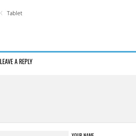
‹
Tablet
LEAVE A REPLY
YOUR NAME