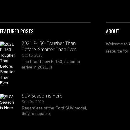
FEATURED POSTS
ABOUT
2021 F-150: Tougher Than
Welcome to
Before. Smarter Than Ever.
resource for 
Oct 16, 2020
The brand-new F-150, slated to
arrive in 2021, is
SUV Season is Here
Sep 04, 2020
Regardless of the Ford SUV model,
they’re capable,