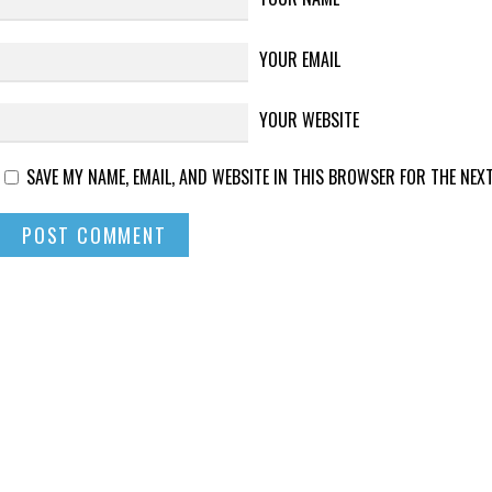
YOUR EMAIL
YOUR WEBSITE
SAVE MY NAME, EMAIL, AND WEBSITE IN THIS BROWSER FOR THE NEXT