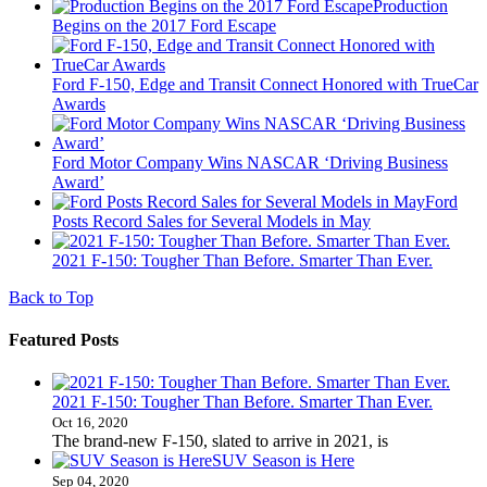
Production
Begins on the 2017 Ford Escape
Ford F-150, Edge and Transit Connect Honored with TrueCar
Awards
Ford Motor Company Wins NASCAR ‘Driving Business
Award’
Ford
Posts Record Sales for Several Models in May
2021 F-150: Tougher Than Before. Smarter Than Ever.
Back to Top
Featured Posts
2021 F-150: Tougher Than Before. Smarter Than Ever.
Oct 16, 2020
The brand-new F-150, slated to arrive in 2021, is
SUV Season is Here
Sep 04, 2020