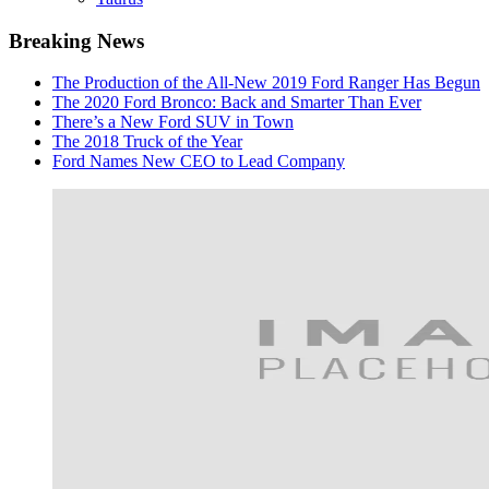
Breaking News
The Production of the All-New 2019 Ford Ranger Has Begun
The 2020 Ford Bronco: Back and Smarter Than Ever
There’s a New Ford SUV in Town
The 2018 Truck of the Year
Ford Names New CEO to Lead Company