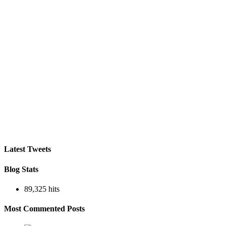
Latest Tweets
Blog Stats
89,325 hits
Most Commented Posts