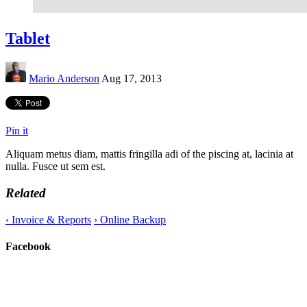
Tablet
Mario Anderson
Aug 17, 2013
Pin it
Aliquam metus diam, mattis fringilla adi of the piscing at, lacinia at
nulla. Fusce ut sem est.
Related
‹
Invoice & Reports
›
Online Backup
Facebook