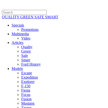
QUALITY GREEN SAFE SMART
Specials
Promotions
Multimedia
Video
Articles
Quality
Green
Safe
Smart
Ford History
Models
Escape
Expedition
Explorer
F-150
Fiesta
Focus
Fusion
Mustang
Taurus