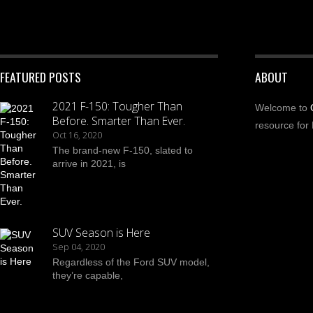
FEATURED POSTS
ABOUT
2021 F-150: Tougher Than
Welcome to
Before. Smarter Than Ever.
resource for 
Oct 16, 2020
The brand-new F-150, slated to
arrive in 2021, is
SUV Season is Here
Sep 04, 2020
Regardless of the Ford SUV model,
they’re capable,