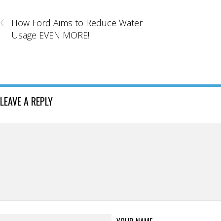
‹
How Ford Aims to Reduce Water
Usage EVEN MORE!
LEAVE A REPLY