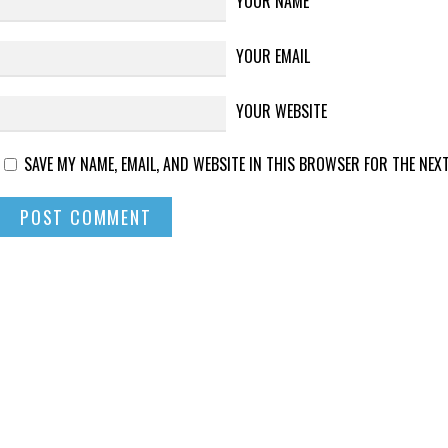
YOUR NAME
YOUR EMAIL
YOUR WEBSITE
SAVE MY NAME, EMAIL, AND WEBSITE IN THIS BROWSER FOR THE NEXT