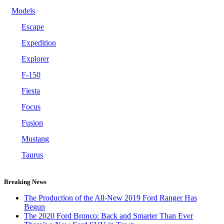
Models
Escape
Expedition
Explorer
F-150
Fiesta
Focus
Fusion
Mustang
Taurus
Breaking News
The Production of the All-New 2019 Ford Ranger Has
Begun
The 2020 Ford Bronco: Back and Smarter Than Ever