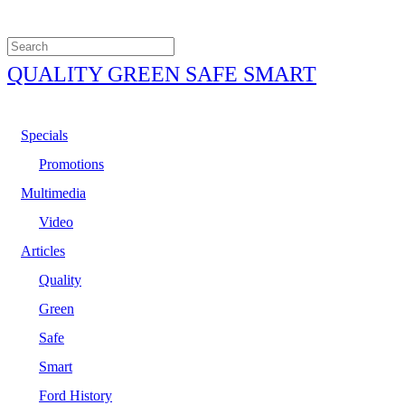
QUALITY GREEN SAFE SMART
Specials
Promotions
Multimedia
Video
Articles
Quality
Green
Safe
Smart
Ford History