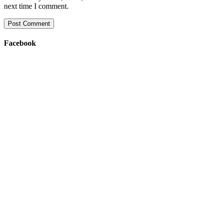
next time I comment.
Facebook