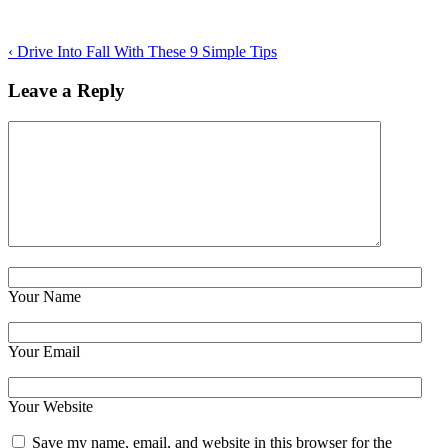
‹
Drive Into Fall With These 9 Simple Tips
Leave a Reply
Your Name
Your Email
Your Website
Save my name, email, and website in this browser for the