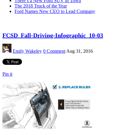
There’s a New Ford SUV in Town
The 2018 Truck of the Year
Ford Names New CEO to Lead Company
FCSD_Fall-Driving-Infographic_10-03
Emily Wakeley
0 Comment
Aug 31, 2016
Pin it