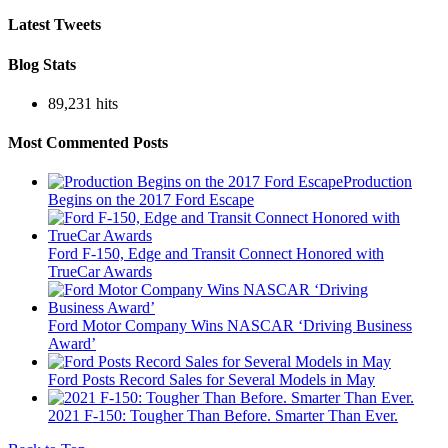
Latest Tweets
Blog Stats
89,231 hits
Most Commented Posts
Production
Begins on the 2017 Ford Escape
Ford F-150, Edge and Transit Connect Honored with
TrueCar Awards
Ford Motor Company Wins NASCAR ‘Driving Business
Award’
Ford Posts Record Sales for Several Models in May
2021 F-150: Tougher Than Before. Smarter Than Ever.