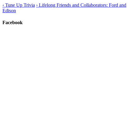
‹
Tune Up Trivia
›
Lifelong Friends and Collaborators: Ford and
Edison
Facebook