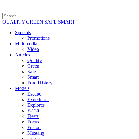
QUALITY GREEN SAFE SMART
Specials
Promotions
Multimedia
Video
Articles
Quality
Green
Safe
Smart
Ford History
Models
Escape
Expedition
Explorer
F-150
Fiesta
Focus
Fusion
Mustang
Taurus