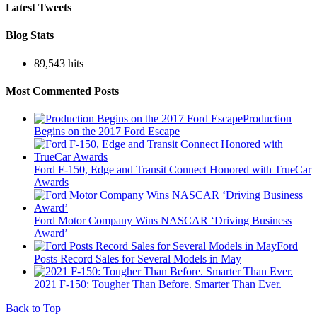
Latest Tweets
Blog Stats
89,543 hits
Most Commented Posts
Production
Begins on the 2017 Ford Escape
Ford F-150, Edge and Transit Connect Honored with TrueCar
Awards
Ford Motor Company Wins NASCAR ‘Driving Business
Award’
Ford
Posts Record Sales for Several Models in May
2021 F-150: Tougher Than Before. Smarter Than Ever.
Back to Top