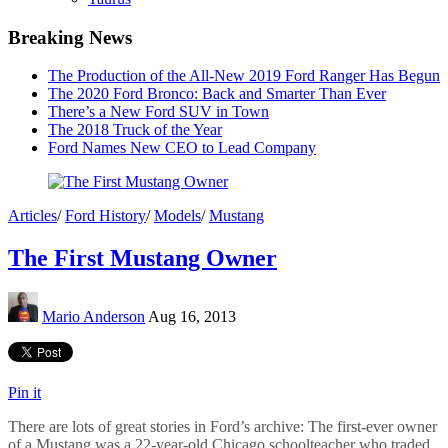
Breaking News
The Production of the All-New 2019 Ford Ranger Has Begun
The 2020 Ford Bronco: Back and Smarter Than Ever
There’s a New Ford SUV in Town
The 2018 Truck of the Year
Ford Names New CEO to Lead Company
Articles
/
Ford History
/
Models
/
Mustang
The First Mustang Owner
Mario Anderson
Aug 16, 2013
Pin it
There are lots of great stories in Ford’s archive: The first-ever owner
of a Mustang was a 22-year-old Chicago schoolteacher who traded