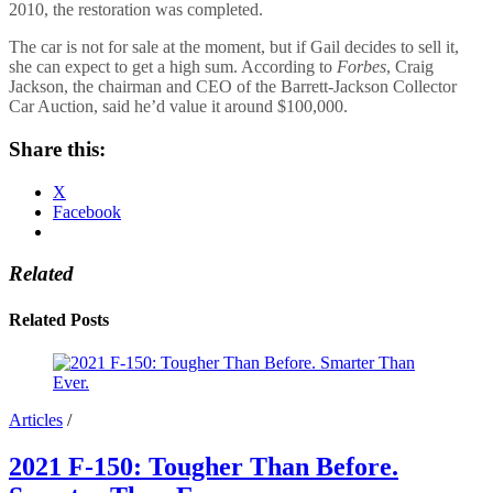
2010, the restoration was completed.
The car is not for sale at the moment, but if Gail decides to sell it,
she can expect to get a high sum. According to
Forbes
, Craig
Jackson, the chairman and CEO of the Barrett-Jackson Collector
Car Auction, said he’d value it around $100,000.
Share this:
X
Facebook
Related
Related Posts
Articles
/
2021 F-150: Tougher Than Before.