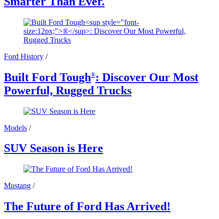
Smarter Than Ever.
Ford History
/
Built Ford Tough
: Discover Our Most
®
Powerful, Rugged Trucks
Models
/
SUV Season is Here
Mustang
/
The Future of Ford Has Arrived!