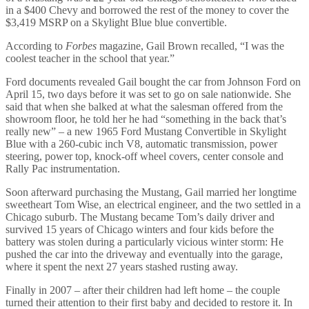
in a $400 Chevy and borrowed the rest of the money to cover the
$3,419 MSRP on a Skylight Blue blue convertible.
According to
Forbes
magazine, Gail Brown recalled, “I was the
coolest teacher in the school that year.”
Ford documents revealed Gail bought the car from Johnson Ford on
April 15, two days before it was set to go on sale nationwide. She
said that when she balked at what the salesman offered from the
showroom floor, he told her he had “something in the back that’s
really new” – a new 1965 Ford Mustang Convertible in Skylight
Blue with a 260-cubic inch V8, automatic transmission, power
steering, power top, knock-off wheel covers, center console and
Rally Pac instrumentation.
Soon afterward purchasing the Mustang, Gail married her longtime
sweetheart Tom Wise, an electrical engineer, and the two settled in a
Chicago suburb. The Mustang became Tom’s daily driver and
survived 15 years of Chicago winters and four kids before the
battery was stolen during a particularly vicious winter storm: He
pushed the car into the driveway and eventually into the garage,
where it spent the next 27 years stashed rusting away.
Finally in 2007 – after their children had left home – the couple
turned their attention to their first baby and decided to restore it. In