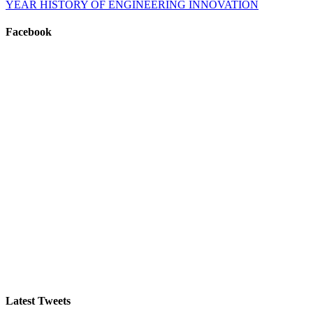
YEAR HISTORY OF ENGINEERING INNOVATION
Facebook
Latest Tweets