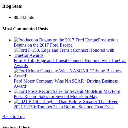
Blog Stats
89,343 hits
Most Commented Posts
Production
Begins on the 2017 Ford Escape
Ford F-150, Edge and Transit Connect Honored with TrueCar
Awards
Ford Motor Company Wins NASCAR ‘Driving Business
Award’
Ford
Posts Record Sales for Several Models in May
2021 F-150: Tougher Than Before. Smarter Than Ever.
Back to Top
Featured Posts