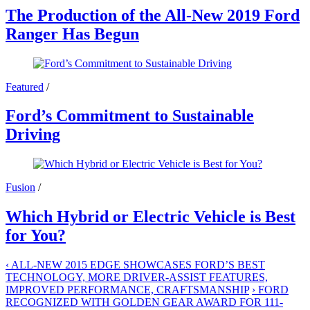
The Production of the All-New 2019 Ford
Ranger Has Begun
Featured
/
Ford’s Commitment to Sustainable
Driving
Fusion
/
Which Hybrid or Electric Vehicle is Best
for You?
‹
ALL-NEW 2015 EDGE SHOWCASES FORD’S BEST
TECHNOLOGY, MORE DRIVER-ASSIST FEATURES,
IMPROVED PERFORMANCE, CRAFTSMANSHIP
›
FORD
RECOGNIZED WITH GOLDEN GEAR AWARD FOR 111-