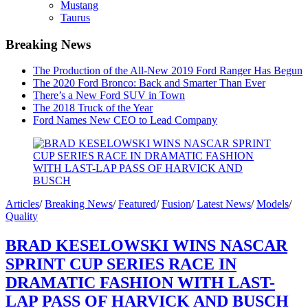
Mustang
Taurus
Breaking News
The Production of the All-New 2019 Ford Ranger Has Begun
The 2020 Ford Bronco: Back and Smarter Than Ever
There’s a New Ford SUV in Town
The 2018 Truck of the Year
Ford Names New CEO to Lead Company
Articles
/
Breaking News
/
Featured
/
Fusion
/
Latest News
/
Models
/
Quality
BRAD KESELOWSKI WINS NASCAR
SPRINT CUP SERIES RACE IN
DRAMATIC FASHION WITH LAST-
LAP PASS OF HARVICK AND BUSCH