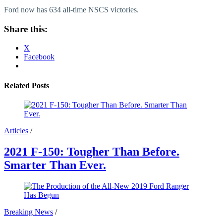
Ford now has 634 all-time NSCS victories.
Share this:
X
Facebook
Related Posts
Articles
/
2021 F-150: Tougher Than Before.
Smarter Than Ever.
Breaking News
/