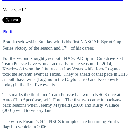
Mar 23, 2015
Pin it
Brad Keselowski’s Sunday win is his first NASCAR Sprint Cup
th
Series victory of the season and 17
of his career.
For the second straight year both NASCAR Sprint Cup drivers at
Team Penske have won a race early in the season. In 2014,
Keselowski won the third race at Las Vegas while Joey Logano
took the seventh event at Texas. They’re ahead of that pace in 2015
as both have wins (Logano in the Daytona 500 and Keselowski
today) in the first five events.
This marks the third time Team Penske has won a NSCS race at
Auto Club Speedway with Ford. The first two came in back-to-
back seasons when Jeremy Mayfield (2000) and Rusty Wallace
(2001) went to victory lane.
th
The win is Fusion’s 66
NSCS triumph since becoming Ford’s
flagship vehicle in 2006.