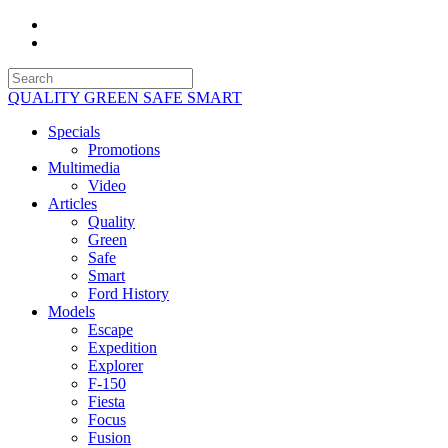
QUALITY GREEN SAFE SMART
Specials
Promotions
Multimedia
Video
Articles
Quality
Green
Safe
Smart
Ford History
Models
Escape
Expedition
Explorer
F-150
Fiesta
Focus
Fusion