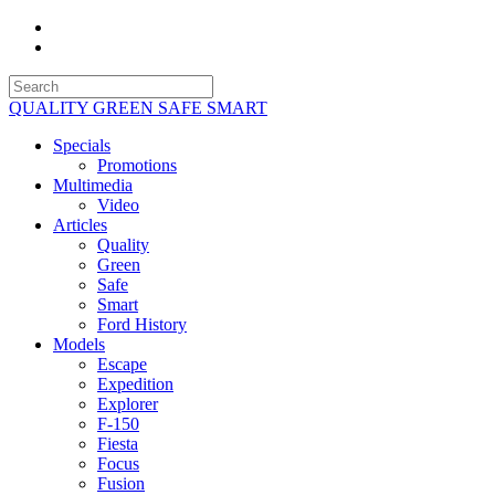
QUALITY GREEN SAFE SMART
Specials
Promotions
Multimedia
Video
Articles
Quality
Green
Safe
Smart
Ford History
Models
Escape
Expedition
Explorer
F-150
Fiesta
Focus
Fusion