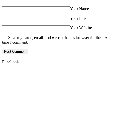
Your Name
Your Email
Your Website
Save my name, email, and website in this browser for the next
time I comment.
Facebook