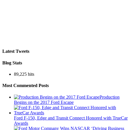
Latest Tweets
Blog Stats
89,225 hits
Most Commented Posts
Production
Begins on the 2017 Ford Escape
Ford F-150, Edge and Transit Connect Honored with TrueCar
Awards