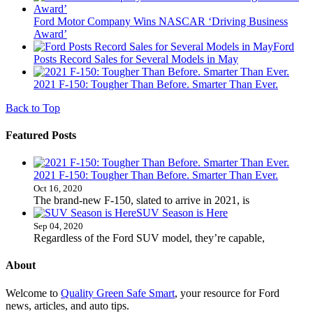
Ford Motor Company Wins NASCAR ‘Driving Business
Award’
Ford
Posts Record Sales for Several Models in May
2021 F-150: Tougher Than Before. Smarter Than Ever.
Back to Top
Featured Posts
2021 F-150: Tougher Than Before. Smarter Than Ever.
Oct 16, 2020
The brand-new F-150, slated to arrive in 2021, is
SUV Season is Here
Sep 04, 2020
Regardless of the Ford SUV model, they’re capable,
About
Welcome to
Quality Green Safe Smart
, your resource for Ford
news, articles, and auto tips.