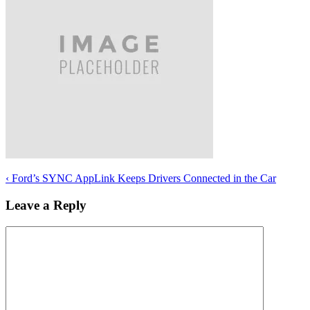
‹
Ford’s SYNC AppLink Keeps Drivers Connected in the Car
Leave a Reply