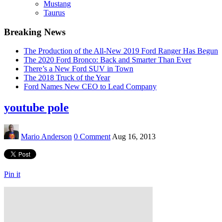
Mustang
Taurus
Breaking News
The Production of the All-New 2019 Ford Ranger Has Begun
The 2020 Ford Bronco: Back and Smarter Than Ever
There’s a New Ford SUV in Town
The 2018 Truck of the Year
Ford Names New CEO to Lead Company
youtube pole
Mario Anderson
0 Comment
Aug 16, 2013
Pin it