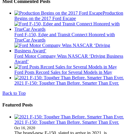
Most Commented Posts
Production
Begins on the 2017 Ford Escape
Ford F-150, Edge and Transit Connect Honored with
TrueCar Awards
Ford Motor Company Wins NASCAR ‘Driving Business
Award’
Ford Posts Record Sales for Several Models in May
2021 F-150: Tougher Than Before. Smarter Than Ever.
Back to Top
Featured Posts
2021 F-150: Tougher Than Before. Smarter Than Ever.
Oct 16, 2020
The brand-new F-150, slated to arrive in 2021, is