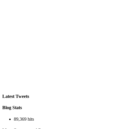
Latest Tweets
Blog Stats
89,369 hits