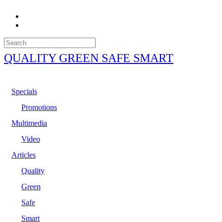
QUALITY GREEN SAFE SMART
Specials
Promotions
Multimedia
Video
Articles
Quality
Green
Safe
Smart