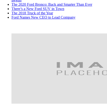
Begun
The 2020 Ford Bronco: Back and Smarter Than Ever
There’s a New Ford SUV in Town
The 2018 Truck of the Year
Ford Names New CEO to Lead Company