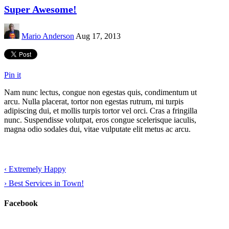
Super Awesome!
Mario Anderson
Aug 17, 2013
Pin it
Nam nunc lectus, congue non egestas quis, condimentum ut
arcu. Nulla placerat, tortor non egestas rutrum, mi turpis
adipiscing dui, et mollis turpis tortor vel orci. Cras a fringilla
nunc. Suspendisse volutpat, eros congue scelerisque iaculis,
magna odio sodales dui, vitae vulputate elit metus ac arcu.
‹
Extremely Happy
›
Best Services in Town!
Facebook