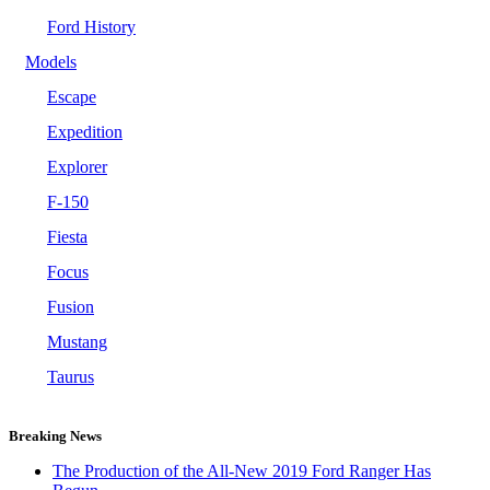
Ford History
Models
Escape
Expedition
Explorer
F-150
Fiesta
Focus
Fusion
Mustang
Taurus
Breaking News
The Production of the All-New 2019 Ford Ranger Has