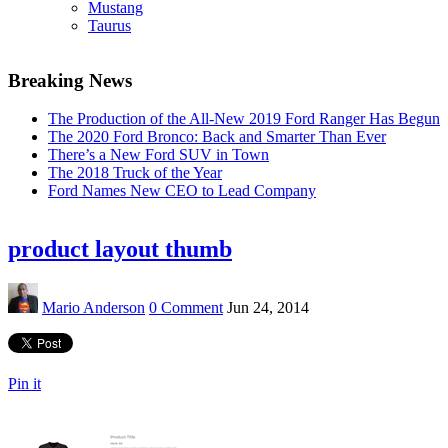
Mustang
Taurus
Breaking News
The Production of the All-New 2019 Ford Ranger Has Begun
The 2020 Ford Bronco: Back and Smarter Than Ever
There’s a New Ford SUV in Town
The 2018 Truck of the Year
Ford Names New CEO to Lead Company
product layout thumb
Mario Anderson
0 Comment
Jun 24, 2014
Pin it