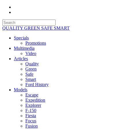
QUALITY GREEN SAFE SMART
Specials
Promotions
Multimedia
Video
Articles
Quality
Green
Safe
Smart
Ford History
Models
Escape
Expedition
Explorer
F-150
Fiesta
Focus
Fusion