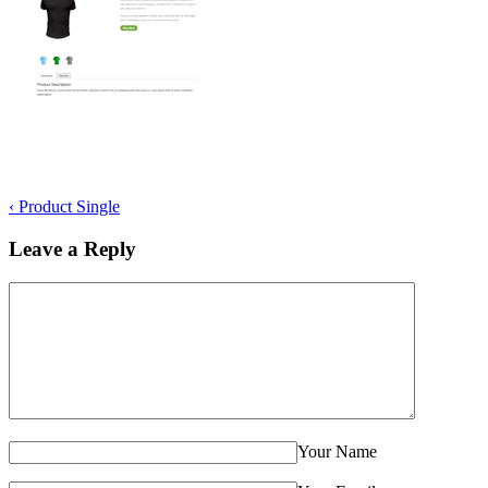
‹
Product Single
Leave a Reply
Your Name