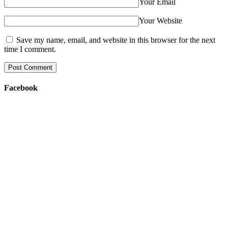
Your Email
Your Website
Save my name, email, and website in this browser for the next
time I comment.
Facebook