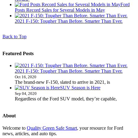
Ford
Posts Record Sales for Several Models in May
2021 F-150: Tougher Than Before. Smarter Than Ever.
Back to Top
Featured Posts
2021 F-150: Tougher Than Before. Smarter Than Ever.
Oct 16, 2020
The brand-new F-150, slated to arrive in 2021, is
SUV Season is Here
Sep 04, 2020
Regardless of the Ford SUV model, they’re capable,
About
Welcome to
Quality Green Safe Smart
, your resource for Ford
news, articles, and auto tips.