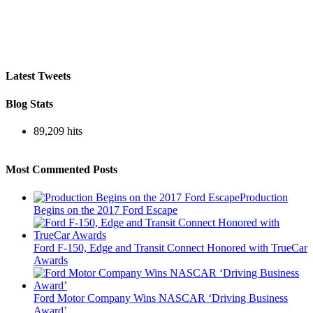
Latest Tweets
Blog Stats
89,209 hits
Most Commented Posts
Production
Begins on the 2017 Ford Escape
Ford F-150, Edge and Transit Connect Honored with TrueCar
Awards
Ford Motor Company Wins NASCAR ‘Driving Business
Award’