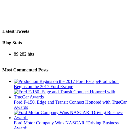
Latest Tweets
Blog Stats
89,282 hits
Most Commented Posts
Production
Begins on the 2017 Ford Escape
Ford F-150, Edge and Transit Connect Honored with TrueCar
Awards
Ford Motor Company Wins NASCAR ‘Driving Business
Award’