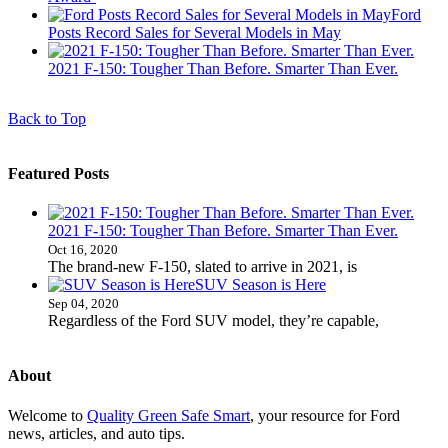
Ford
Posts Record Sales for Several Models in May
2021 F-150: Tougher Than Before. Smarter Than Ever.
Back to Top
Featured Posts
2021 F-150: Tougher Than Before. Smarter Than Ever.
Oct 16, 2020
The brand-new F-150, slated to arrive in 2021, is
SUV Season is Here
Sep 04, 2020
Regardless of the Ford SUV model, they’re capable,
About
Welcome to
Quality Green Safe Smart
, your resource for Ford
news, articles, and auto tips.