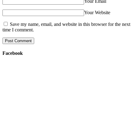
Your Email
Your Website
Save my name, email, and website in this browser for the next
time I comment.
Facebook