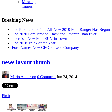
Mustang
Taurus
Breaking News
The Production of the All-New 2019 Ford Ranger Has Begun
The 2020 Ford Bronco: Back and Smarter Than Ever
There’s a New Ford SUV in Town
The 2018 Truck of the Year
Ford Names New CEO to Lead Company
news layout thumb
Mario Anderson
0 Comment
Jun 24, 2014
Pin it