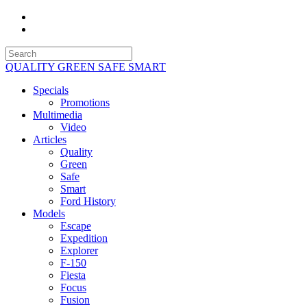
QUALITY GREEN SAFE SMART
Specials
Promotions
Multimedia
Video
Articles
Quality
Green
Safe
Smart
Ford History
Models
Escape
Expedition
Explorer
F-150
Fiesta
Focus
Fusion