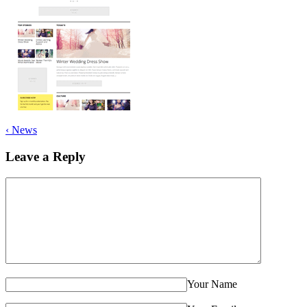
‹
News
Leave a Reply
Your Name