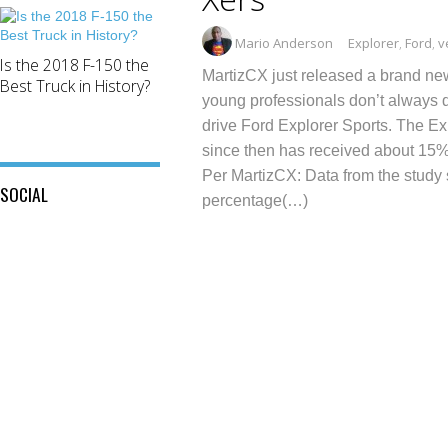
Mario Anderson
Explorer
,
Ford
,
v
Is the 2018 F-150 the
MartizCX just released a brand ne
Best Truck in History?
young professionals don’t always 
drive Ford Explorer Sports. The Ex
since then has received about 15% o
Per MartizCX: Data from the study 
SOCIAL
percentage(…)
View
View
This
View
@mylocalford’s
is
my
profile
My
local
on
Local
ford
Twitter
Ford’s
store’s
profile
profile
on
on
Facebook
Instagram