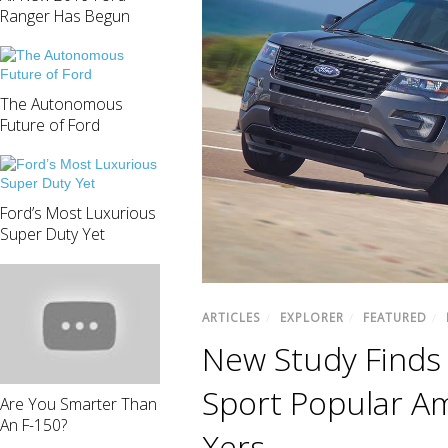
Ranger Has Begun
The Autonomous
Future of Ford
Ford’s Most Luxurious
Super Duty Yet
ARTICLES
/
EXPLORER
/
FEATURED
/
New Study Finds 
Sport Popular A
Are You Smarter Than
An F-150?
Xers