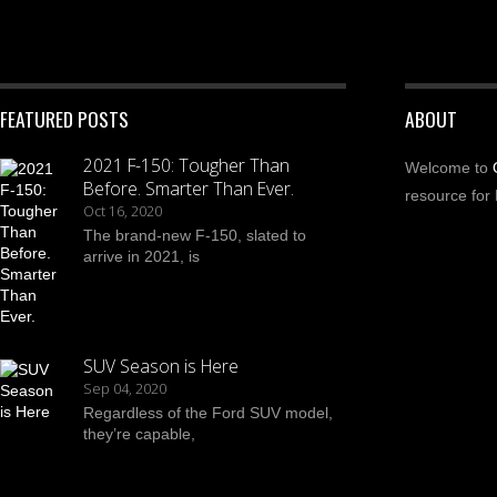
FEATURED POSTS
ABOUT
2021 F-150: Tougher Than
Welcome to
Before. Smarter Than Ever.
resource for 
Oct 16, 2020
The brand-new F-150, slated to
arrive in 2021, is
SUV Season is Here
Sep 04, 2020
Regardless of the Ford SUV model,
they’re capable,