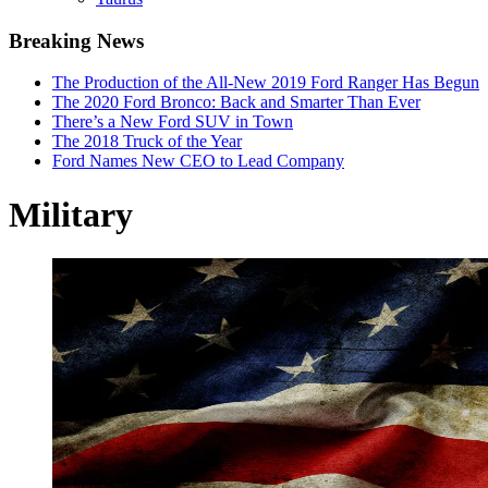
Breaking News
The Production of the All-New 2019 Ford Ranger Has Begun
The 2020 Ford Bronco: Back and Smarter Than Ever
There’s a New Ford SUV in Town
The 2018 Truck of the Year
Ford Names New CEO to Lead Company
Military