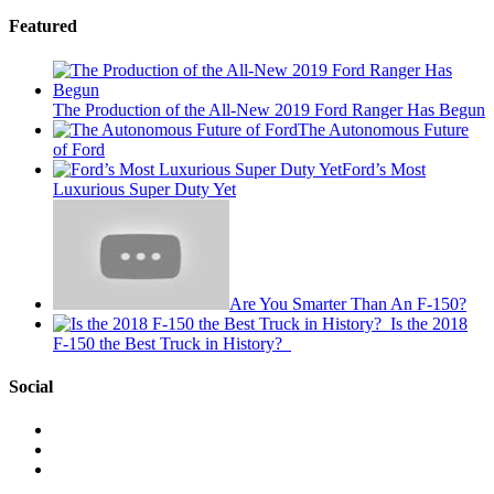
Featured
The Production of the All-New 2019 Ford Ranger Has Begun
The Autonomous Future
of Ford
Ford’s Most
Luxurious Super Duty Yet
Are You Smarter Than An F-150?
Is the 2018
F-150 the Best Truck in History?
Social
View
This
View
is
@mylocalford’s
View
My
profile
my