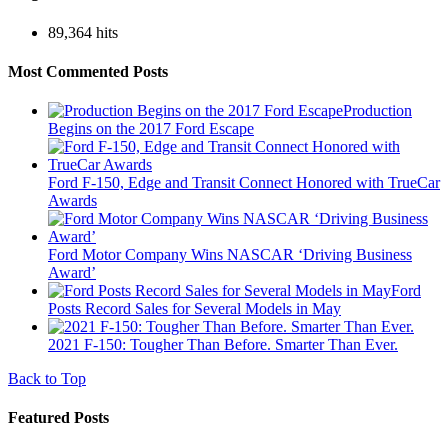
89,364 hits
Most Commented Posts
Production
Begins on the 2017 Ford Escape
Ford F-150, Edge and Transit Connect Honored with TrueCar
Awards
Ford Motor Company Wins NASCAR ‘Driving Business
Award’
Ford
Posts Record Sales for Several Models in May
2021 F-150: Tougher Than Before. Smarter Than Ever.
Back to Top
Featured Posts