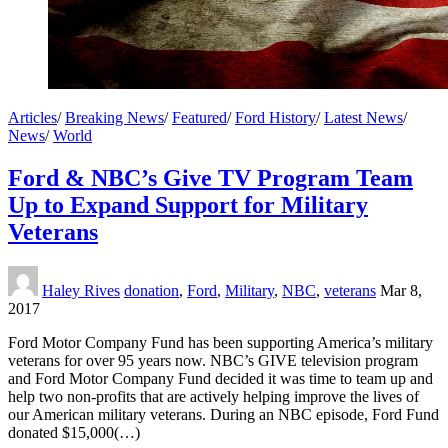
Articles
/
Breaking News
/
Featured
/
Ford History
/
Latest News
/
News
/
World
Ford & NBC’s Give TV Program Team
Up to Expand Support for Military
Veterans
Haley Rives
donation
,
Ford
,
Military
,
NBC
,
veterans
Mar 8,
2017
Ford Motor Company Fund has been supporting America’s military
veterans for over 95 years now. NBC’s GIVE television program
and Ford Motor Company Fund decided it was time to team up and
help two non-profits that are actively helping improve the lives of
our American military veterans. During an NBC episode, Ford Fund
donated $15,000(…)