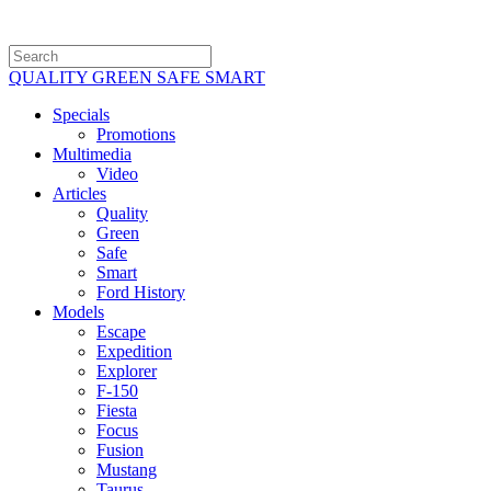
QUALITY GREEN SAFE SMART
Specials
Promotions
Multimedia
Video
Articles
Quality
Green
Safe
Smart
Ford History
Models
Escape
Expedition
Explorer
F-150
Fiesta
Focus
Fusion
Mustang
Taurus