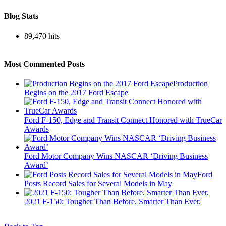
Blog Stats
89,470 hits
Most Commented Posts
Production
Begins on the 2017 Ford Escape
Ford F-150, Edge and Transit Connect Honored with TrueCar
Awards
Ford Motor Company Wins NASCAR ‘Driving Business
Award’
Ford
Posts Record Sales for Several Models in May
2021 F-150: Tougher Than Before. Smarter Than Ever.