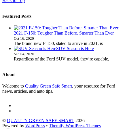
Back to Top
Featured Posts
2021 F-150: Tougher Than Before. Smarter Than Ever.
Oct 16, 2020
The brand-new F-150, slated to arrive in 2021, is
SUV Season is Here
Sep 04, 2020
Regardless of the Ford SUV model, they’re capable,
About
Welcome to
Quality Green Safe Smart
, your resource for Ford
news, articles, and auto tips.
©
QUALITY GREEN SAFE SMART
2026
Powered by
WordPress
•
Themify WordPress Themes