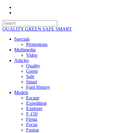
QUALITY GREEN SAFE SMART
Specials
Promotions
Multimedia
Video
Articles
Quality
Green
Safe
Smart
Ford History
Models
Escape
Expedition
Explorer
F-150
Fiesta
Focus
Fusion