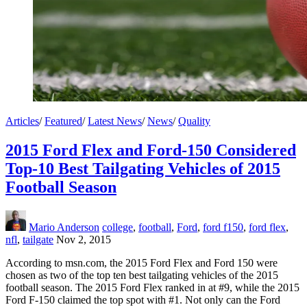
Articles
/
Featured
/
Latest News
/
News
/
Quality
2015 Ford Flex and Ford-150 Considered
Top-10 Best Tailgating Vehicles of 2015
Football Season
Mario Anderson
college
,
football
,
Ford
,
ford f150
,
ford flex
,
nfl
,
tailgate
Nov 2, 2015
According to msn.com, the 2015 Ford Flex and Ford 150 were
chosen as two of the top ten best tailgating vehicles of the 2015
football season. The 2015 Ford Flex ranked in at #9, while the 2015
Ford F-150 claimed the top spot with #1. Not only can the Ford