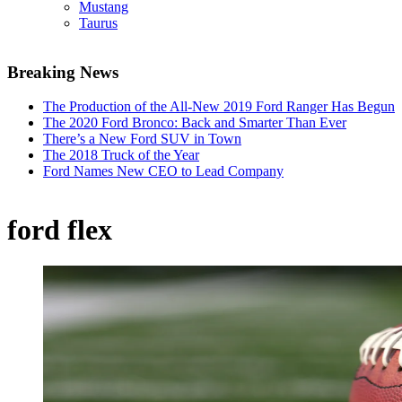
Mustang
Taurus
Breaking News
The Production of the All-New 2019 Ford Ranger Has Begun
The 2020 Ford Bronco: Back and Smarter Than Ever
There’s a New Ford SUV in Town
The 2018 Truck of the Year
Ford Names New CEO to Lead Company
ford flex