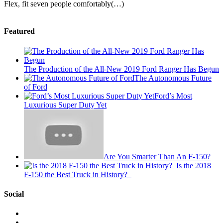
Flex, fit seven people comfortably(…)
Featured
The Production of the All-New 2019 Ford Ranger Has Begun
The Autonomous Future
of Ford
Ford’s Most
Luxurious Super Duty Yet
Are You Smarter Than An F-150?
Is the 2018
F-150 the Best Truck in History?
Social
View
This
View