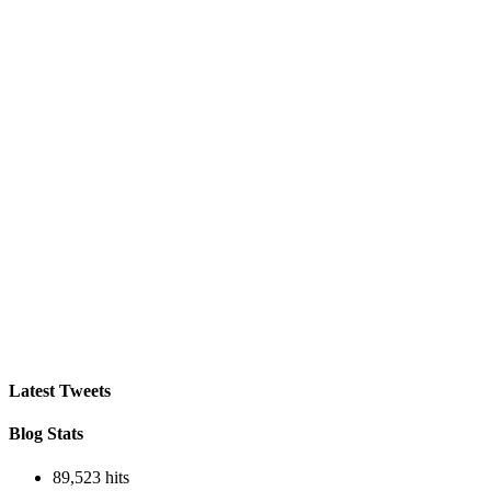
profile
store’s
on
profile
Facebook
on
Instagram
Latest Tweets
Blog Stats
89,523 hits