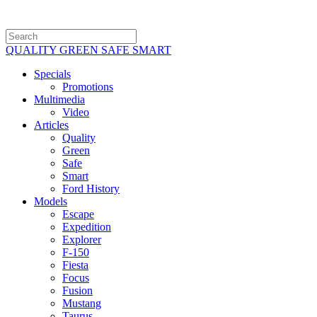
QUALITY GREEN SAFE SMART
Specials
Promotions
Multimedia
Video
Articles
Quality
Green
Safe
Smart
Ford History
Models
Escape
Expedition
Explorer
F-150
Fiesta
Focus
Fusion
Mustang
Taurus