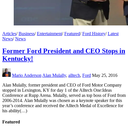
Articles
/
Business
/
Entertainment
/
Featured
/
Ford History
/
Latest
News
/
News
Former Ford President and CEO Stops in
Kentucky!
Mario Anderson
Alan Mulally
,
alltech
,
Ford
May 25, 2016
Alan Mulally, former president and CEO of Ford Motor Company
stopped in Lexington, KY for day 1 of the Alltech One:Ideas
Conference at Rupp Arena. Mulally, served as top boss of Ford from
2006-2014. Alan Mulally was chosen as a keynote speaker for this
year’s conference and received the Alltech Medal of Excellence for
his ability(…)
Featured