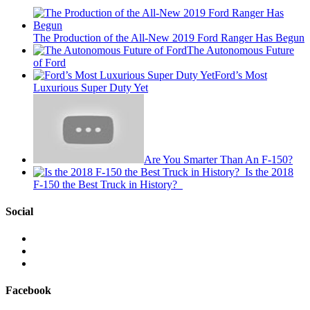
The Production of the All-New 2019 Ford Ranger Has Begun
The Autonomous Future
of Ford
Ford’s Most
Luxurious Super Duty Yet
Are You Smarter Than An F-150?
Is the 2018
F-150 the Best Truck in History?
Social
View
This
View
is
@mylocalford’s
View
My
profile
my
Local
on
local
Facebook
Ford’s
Twitter
ford