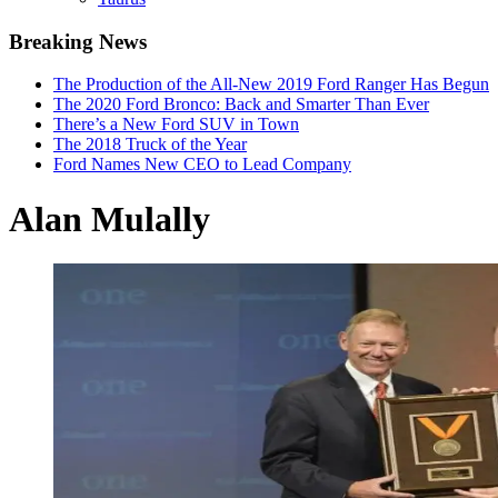
Breaking News
The Production of the All-New 2019 Ford Ranger Has Begun
The 2020 Ford Bronco: Back and Smarter Than Ever
There’s a New Ford SUV in Town
The 2018 Truck of the Year
Ford Names New CEO to Lead Company
Alan Mulally