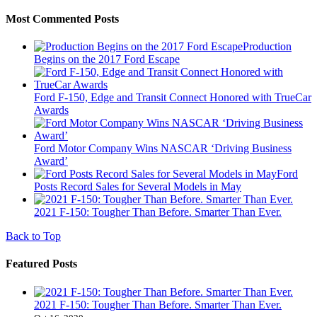
Most Commented Posts
Production
Begins on the 2017 Ford Escape
Ford F-150, Edge and Transit Connect Honored with TrueCar
Awards
Ford Motor Company Wins NASCAR ‘Driving Business
Award’
Ford
Posts Record Sales for Several Models in May
2021 F-150: Tougher Than Before. Smarter Than Ever.
Back to Top
Featured Posts
2021 F-150: Tougher Than Before. Smarter Than Ever.