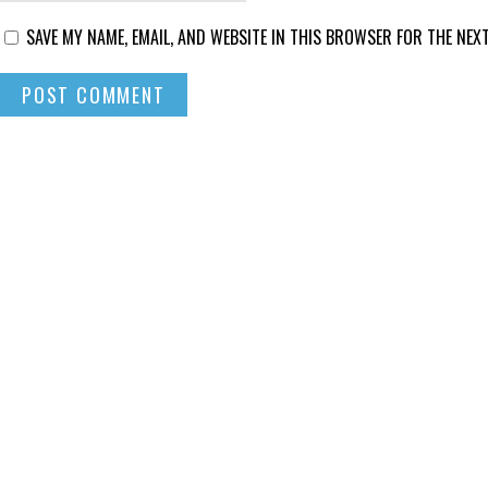
SAVE MY NAME, EMAIL, AND WEBSITE IN THIS BROWSER FOR THE NEXT