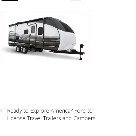
‹
Ready to Explore America? Ford to
License Travel Trailers and Campers