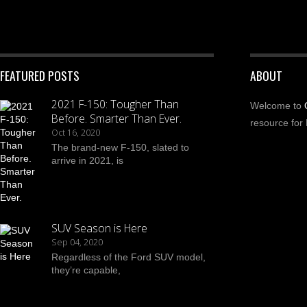
FEATURED POSTS
ABOUT
2021 F-150: Tougher Than
Welcome to
Before. Smarter Than Ever.
resource for 
Oct 16, 2020
The brand-new F-150, slated to
arrive in 2021, is
SUV Season is Here
Sep 04, 2020
Regardless of the Ford SUV model,
they’re capable,