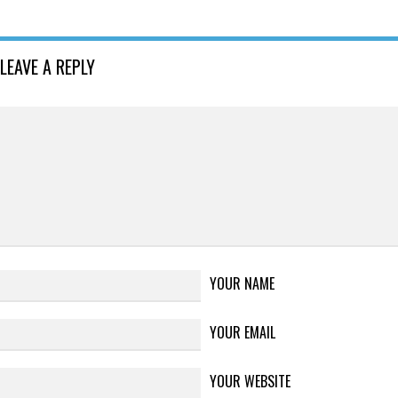
LEAVE A REPLY
YOUR NAME
YOUR EMAIL
YOUR WEBSITE