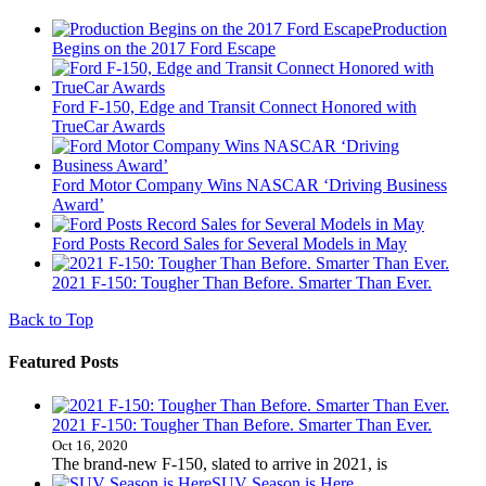
Production
Begins on the 2017 Ford Escape
Ford F-150, Edge and Transit Connect Honored with
TrueCar Awards
Ford Motor Company Wins NASCAR ‘Driving Business
Award’
Ford Posts Record Sales for Several Models in May
2021 F-150: Tougher Than Before. Smarter Than Ever.
Back to Top
Featured Posts
2021 F-150: Tougher Than Before. Smarter Than Ever.
Oct 16, 2020
The brand-new F-150, slated to arrive in 2021, is
SUV Season is Here