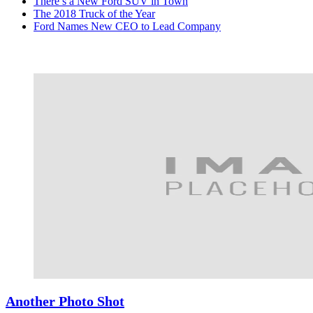
There’s a New Ford SUV in Town
The 2018 Truck of the Year
Ford Names New CEO to Lead Company
Another Photo Shot