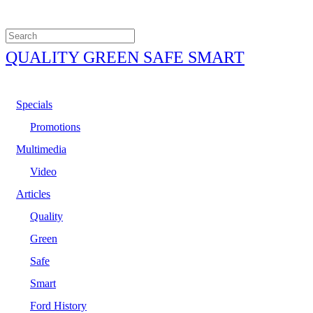
QUALITY GREEN SAFE SMART
Specials
Promotions
Multimedia
Video
Articles
Quality
Green
Safe
Smart
Ford History