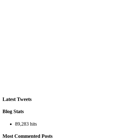
Latest Tweets
Blog Stats
89,283 hits
Most Commented Posts