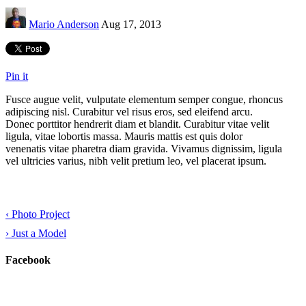
Mario Anderson
Aug 17, 2013
Pin it
Fusce augue velit, vulputate elementum semper congue, rhoncus
adipiscing nisl. Curabitur vel risus eros, sed eleifend arcu.
Donec porttitor hendrerit diam et blandit. Curabitur vitae velit
ligula, vitae lobortis massa. Mauris mattis est quis dolor
venenatis vitae pharetra diam gravida. Vivamus dignissim, ligula
vel ultricies varius, nibh velit pretium leo, vel placerat ipsum.
‹
Photo Project
›
Just a Model
Facebook