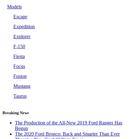
Models
Escape
Expedition
Explorer
F-150
Fiesta
Focus
Fusion
Mustang
Taurus
Breaking News
The Production of the All-New 2019 Ford Ranger Has
Begun
The 2020 Ford Bronco: Back and Smarter Than Ever