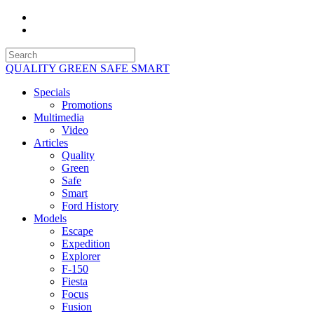
QUALITY GREEN SAFE SMART
Specials
Promotions
Multimedia
Video
Articles
Quality
Green
Safe
Smart
Ford History
Models
Escape
Expedition
Explorer
F-150
Fiesta
Focus
Fusion