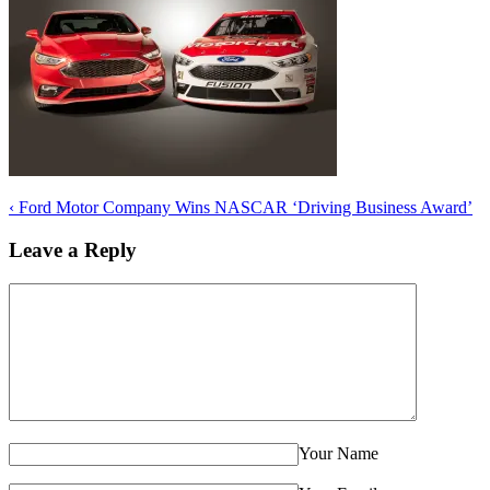
‹
Ford Motor Company Wins NASCAR ‘Driving Business Award’
Leave a Reply
Your Name