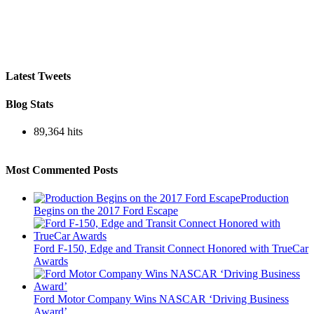
Latest Tweets
Blog Stats
89,364 hits
Most Commented Posts
Production
Begins on the 2017 Ford Escape
Ford F-150, Edge and Transit Connect Honored with TrueCar
Awards
Ford Motor Company Wins NASCAR ‘Driving Business
Award’