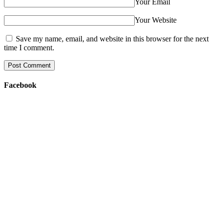
Your Email
Your Website
Save my name, email, and website in this browser for the next
time I comment.
Facebook