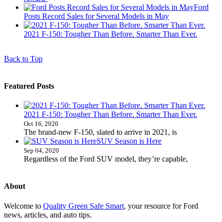
Ford
Posts Record Sales for Several Models in May
2021 F-150: Tougher Than Before. Smarter Than Ever.
Back to Top
Featured Posts
2021 F-150: Tougher Than Before. Smarter Than Ever.
Oct 16, 2020
The brand-new F-150, slated to arrive in 2021, is
SUV Season is Here
Sep 04, 2020
Regardless of the Ford SUV model, they’re capable,
About
Welcome to
Quality Green Safe Smart
, your resource for Ford
news, articles, and auto tips.