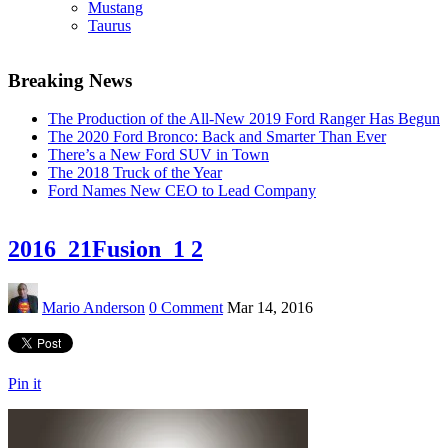
Mustang
Taurus
Breaking News
The Production of the All-New 2019 Ford Ranger Has Begun
The 2020 Ford Bronco: Back and Smarter Than Ever
There’s a New Ford SUV in Town
The 2018 Truck of the Year
Ford Names New CEO to Lead Company
2016_21Fusion_1 2
Mario Anderson
0 Comment
Mar 14, 2016
Pin it