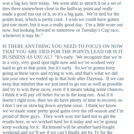
was a big key here today. We were able to stretch it on a set of
tires there somewhere close to the halfway point and really
made a good run out of it, so it’s a big gain. We’re tied for the
points lead, which is pretty cool. I wish we could have gotten
just one more, but it was a really good day. I’m a little wore out
now, but looking forward to tomorrow or Tuesday’s Cup race,
whenever it may be.”
IS THERE ANYTHING YOU NEED TO FOCUS ON NOW
THAT YOU ARE TIED FOR THE POINTS LEAD OR IS IT
BUSINESS AS USUAL? “It’s early. We recognize that we’re
in a very, very good spot right now and we’ve worked very
hard to get to that point, but it’s early. So we’re gonna keep
going at these races and trying to win, and that’s what we did
last year once we ended up in that hole after Daytona. If we can
keep that mindset that we just need to go run as well as possible
and try to win these races, even if it means taking some chances,
I think it will pay off better for us in the long run. And if it
doesn’t right now, then we do have plenty of time to recover, so
I don’t see us slowing down anytime soon. I think we know
we’ve made some pretty good gains over the off-season and I’m
proud of these guys. They work way too hard not to get the
results here, so we worked hard for it today and we’re gonna
keep working for it. Richmond will be another hard-fought
weekend and we’ll see if we can’t finally get by Ty for the