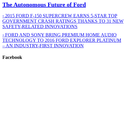
The Autonomous Future of Ford
‹
2015 FORD F-150 SUPERCREW EARNS 5-STAR TOP
GOVERNMENT CRASH RATINGS THANKS TO 31 NEW
SAFETY-RELATED INNOVATIONS
›
FORD AND SONY BRING PREMIUM HOME AUDIO
TECHNOLOGY TO 2016 FORD EXPLORER PLATINUM
– AN INDUSTRY-FIRST INNOVATION
Facebook