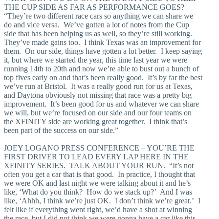
THE CUP SIDE AS FAR AS PERFORMANCE GOES?
“They’re two different race cars so anything we can share we
do and vice versa. We’ve gotten a lot of notes from the Cup
side that has been helping us as well, so they’re still working.
They’ve made gains too. I think Texas was an improvement for
them. On our side, things have gotten a lot better. I keep saying
it, but where we started the year, this time last year we were
running 14th to 20th and now we’re able to bust out a bunch of
top fives early on and that’s been really good. It’s by far the best
we’ve run at Bristol. It was a really good run for us at Texas,
and Daytona obviously not missing that race was a pretty big
improvement. It’s been good for us and whatever we can share
we will, but we’re focused on our side and our four teams on
the XFINITY side are working great together. I think that’s
been part of the success on our side.”
JOEY LOGANO PRESS CONFERENCE – YOU’RE THE
FIRST DRIVER TO LEAD EVERY LAP HERE IN THE
XFINITY SERIES. TALK ABOUT YOUR RUN. “It’s not
often you get a car that is that good. In practice, I thought that
we were OK and last night we were talking about it and he’s
like, ‘What do you think? How do we stack up?’ And I was
like, ‘Ahhh, I think we’re just OK. I don’t think we’re great.’ I
felt like if everything went right, we’d have a shot at winning
the race, but I did not think we were gonna have a car like this.