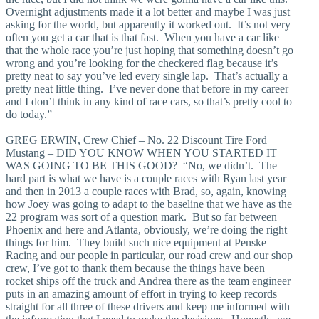
Overnight adjustments made it a lot better and maybe I was just
asking for the world, but apparently it worked out. It’s not very
often you get a car that is that fast. When you have a car like
that the whole race you’re just hoping that something doesn’t go
wrong and you’re looking for the checkered flag because it’s
pretty neat to say you’ve led every single lap. That’s actually a
pretty neat little thing. I’ve never done that before in my career
and I don’t think in any kind of race cars, so that’s pretty cool to
do today.”
GREG ERWIN, Crew Chief – No. 22 Discount Tire Ford
Mustang – DID YOU KNOW WHEN YOU STARTED IT
WAS GOING TO BE THIS GOOD? “No, we didn’t. The
hard part is what we have is a couple races with Ryan last year
and then in 2013 a couple races with Brad, so, again, knowing
how Joey was going to adapt to the baseline that we have as the
22 program was sort of a question mark. But so far between
Phoenix and here and Atlanta, obviously, we’re doing the right
things for him. They build such nice equipment at Penske
Racing and our people in particular, our road crew and our shop
crew, I’ve got to thank them because the things have been
rocket ships off the truck and Andrea there as the team engineer
puts in an amazing amount of effort in trying to keep records
straight for all three of these drivers and keep me informed with