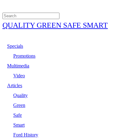
QUALITY GREEN SAFE SMART
Specials
Promotions
Multimedia
Video
Articles
Quality
Green
Safe
Smart
Ford History