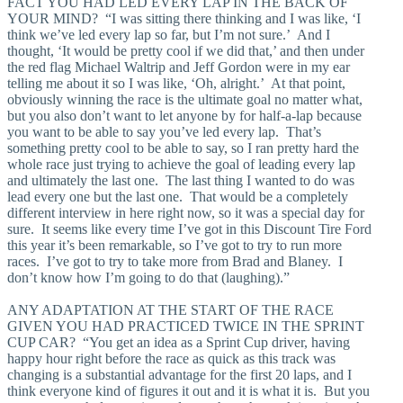
FACT YOU HAD LED EVERY LAP IN THE BACK OF
YOUR MIND? “I was sitting there thinking and I was like, ‘I
think we’ve led every lap so far, but I’m not sure.’ And I
thought, ‘It would be pretty cool if we did that,’ and then under
the red flag Michael Waltrip and Jeff Gordon were in my ear
telling me about it so I was like, ‘Oh, alright.’ At that point,
obviously winning the race is the ultimate goal no matter what,
but you also don’t want to let anyone by for half-a-lap because
you want to be able to say you’ve led every lap. That’s
something pretty cool to be able to say, so I ran pretty hard the
whole race just trying to achieve the goal of leading every lap
and ultimately the last one. The last thing I wanted to do was
lead every one but the last one. That would be a completely
different interview in here right now, so it was a special day for
sure. It seems like every time I’ve got in this Discount Tire Ford
this year it’s been remarkable, so I’ve got to try to run more
races. I’ve got to try to take more from Brad and Blaney. I
don’t know how I’m going to do that (laughing).”
ANY ADAPTATION AT THE START OF THE RACE
GIVEN YOU HAD PRACTICED TWICE IN THE SPRINT
CUP CAR? “You get an idea as a Sprint Cup driver, having
happy hour right before the race as quick as this track was
changing is a substantial advantage for the first 20 laps, and I
think everyone kind of figures it out and it is what it is. But you