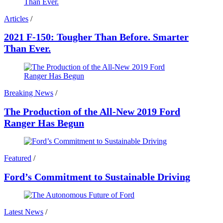
Articles
/
2021 F-150: Tougher Than Before. Smarter
Than Ever.
Breaking News
/
The Production of the All-New 2019 Ford
Ranger Has Begun
Featured
/
Ford’s Commitment to Sustainable Driving
Latest News
/