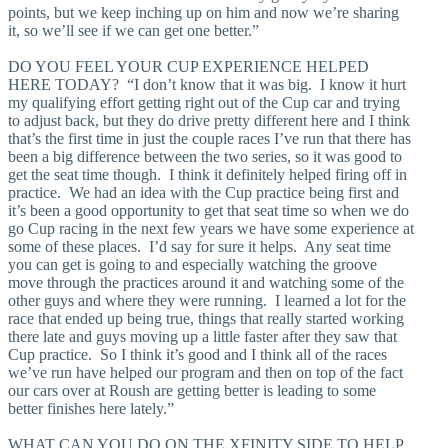
points, but we keep inching up on him and now we’re sharing
it, so we’ll see if we can get one better.”
DO YOU FEEL YOUR CUP EXPERIENCE HELPED
HERE TODAY? “I don’t know that it was big. I know it hurt
my qualifying effort getting right out of the Cup car and trying
to adjust back, but they do drive pretty different here and I think
that’s the first time in just the couple races I’ve run that there has
been a big difference between the two series, so it was good to
get the seat time though. I think it definitely helped firing off in
practice. We had an idea with the Cup practice being first and
it’s been a good opportunity to get that seat time so when we do
go Cup racing in the next few years we have some experience at
some of these places. I’d say for sure it helps. Any seat time
you can get is going to and especially watching the groove
move through the practices around it and watching some of the
other guys and where they were running. I learned a lot for the
race that ended up being true, things that really started working
there late and guys moving up a little faster after they saw that
Cup practice. So I think it’s good and I think all of the races
we’ve run have helped our program and then on top of the fact
our cars over at Roush are getting better is leading to some
better finishes here lately.”
WHAT CAN YOU DO ON THE XFINITY SIDE TO HELP