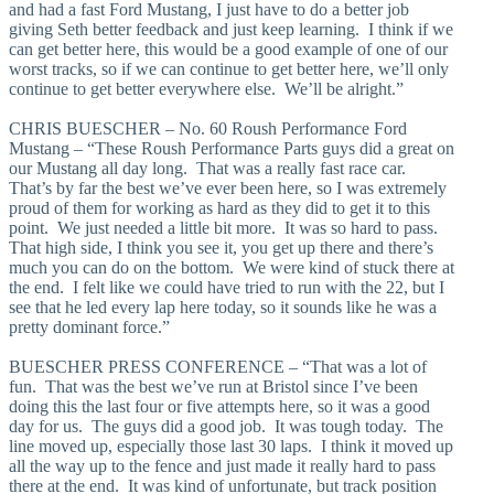
and had a fast Ford Mustang, I just have to do a better job
giving Seth better feedback and just keep learning. I think if we
can get better here, this would be a good example of one of our
worst tracks, so if we can continue to get better here, we’ll only
continue to get better everywhere else. We’ll be alright.”
CHRIS BUESCHER – No. 60 Roush Performance Ford
Mustang – “These Roush Performance Parts guys did a great on
our Mustang all day long. That was a really fast race car.
That’s by far the best we’ve ever been here, so I was extremely
proud of them for working as hard as they did to get it to this
point. We just needed a little bit more. It was so hard to pass.
That high side, I think you see it, you get up there and there’s
much you can do on the bottom. We were kind of stuck there at
the end. I felt like we could have tried to run with the 22, but I
see that he led every lap here today, so it sounds like he was a
pretty dominant force.”
BUESCHER PRESS CONFERENCE – “That was a lot of
fun. That was the best we’ve run at Bristol since I’ve been
doing this the last four or five attempts here, so it was a good
day for us. The guys did a good job. It was tough today. The
line moved up, especially those last 30 laps. I think it moved up
all the way up to the fence and just made it really hard to pass
there at the end. It was kind of unfortunate, but track position