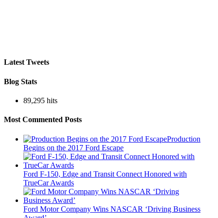
Latest Tweets
Blog Stats
89,295 hits
Most Commented Posts
Production
Begins on the 2017 Ford Escape
Ford F-150, Edge and Transit Connect Honored with
TrueCar Awards
Ford Motor Company Wins NASCAR ‘Driving Business
Award’