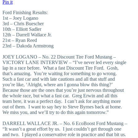
Pin it
Ford Finishing Results:
1st – Joey Logano
3rd – Chris Buescher
10th – Elliott Sadler
12th – Darrell Wallace Jr.
21st – Ryan Reed
23rd – Dakoda Armstrong
JOEY LOGANO – No. 22 Discount Tire Ford Mustang –
VICTORY LANE INTERVIEW – “I’ve never led every single
lap in a race before. What a fast Discount Tire Ford. Gosh,
that’s amazing. You’re waiting for something to go wrong.
Such a fast car and with late cautions and all that stuff and
you’re like, ‘Alright, where am I gonna blow this thing?’
Because those are the ones that you’re just nervous throughout
the whole race, but what a fast car. Greg Erwin and all this
team here, it was a perfect day. I can’t ask for anything more
out of them. I want to say hey to Steve Byrnes back at home.
We miss you, and we’ll try to do this again tomorrow.”
DARRELL WALLACE JR. – No. 6 EcoBoost Ford Mustang –
“It wasn’t a great effort by us. I just couldn’t get through one
and two. I played a conservative role in practice and that bit us.