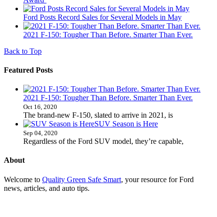
Ford Posts Record Sales for Several Models in May
2021 F-150: Tougher Than Before. Smarter Than Ever.
Back to Top
Featured Posts
2021 F-150: Tougher Than Before. Smarter Than Ever.
Oct 16, 2020
The brand-new F-150, slated to arrive in 2021, is
SUV Season is Here
Sep 04, 2020
Regardless of the Ford SUV model, they’re capable,
About
Welcome to
Quality Green Safe Smart
, your resource for Ford
news, articles, and auto tips.