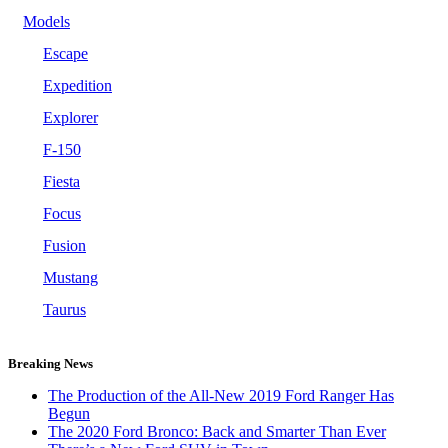
Models
Escape
Expedition
Explorer
F-150
Fiesta
Focus
Fusion
Mustang
Taurus
Breaking News
The Production of the All-New 2019 Ford Ranger Has
Begun
The 2020 Ford Bronco: Back and Smarter Than Ever