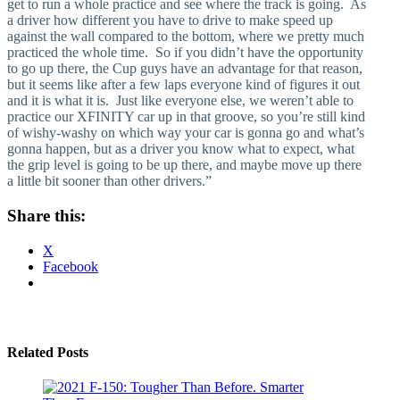
get to run a whole practice and see where the track is going. As
a driver how different you have to drive to make speed up
against the wall compared to the bottom, where we pretty much
practiced the whole time. So if you didn’t have the opportunity
to go up there, the Cup guys have an advantage for that reason,
but it seems like after a few laps everyone kind of figures it out
and it is what it is. Just like everyone else, we weren’t able to
practice our XFINITY car up in that groove, so you’re still kind
of wishy-washy on which way your car is gonna go and what’s
gonna happen, but as a driver you know what to expect, what
the grip level is going to be up there, and maybe move up there
a little bit sooner than other drivers.”
Share this:
X
Facebook
Related Posts