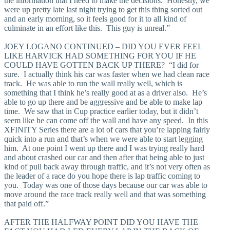
the information that I need to make the decisions. Honestly, we
were up pretty late last night trying to get this thing sorted out
and an early morning, so it feels good for it to all kind of
culminate in an effort like this. This guy is unreal.”
JOEY LOGANO CONTINUED – DID YOU EVER FEEL
LIKE HARVICK HAD SOMETHING FOR YOU IF HE
COULD HAVE GOTTEN BACK UP THERE? “I did for
sure. I actually think his car was faster when we had clean race
track. He was able to run the wall really well, which is
something that I think he’s really good at as a driver also. He’s
able to go up there and be aggressive and be able to make lap
time. We saw that in Cup practice earlier today, but it didn’t
seem like he can come off the wall and have any speed. In this
XFINITY Series there are a lot of cars that you’re lapping fairly
quick into a run and that’s when we were able to start legging
him. At one point I went up there and I was trying really hard
and about crashed our car and then after that being able to just
kind of pull back away through traffic, and it’s not very often as
the leader of a race do you hope there is lap traffic coming to
you. Today was one of those days because our car was able to
move around the race track really well and that was something
that paid off.”
AFTER THE HALFWAY POINT DID YOU HAVE THE