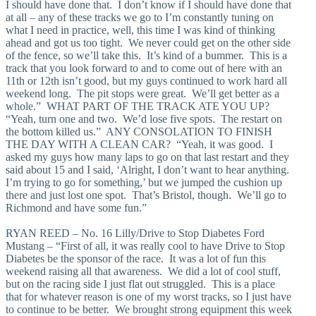
I should have done that. I don’t know if I should have done that
at all – any of these tracks we go to I’m constantly tuning on
what I need in practice, well, this time I was kind of thinking
ahead and got us too tight. We never could get on the other side
of the fence, so we’ll take this. It’s kind of a bummer. This is a
track that you look forward to and to come out of here with an
11th or 12th isn’t good, but my guys continued to work hard all
weekend long. The pit stops were great. We’ll get better as a
whole.” WHAT PART OF THE TRACK ATE YOU UP?
“Yeah, turn one and two. We’d lose five spots. The restart on
the bottom killed us.” ANY CONSOLATION TO FINISH
THE DAY WITH A CLEAN CAR? “Yeah, it was good. I
asked my guys how many laps to go on that last restart and they
said about 15 and I said, ‘Alright, I don’t want to hear anything.
I’m trying to go for something,’ but we jumped the cushion up
there and just lost one spot. That’s Bristol, though. We’ll go to
Richmond and have some fun.”
RYAN REED – No. 16 Lilly/Drive to Stop Diabetes Ford
Mustang – “First of all, it was really cool to have Drive to Stop
Diabetes be the sponsor of the race. It was a lot of fun this
weekend raising all that awareness. We did a lot of cool stuff,
but on the racing side I just flat out struggled. This is a place
that for whatever reason is one of my worst tracks, so I just have
to continue to be better. We brought strong equipment this week