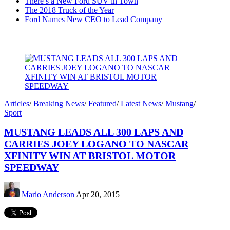
There’s a New Ford SUV in Town
The 2018 Truck of the Year
Ford Names New CEO to Lead Company
Articles
/
Breaking News
/
Featured
/
Latest News
/
Mustang
/
Sport
MUSTANG LEADS ALL 300 LAPS AND
CARRIES JOEY LOGANO TO NASCAR
XFINITY WIN AT BRISTOL MOTOR
SPEEDWAY
Mario Anderson
Apr 20, 2015