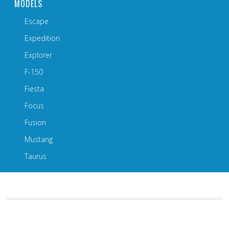
MODELS
Escape
Expedition
Explorer
F-150
Fiesta
Focus
Fusion
Mustang
Taurus