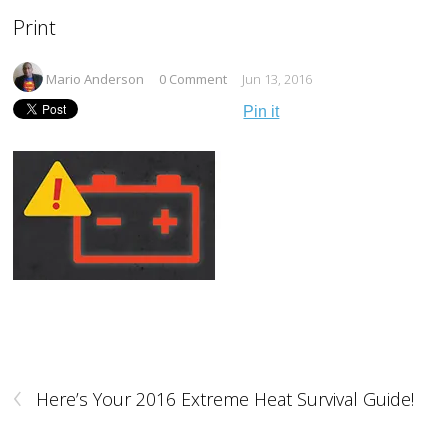
Print
Mario Anderson
0 Comment
Jun 13, 2016
Pin it
‹
Here’s Your 2016 Extreme Heat Survival Guide!