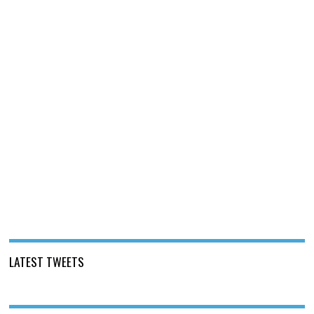
LATEST TWEETS