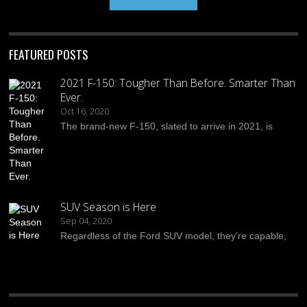
FEATURED POSTS
2021 F-150: Tougher Than Before. Smarter Than
Ever.
Oct 16, 2020
The brand-new F-150, slated to arrive in 2021, is
SUV Season is Here
Sep 04, 2020
Regardless of the Ford SUV model, they’re capable,