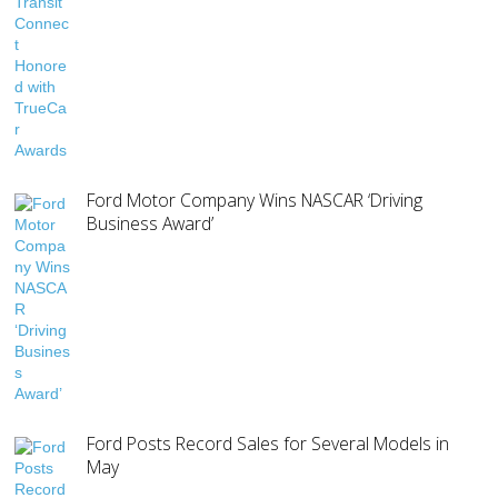
Ford Motor Company Wins NASCAR ‘Driving
Business Award’
Ford Posts Record Sales for Several Models in
May