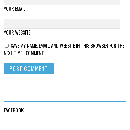
YOUR EMAIL
YOUR WEBSITE
SAVE MY NAME, EMAIL, AND WEBSITE IN THIS BROWSER FOR THE
NEXT TIME I COMMENT.
FACEBOOK