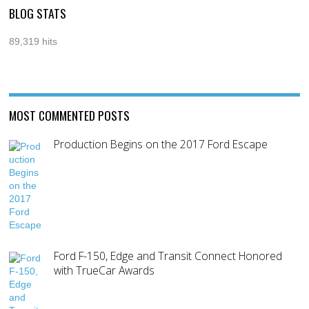
BLOG STATS
89,319 hits
MOST COMMENTED POSTS
Production Begins on the 2017 Ford Escape
Ford F-150, Edge and Transit Connect Honored
with TrueCar Awards