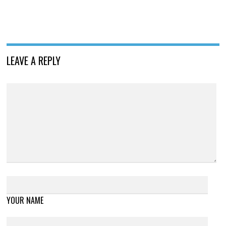
LEAVE A REPLY
YOUR NAME