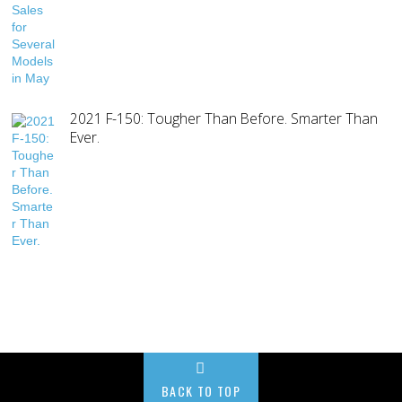
2021 F-150: Tougher Than Before. Smarter Than
Ever.
BACK TO TOP