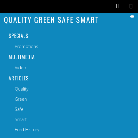
QUALITY GREEN SAFE SMART
SPECIALS
Promotions
MULTIMEDIA
Video
ARTICLES
Quality
Green
Safe
Smart
Ford History