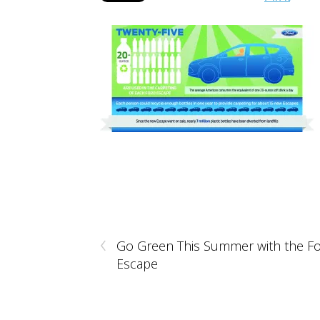
‹
Go Green This Summer with the F
Escape