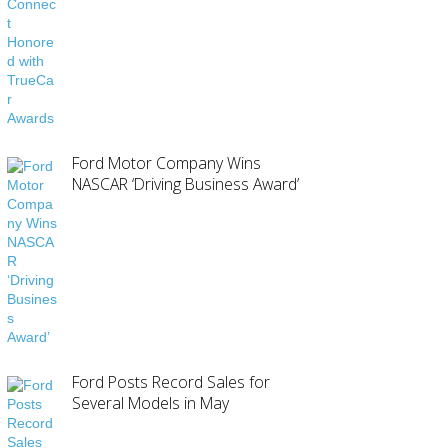
Ford Motor Company Wins
NASCAR ‘Driving Business Award’
Ford Posts Record Sales for
Several Models in May