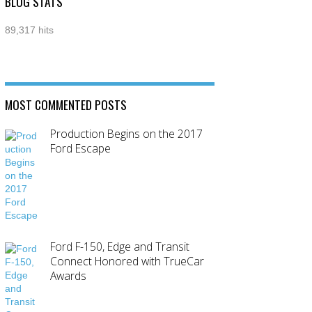
BLOG STATS
89,317 hits
MOST COMMENTED POSTS
Production Begins on the 2017
Ford Escape
Ford F-150, Edge and Transit
Connect Honored with TrueCar
Awards