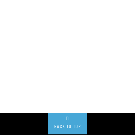
BACK TO TOP