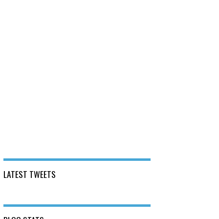
LATEST TWEETS