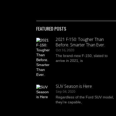
FEATURED POSTS
2021 F-150: Tougher Than
Before. Smarter Than Ever.
Oct 16, 2020
The brand-new F-150, slated to
arrive in 2021, is
SUV Season is Here
Sep 04, 2020
Regardless of the Ford SUV model,
they’re capable,