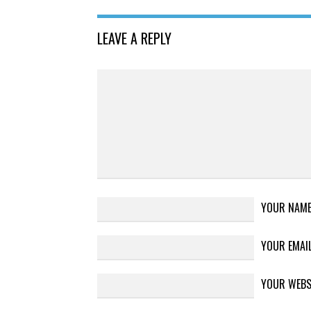
LEAVE A REPLY
YOUR NAM
YOUR EMAI
YOUR WEBS