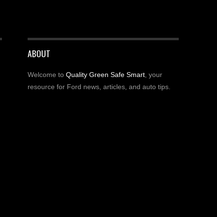
ABOUT
Welcome to
Quality Green Safe Smart
, your
resource for Ford news, articles, and auto tips.