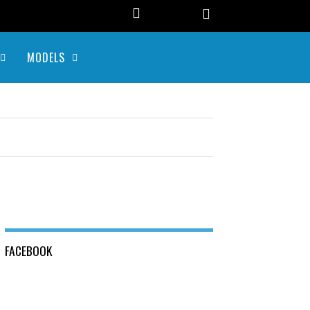
MODELS
FACEBOOK