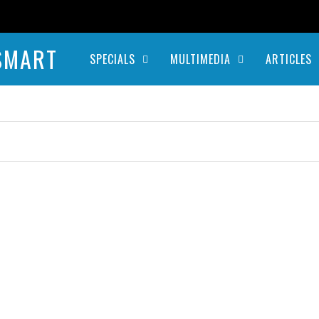
SMART
SPECIALS
MULTIMEDIA
ARTICLES