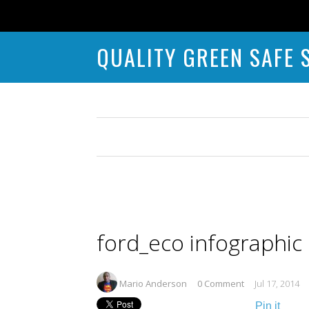
QUALITY GREEN SAFE 
ford_eco infographic
Mario Anderson
0 Comment
Jul 17, 2014
Pin it