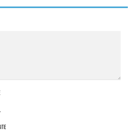
E
L
ITE