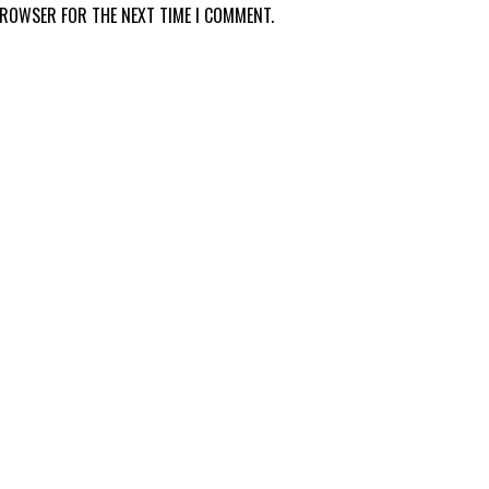
 BROWSER FOR THE NEXT TIME I COMMENT.