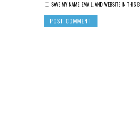
SAVE MY NAME, EMAIL, AND WEBSITE IN THIS