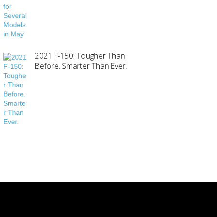
2021 F-150: Tougher Than
Before. Smarter Than Ever.