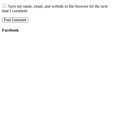
Save my name, email, and website in this browser for the next
time I comment.
Facebook