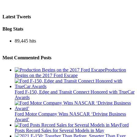
Latest Tweets
Blog Stats
89,445 hits
Most Commented Posts
Production
Begins on the 2017 Ford Escape
Ford F-150, Edge and Transit Connect Honored with TrueCar
Awards
Ford Motor Company Wins NASCAR ‘Driving Business
Award’
Ford
Posts Record Sales for Several Models in May