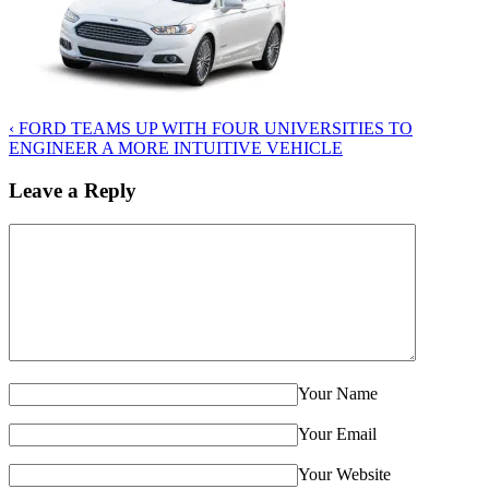
‹
FORD TEAMS UP WITH FOUR UNIVERSITIES TO
ENGINEER A MORE INTUITIVE VEHICLE
Leave a Reply
Your Name
Your Email
Your Website