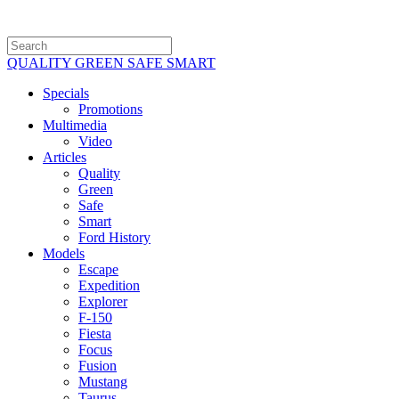
QUALITY GREEN SAFE SMART
Specials
Promotions
Multimedia
Video
Articles
Quality
Green
Safe
Smart
Ford History
Models
Escape
Expedition
Explorer
F-150
Fiesta
Focus
Fusion
Mustang
Taurus