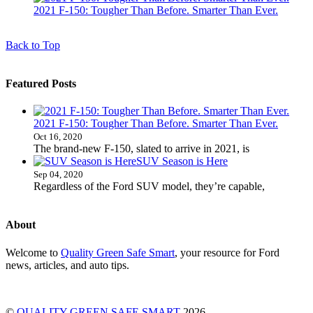
2021 F-150: Tougher Than Before. Smarter Than Ever.
Back to Top
Featured Posts
2021 F-150: Tougher Than Before. Smarter Than Ever.
Oct 16, 2020
The brand-new F-150, slated to arrive in 2021, is
SUV Season is Here
Sep 04, 2020
Regardless of the Ford SUV model, they’re capable,
About
Welcome to
Quality Green Safe Smart
, your resource for Ford
news, articles, and auto tips.
©
QUALITY GREEN SAFE SMART
2026