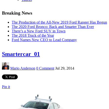
Breaking News
The Production of the All-New 2019 Ford Ranger Has Begun
The 2020 Ford Bronco: Back and Smarter Than Ever
There’s a New Ford SUV in Town
The 2018 Truck of the Year
Ford Names New CEO to Lead Company
Smartercar_01
Mario Anderson
0 Comment
Jul 29, 2014
Pin it