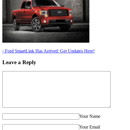
‹
Ford SmartLink Has Arrived: Get Updates Here!
Leave a Reply
Your Name
Your Email