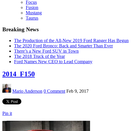
Focus
Fusion
Mustang
Taurus
Breaking News
The Production of the All-New 2019 Ford Ranger Has Begun
The 2020 Ford Bronco: Back and Smarter Than Ever
There’s a New Ford SUV in Town
The 2018 Truck of the Year
Ford Names New CEO to Lead Company
2014_F150
Mario Anderson
0 Comment
Feb 9, 2017
Pin it