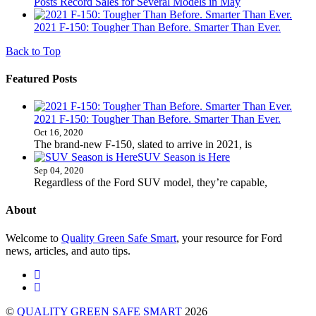
Posts Record Sales for Several Models in May
2021 F-150: Tougher Than Before. Smarter Than Ever.
Back to Top
Featured Posts
2021 F-150: Tougher Than Before. Smarter Than Ever.
Oct 16, 2020
The brand-new F-150, slated to arrive in 2021, is
SUV Season is Here
Sep 04, 2020
Regardless of the Ford SUV model, they’re capable,
About
Welcome to
Quality Green Safe Smart
, your resource for Ford
news, articles, and auto tips.
©
QUALITY GREEN SAFE SMART
2026