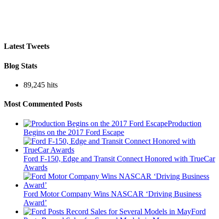
Latest Tweets
Blog Stats
89,245 hits
Most Commented Posts
Production
Begins on the 2017 Ford Escape
Ford F-150, Edge and Transit Connect Honored with TrueCar
Awards
Ford Motor Company Wins NASCAR ‘Driving Business
Award’
Ford