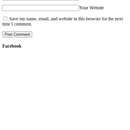
Your Website
Save my name, email, and website in this browser for the next
time I comment.
Facebook