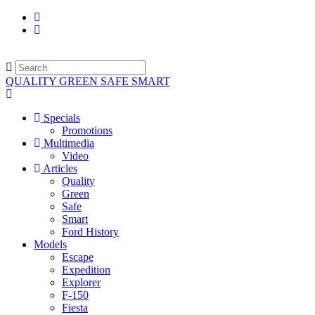
QUALITY GREEN SAFE SMART
Specials
Promotions
Multimedia
Video
Articles
Quality
Green
Safe
Smart
Ford History
Models
Escape
Expedition
Explorer
F-150
Fiesta