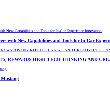
 with New Capabilities and Tools for In-Car Experi
TS, REWARDS HIGH-TECH THINKING AND CR
R Mustang