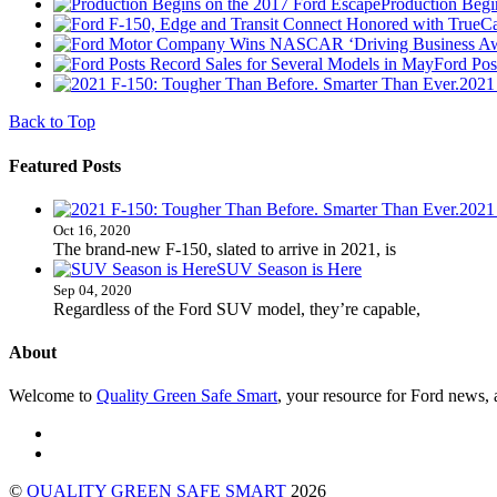
Production Begi
Ford Pos
2021
Back to Top
Featured Posts
2021
Oct 16, 2020
The brand-new F-150, slated to arrive in 2021, is
SUV Season is Here
Sep 04, 2020
Regardless of the Ford SUV model, they’re capable,
About
Welcome to
Quality Green Safe Smart
, your resource for Ford news, a
©
QUALITY GREEN SAFE SMART
2026