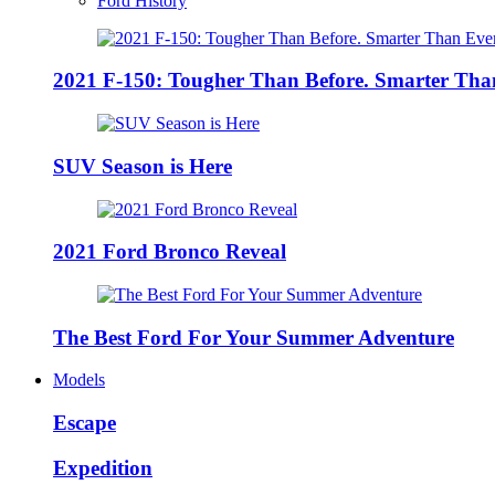
Ford History
2021 F-150: Tougher Than Before. Smarter Tha
SUV Season is Here
2021 Ford Bronco Reveal
The Best Ford For Your Summer Adventure
Models
Escape
Expedition