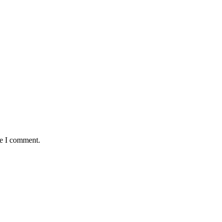
me I comment.