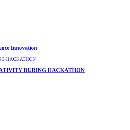
ence Innovation
EATIVITY DURING HACKATHON