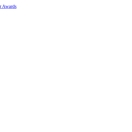
ar Awards