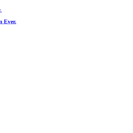
n Ever.