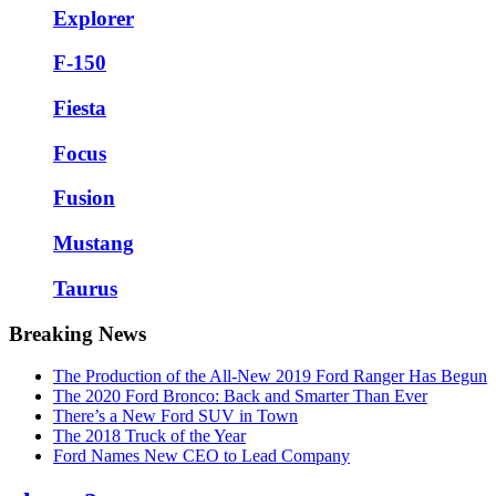
Explorer
F-150
Fiesta
Focus
Fusion
Mustang
Taurus
Breaking News
The Production of the All-New 2019 Ford Ranger Has Begun
The 2020 Ford Bronco: Back and Smarter Than Ever
There’s a New Ford SUV in Town
The 2018 Truck of the Year
Ford Names New CEO to Lead Company