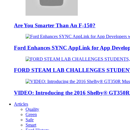
Are You Smarter Than An F-150?
Ford Enhances SYNC AppLink for App Developers
FORD STEAM LAB CHALLENGES STUDEN
VIDEO: Introducing the 2016 Shelby® GT350
Articles
Quality
Green
Safe
Smart