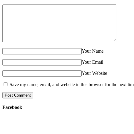
Your Name
Your Email
Your Website
Save my name, email, and website in this browser for the next ti
Facebook