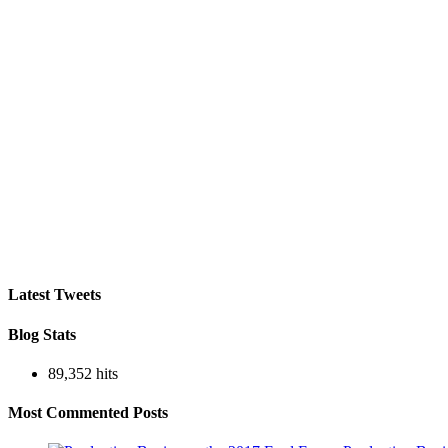
Latest Tweets
Blog Stats
89,352 hits
Most Commented Posts