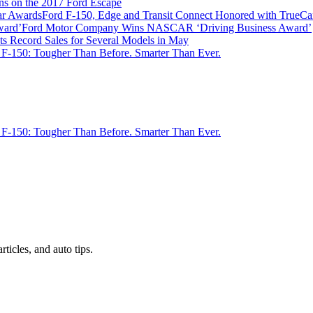
ns on the 2017 Ford Escape
Ford F-150, Edge and Transit Connect Honored with TrueC
Ford Motor Company Wins NASCAR ‘Driving Business Award’
ts Record Sales for Several Models in May
 F-150: Tougher Than Before. Smarter Than Ever.
 F-150: Tougher Than Before. Smarter Than Ever.
rticles, and auto tips.