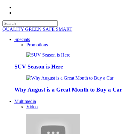
QUALITY GREEN SAFE SMART
Specials
Promotions
SUV Season is Here
Why August is a Great Month to Buy a Car
Multimedia
Video