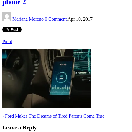
phone 2
Mariana Moreno
0 Comment
Apr 10, 2017
Pin it
‹
Ford Makes The Dreams of Tired Parents Come True
Leave a Reply