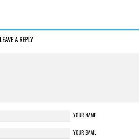
LEAVE A REPLY
YOUR NAME
YOUR EMAIL