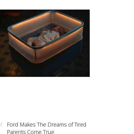
‹
Ford Makes The Dreams of Tired
Parents Come True