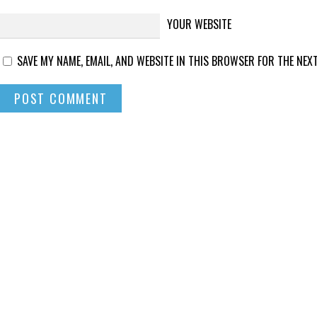
YOUR WEBSITE
SAVE MY NAME, EMAIL, AND WEBSITE IN THIS BROWSER FOR THE NEXT