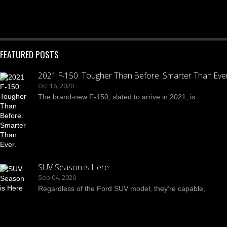
FEATURED POSTS
2021 F-150: Tougher Than Before. Smarter Than Ever
Oct 16, 2020
The brand-new F-150, slated to arrive in 2021, is
SUV Season is Here
Sep 04, 2020
Regardless of the Ford SUV model, they’re capable,