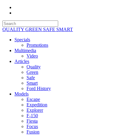
QUALITY GREEN SAFE SMART
Specials
Promotions
Multimedia
Video
Articles
Quality
Green
Safe
Smart
Ford History
Models
Escape
Expedition
Explorer
F-150
Fiesta
Focus
Fusion