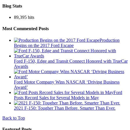
Blog Stats
89,395 hits
Most Commented Posts
Production
Begins on the 2017 Ford Escape
Ford F-150, Edge and Transit Connect Honored with TrueCar
Awards
Ford Motor Company Wins NASCAR ‘Driving Business
Award’
Ford
Posts Record Sales for Several Models in May
2021 F-150: Tougher Than Before. Smarter Than Ever.
Back to Top
Featured Posts