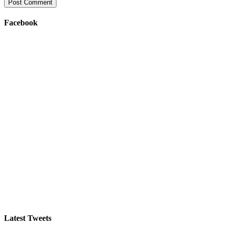
Facebook
Latest Tweets