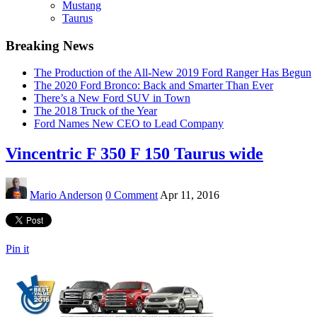
Mustang
Taurus
Breaking News
The Production of the All-New 2019 Ford Ranger Has Begun
The 2020 Ford Bronco: Back and Smarter Than Ever
There’s a New Ford SUV in Town
The 2018 Truck of the Year
Ford Names New CEO to Lead Company
Vincentric F 350 F 150 Taurus wide
Mario Anderson
0 Comment
Apr 11, 2016
Pin it