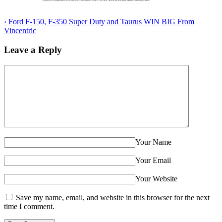
‹
Ford F-150, F-350 Super Duty and Taurus WIN BIG From
Vincentric
Leave a Reply
Your Name
Your Email
Your Website
Save my name, email, and website in this browser for the next
time I comment.