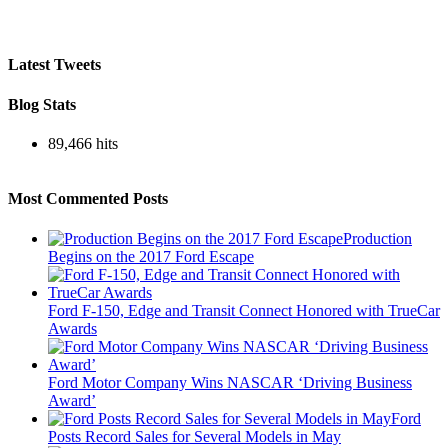
Latest Tweets
Blog Stats
89,466 hits
Most Commented Posts
Production
Begins on the 2017 Ford Escape
Ford F-150, Edge and Transit Connect Honored with TrueCar
Awards
Ford Motor Company Wins NASCAR ‘Driving Business
Award’
Ford
Posts Record Sales for Several Models in May