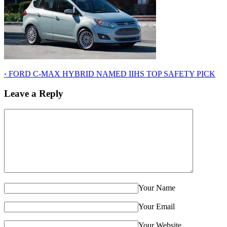
‹
FORD C-MAX HYBRID NAMED IIHS TOP SAFETY PICK
Leave a Reply
Your Name
Your Email
Your Website