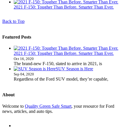
2021 F-150: Tougher Than Before. Smarter Than Ever.
Back to Top
Featured Posts
2021 F-150: Tougher Than Before. Smarter Than Ever.
Oct 16, 2020
The brand-new F-150, slated to arrive in 2021, is
SUV Season is Here
Sep 04, 2020
Regardless of the Ford SUV model, they’re capable,
About
Welcome to
Quality Green Safe Smart
, your resource for Ford
news, articles, and auto tips.