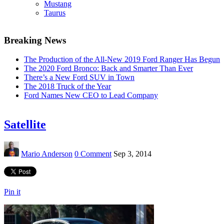
Mustang
Taurus
Breaking News
The Production of the All-New 2019 Ford Ranger Has Begun
The 2020 Ford Bronco: Back and Smarter Than Ever
There’s a New Ford SUV in Town
The 2018 Truck of the Year
Ford Names New CEO to Lead Company
Satellite
Mario Anderson
0 Comment
Sep 3, 2014
Pin it