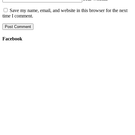
Save my name, email, and website in this browser for the next
time I comment.
Facebook