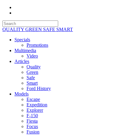
QUALITY GREEN SAFE SMART
Specials
Promotions
Multimedia
Video
Articles
Quality
Green
Safe
Smart
Ford History
Models
Escape
Expedition
Explorer
F-150
Fiesta
Focus
Fusion