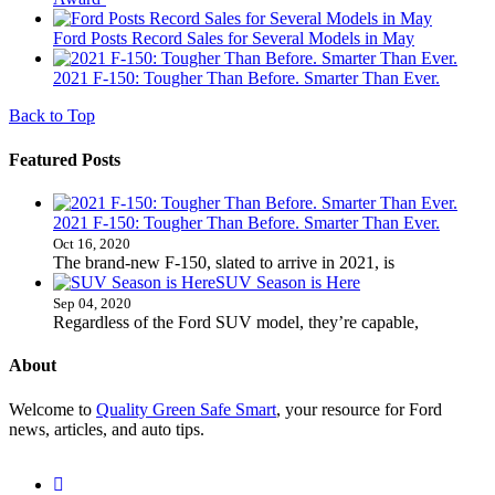
Ford Posts Record Sales for Several Models in May
2021 F-150: Tougher Than Before. Smarter Than Ever.
Back to Top
Featured Posts
2021 F-150: Tougher Than Before. Smarter Than Ever.
Oct 16, 2020
The brand-new F-150, slated to arrive in 2021, is
SUV Season is Here
Sep 04, 2020
Regardless of the Ford SUV model, they’re capable,
About
Welcome to
Quality Green Safe Smart
, your resource for Ford
news, articles, and auto tips.