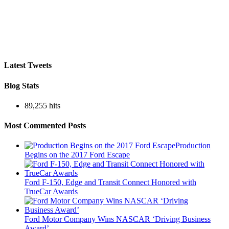
Latest Tweets
Blog Stats
89,255 hits
Most Commented Posts
Production
Begins on the 2017 Ford Escape
Ford F-150, Edge and Transit Connect Honored with
TrueCar Awards
Ford Motor Company Wins NASCAR ‘Driving Business
Award’