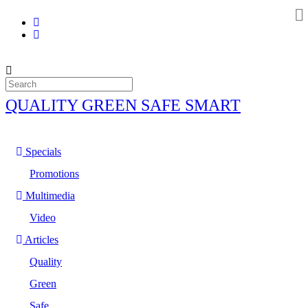
QUALITY GREEN SAFE SMART
Specials
Promotions
Multimedia
Video
Articles
Quality
Green
Safe