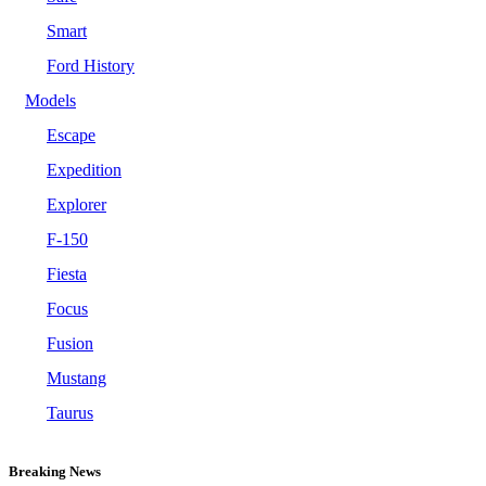
Smart
Ford History
Models
Escape
Expedition
Explorer
F-150
Fiesta
Focus
Fusion
Mustang
Taurus
Breaking News