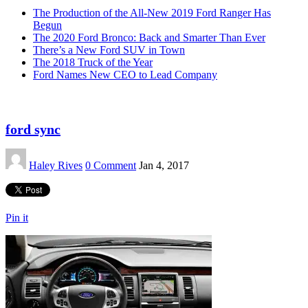
The Production of the All-New 2019 Ford Ranger Has
Begun
The 2020 Ford Bronco: Back and Smarter Than Ever
There’s a New Ford SUV in Town
The 2018 Truck of the Year
Ford Names New CEO to Lead Company
ford sync
Haley Rives
0 Comment
Jan 4, 2017
Pin it