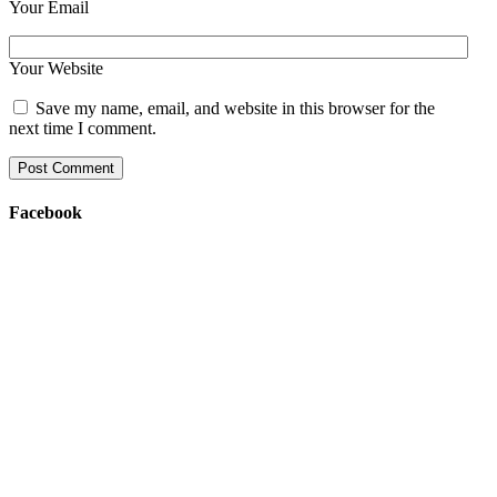
Your Email
Your Website
Save my name, email, and website in this browser for the
next time I comment.
Facebook