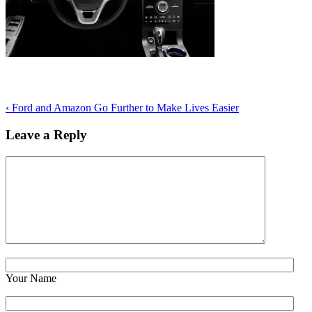
‹
Ford and Amazon Go Further to Make Lives Easier
Leave a Reply
Your Name