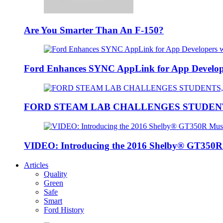
Are You Smarter Than An F-150?
Ford Enhances SYNC AppLink for App Developers
FORD STEAM LAB CHALLENGES STUDEN
VIDEO: Introducing the 2016 Shelby® GT350
Articles
Quality
Green
Safe
Smart
Ford History