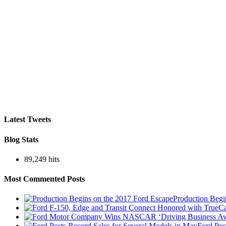
Latest Tweets
Blog Stats
89,249 hits
Most Commented Posts
Production Begi
Ford Pos