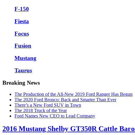
F-150
Fiesta
Focus
Fusion
Mustang
Taurus
Breaking News
The Production of the All-New 2019 Ford Ranger Has Begun
The 2020 Ford Bronco: Back and Smarter Than Ever
There’s a New Ford SUV in Town
The 2018 Truck of the Year
Ford Names New CEO to Lead Company
2016 Mustang Shelby GT350R Cattle Bar