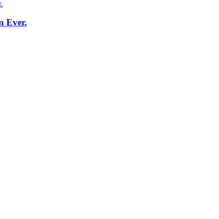
n Ever.