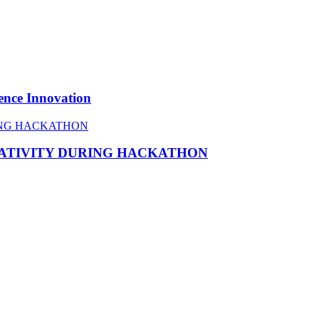
ence Innovation
EATIVITY DURING HACKATHON