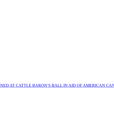
NED AT CATTLE BARON’S BALL IN AID OF AMERICAN CA