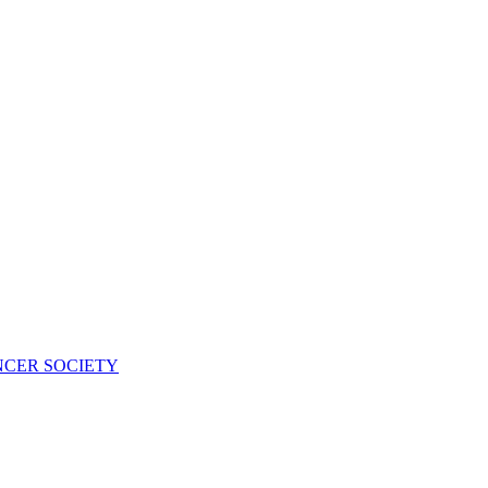
NCER SOCIETY