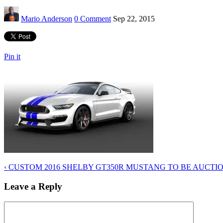
Mario Anderson
0 Comment
Sep 22, 2015
Pin it
‹
CUSTOM 2016 SHELBY GT350R MUSTANG TO BE AUCTIO
Leave a Reply