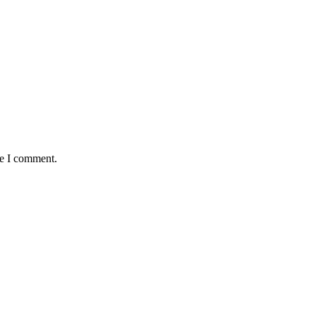
me I comment.