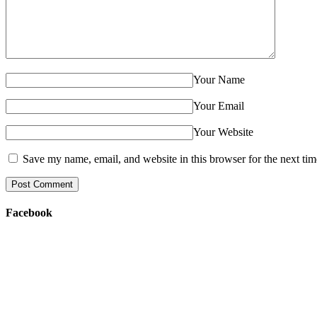
Your Name
Your Email
Your Website
Save my name, email, and website in this browser for the next ti
Facebook