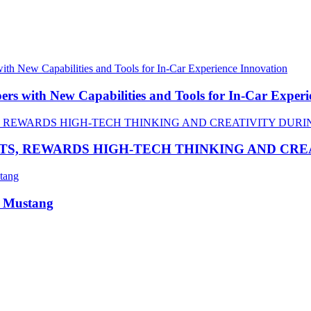
 with New Capabilities and Tools for In-Car Experi
TS, REWARDS HIGH-TECH THINKING AND CR
R Mustang