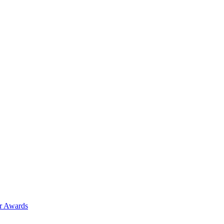
ar Awards