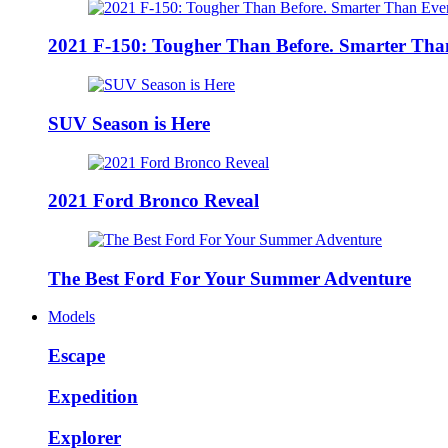
2021 F-150: Tougher Than Before. Smarter Tha
SUV Season is Here
2021 Ford Bronco Reveal
The Best Ford For Your Summer Adventure
Models
Escape
Expedition
Explorer