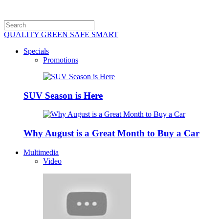
QUALITY GREEN SAFE SMART
Specials
Promotions
SUV Season is Here
Why August is a Great Month to Buy a Car
Multimedia
Video