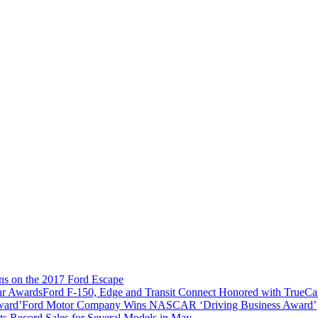
ns on the 2017 Ford Escape
Ford F-150, Edge and Transit Connect Honored with TrueC
Ford Motor Company Wins NASCAR ‘Driving Business Award’
ts Record Sales for Several Models in May