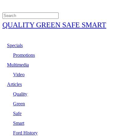
QUALITY GREEN SAFE SMART
Specials
Promotions
Multimedia
Video
Articles
Quality
Green
Safe
Smart
Ford History