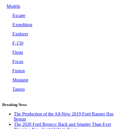
Models
Escape
Expedition
Explorer
F-150
Fiesta
Focus
Fusion
Mustang
Taurus
Breaking News
The Production of the All-New 2019 Ford Ranger Has
Begun
The 2020 Ford Bronco: Back and Smarter Than Ever