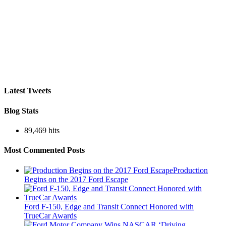
Latest Tweets
Blog Stats
89,469 hits
Most Commented Posts
Production
Begins on the 2017 Ford Escape
Ford F-150, Edge and Transit Connect Honored with
TrueCar Awards