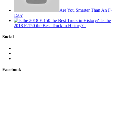
Are You Smarter Than An F-
150?
Is the
2018 F-150 the Best Truck in History?
Social
View
This
View
is
@mylocalford’s
View
My
profile
my
Local
on
local
Facebook
Ford’s
Twitter
ford
profile
store’s
on
profile
Facebook
on
Instagram