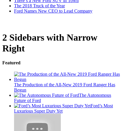
There’s a New Ford SUV in Town
The 2018 Truck of the Year
Ford Names New CEO to Lead Company
2 Sidebars with Narrow
Right
Featured
The Production of the All-New 2019 Ford Ranger Has
Begun
The Autonomous
Future of Ford
Ford’s Most
Luxurious Super Duty Yet