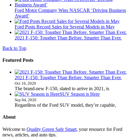
Ford Motor Company Wins NASCAR ‘Driving Business
Award’
Ford Posts Record Sales for Several Models in May
2021 F-150: Tougher Than Before. Smarter Than Ever.
Back to Top
Featured Posts
2021 F-150: Tougher Than Before. Smarter Than Ever.
Oct 16, 2020
The brand-new F-150, slated to arrive in 2021, is
SUV Season is Here
Sep 04, 2020
Regardless of the Ford SUV model, they’re capable,
About
Welcome to
Quality Green Safe Smart
, your resource for Ford
news, articles, and auto tips.