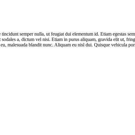
e tincidunt semper nulla, ut feugiat dui elementum id. Etiam egestas semp
t sodales a, dictum vel nisi. Etiam in purus aliquam, gravida elit ut, fri
 eu, malesuada blandit nunc. Aliquam eu nisl dui. Quisque vehicula porta