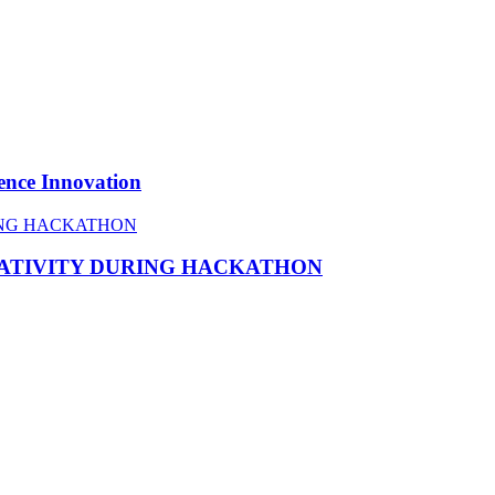
ence Innovation
EATIVITY DURING HACKATHON