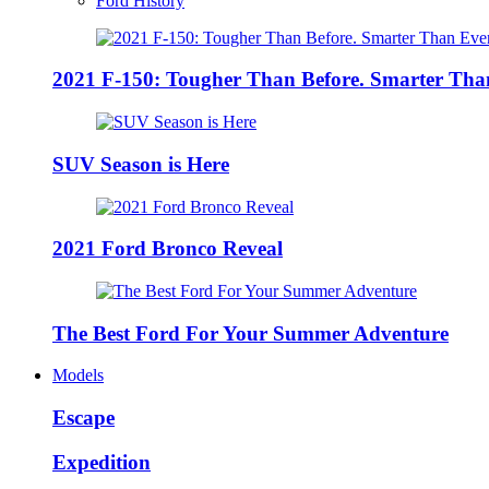
Ford History
2021 F-150: Tougher Than Before. Smarter Tha
SUV Season is Here
2021 Ford Bronco Reveal
The Best Ford For Your Summer Adventure
Models
Escape
Expedition