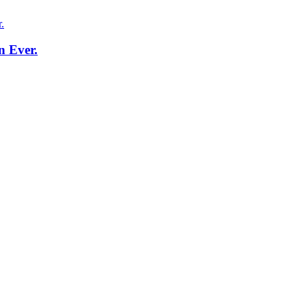
n Ever.