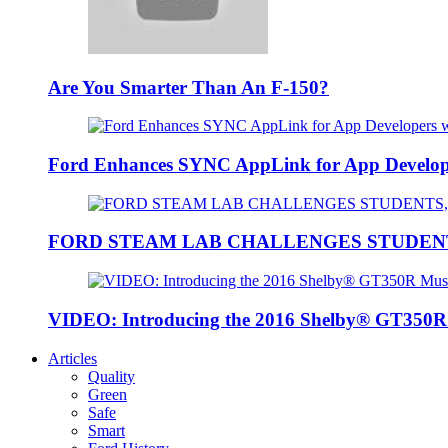
Are You Smarter Than An F-150?
Ford Enhances SYNC AppLink for App Developers
FORD STEAM LAB CHALLENGES STUDEN
VIDEO: Introducing the 2016 Shelby® GT350
Articles
Quality
Green
Safe
Smart