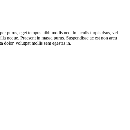
er purus, eget tempus nibh mollis nec. In iaculis turpis risus, vel
ngilla neque. Praesent in massa purus. Suspendisse ac est non arcu
 dolor, volutpat mollis sem egestas in.