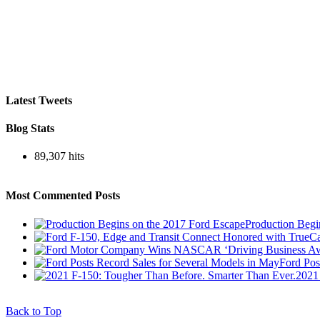
Latest Tweets
Blog Stats
89,307 hits
Most Commented Posts
Production Begi
Ford Pos
2021
Back to Top