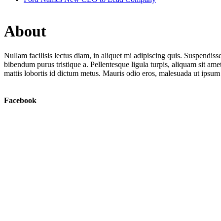
About
Nullam facilisis lectus diam, in aliquet mi adipiscing quis. Suspendiss
bibendum purus tristique a. Pellentesque ligula turpis, aliquam sit ame
mattis lobortis id dictum metus. Mauris odio eros, malesuada ut ipsum
Facebook