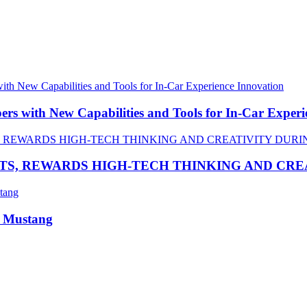
 with New Capabilities and Tools for In-Car Experi
TS, REWARDS HIGH-TECH THINKING AND CR
R Mustang