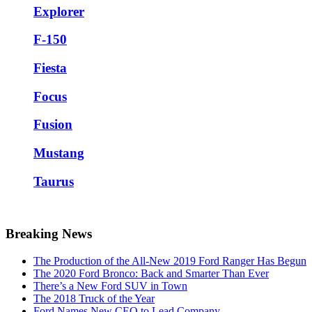
Explorer
F-150
Fiesta
Focus
Fusion
Mustang
Taurus
Breaking News
The Production of the All-New 2019 Ford Ranger Has Begun
The 2020 Ford Bronco: Back and Smarter Than Ever
There’s a New Ford SUV in Town
The 2018 Truck of the Year
Ford Names New CEO to Lead Company