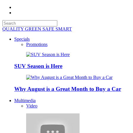
QUALITY GREEN SAFE SMART
Specials
Promotions
SUV Season is Here
Why August is a Great Month to Buy a Car
Multimedia
Video