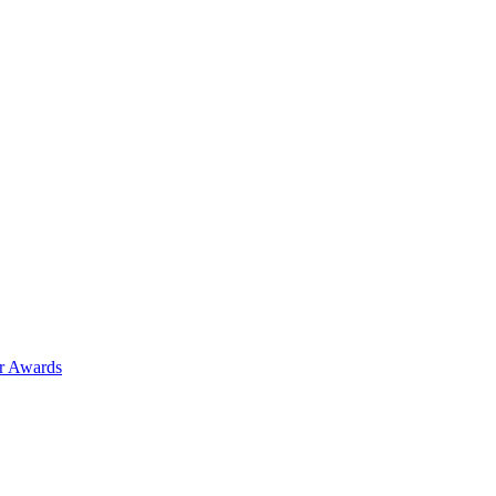
ar Awards