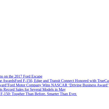
ns on the 2017 Ford Escape
Ford F-150, Edge and Transit Connect Honored with TrueC
Ford Motor Company Wins NASCAR ‘Driving Business Award’
ts Record Sales for Several Models in May
 F-150: Tougher Than Before. Smarter Than Ever.